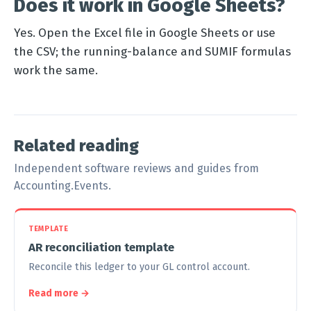
Does it work in Google Sheets?
Yes. Open the Excel file in Google Sheets or use
the CSV; the running-balance and SUMIF formulas
work the same.
Related reading
Independent software reviews and guides from
Accounting.Events.
TEMPLATE
AR reconciliation template
Reconcile this ledger to your GL control account.
Read more →