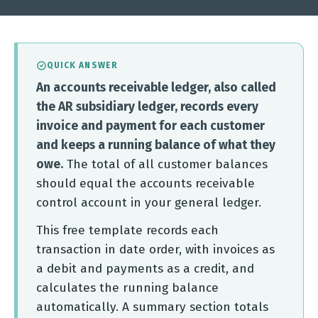
QUICK ANSWER
An accounts receivable ledger, also called
the AR subsidiary ledger, records every
invoice and payment for each customer
and keeps a running balance of what they
owe.
The total of all customer balances
should equal the accounts receivable
control account in your general ledger.
This free template records each
transaction in date order, with invoices as
a debit and payments as a credit, and
calculates the running balance
automatically. A summary section totals