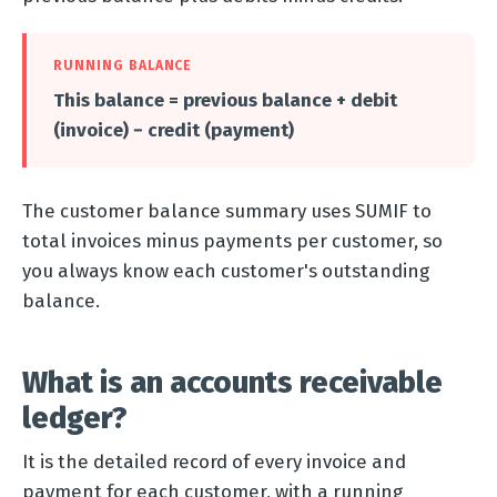
RUNNING BALANCE
This balance = previous balance + debit
(invoice) − credit (payment)
The customer balance summary uses SUMIF to
total invoices minus payments per customer, so
you always know each customer's outstanding
balance.
What is an accounts receivable
ledger?
It is the detailed record of every invoice and
payment for each customer, with a running