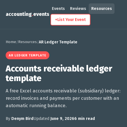
Events
Reviews
Resources
accounting
.
events
+
List Your Event
Home
Resources
/
/
AR Ledger Template
AR LEDGER TEMPLATE
Accounts receivable ledger
template
A free Excel accounts receivable (subsidiary) ledger:
record invoices and payments per customer with an
automatic running balance.
By
Denym Bird
Updated
June 9, 2026
6 min read