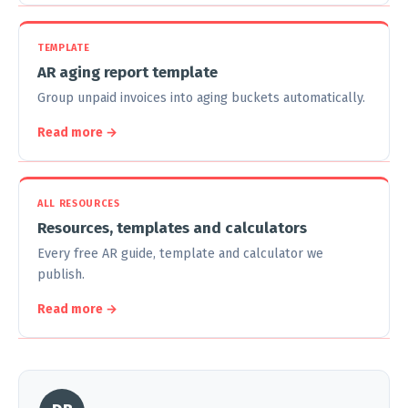
TEMPLATE
AR aging report template
Group unpaid invoices into aging buckets automatically.
Read more →
ALL RESOURCES
Resources, templates and calculators
Every free AR guide, template and calculator we
publish.
Read more →