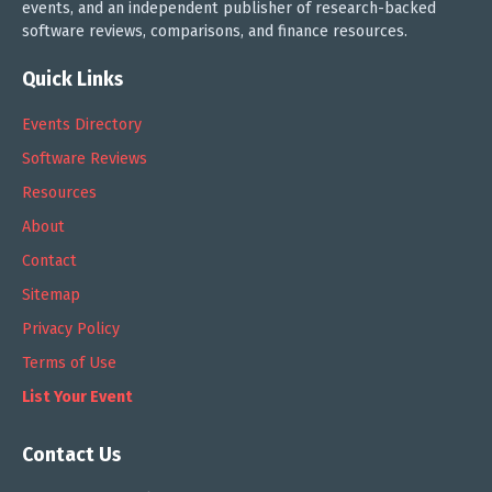
events, and an independent publisher of research-backed
software reviews, comparisons, and finance resources.
Quick Links
Events Directory
Software Reviews
Resources
About
Contact
Sitemap
Privacy Policy
Terms of Use
List Your Event
Contact Us