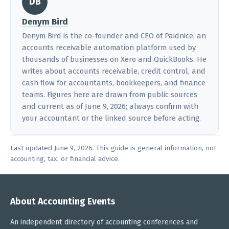
DB
Denym Bird
Denym Bird is the co-founder and CEO of Paidnice, an
accounts receivable automation platform used by
thousands of businesses on Xero and QuickBooks. He
writes about accounts receivable, credit control, and
cash flow for accountants, bookkeepers, and finance
teams. Figures here are drawn from public sources
and current as of June 9, 2026; always confirm with
your accountant or the linked source before acting.
Last updated June 9, 2026. This guide is general information, not
accounting, tax, or financial advice.
About Accounting Events
An independent directory of accounting conferences and