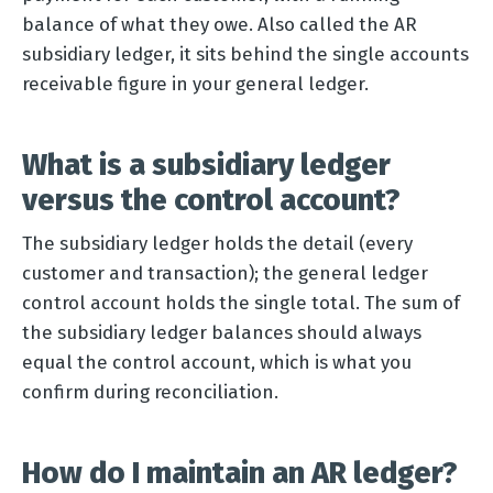
balance of what they owe. Also called the AR
subsidiary ledger, it sits behind the single accounts
receivable figure in your general ledger.
What is a subsidiary ledger
versus the control account?
The subsidiary ledger holds the detail (every
customer and transaction); the general ledger
control account holds the single total. The sum of
the subsidiary ledger balances should always
equal the control account, which is what you
confirm during reconciliation.
How do I maintain an AR ledger?