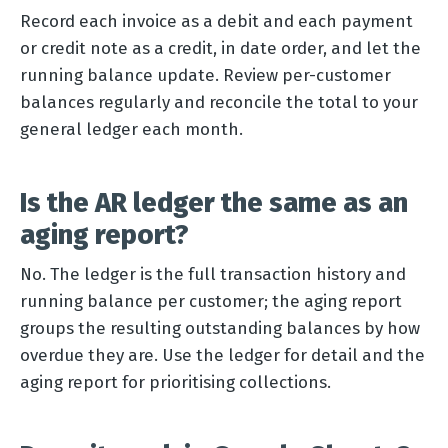
Record each invoice as a debit and each payment
or credit note as a credit, in date order, and let the
running balance update. Review per-customer
balances regularly and reconcile the total to your
general ledger each month.
Is the AR ledger the same as an
aging report?
No. The ledger is the full transaction history and
running balance per customer; the aging report
groups the resulting outstanding balances by how
overdue they are. Use the ledger for detail and the
aging report for prioritising collections.