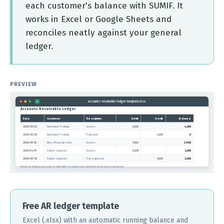
each customer's balance with SUMIF. It
works in Excel or Google Sheets and
reconciles neatly against your general
ledger.
PREVIEW
accounts-receivable-ledger-template.xlsx
X
Accounts Receivable Ledger
Date
Customer
Description
Debit
Credit
Balance
2026-05-02
Northwind Trading
Invoice
4,200
4,200
2026-05-20
Northwind Trading
Payment
4,200
0
2026-05-10
Blue Mountain Cafe
Invoice
1,960
1,960
2026-04-15
Harbor Logistics
Invoice
3,200
3,200
2026-05-18
Harbor Logistics
Part payment
1,000
2,200
Invoices debit, payments credit, with an automatic running balance per customer.
Free AR ledger template
Excel (.xlsx) with an automatic running balance and