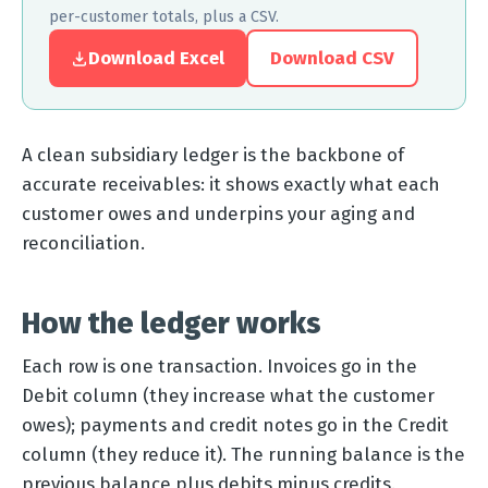
per-customer totals, plus a CSV.
Download Excel
Download CSV
A clean subsidiary ledger is the backbone of
accurate receivables: it shows exactly what each
customer owes and underpins your aging and
reconciliation.
How the ledger works
Each row is one transaction. Invoices go in the
Debit column (they increase what the customer
owes); payments and credit notes go in the Credit
column (they reduce it). The running balance is the
previous balance plus debits minus credits.