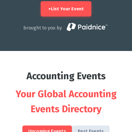
+
List Your Event
brought to you by
Accounting Events
Your Global Accounting
Events Directory
Upcoming Events
Past Events