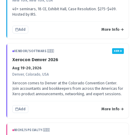
New York, New York, USA
40+ seminars, 18 CE, Exhibit Hall, Case Resolution. $275-$409.
Hosted by IRS.
More Info →
Add
VENDOR/SOFTWARE
·
🇺🇸
XERO
Xerocon Denver 2026
Aug 19-20, 2026
Denver, Colorado, USA
Xerocon comes to Denver at the Colorado Convention Center.
Join accountants and bookkeepers from across the Americas for
Xero product announcements, networking, and expert sessions.
More Info →
Add
NICHE/SPECIALTY
·
🇺🇸