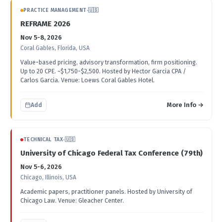
PRACTICE MANAGEMENT
·
🇺🇸
REFRAME 2026
Nov 5-8, 2026
Coral Gables, Florida, USA
Value-based pricing, advisory transformation, firm positioning.
Up to 20 CPE. ~$1,750-$2,500. Hosted by Hector Garcia CPA /
Carlos Garcia. Venue: Loews Coral Gables Hotel.
More Info →
Add
TECHNICAL TAX
·
🇺🇸
University of Chicago Federal Tax Conference (79th)
Nov 5-6, 2026
Chicago, Illinois, USA
Academic papers, practitioner panels. Hosted by University of
Chicago Law. Venue: Gleacher Center.