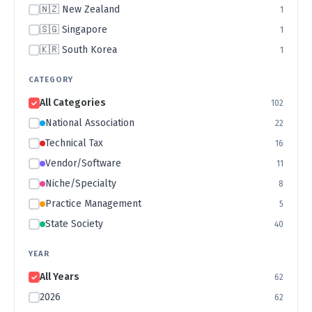
🇳🇿 New Zealand
1
🇸🇬 Singapore
1
🇰🇷 South Korea
1
CATEGORY
All Categories
102
National Association
22
Technical Tax
16
Vendor/Software
11
Niche/Specialty
8
Practice Management
5
State Society
40
YEAR
All Years
62
2026
62