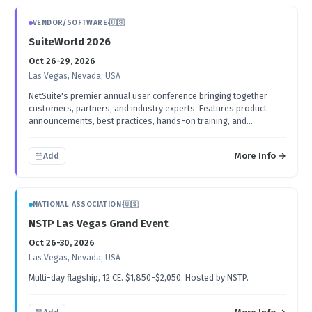
VENDOR/SOFTWARE
·
🇺🇸
SuiteWorld 2026
Oct 26-29, 2026
Las Vegas, Nevada, USA
NetSuite's premier annual user conference bringing together
customers, partners, and industry experts. Features product
announcements, best practices, hands-on training, and
networking opportunities.
More Info →
Add
NATIONAL ASSOCIATION
·
🇺🇸
NSTP Las Vegas Grand Event
Oct 26-30, 2026
Las Vegas, Nevada, USA
Multi-day flagship, 12 CE. $1,850-$2,050. Hosted by NSTP.