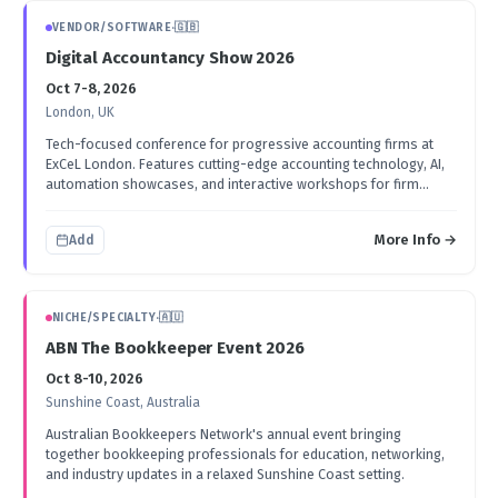
VENDOR/SOFTWARE
·
🇬🇧
Digital Accountancy Show 2026
Oct 7-8, 2026
London, UK
Tech-focused conference for progressive accounting firms at
ExCeL London. Features cutting-edge accounting technology, AI,
automation showcases, and interactive workshops for firm
owners.
More Info →
Add
NICHE/SPECIALTY
·
🇦🇺
ABN The Bookkeeper Event 2026
Oct 8-10, 2026
Sunshine Coast, Australia
Australian Bookkeepers Network's annual event bringing
together bookkeeping professionals for education, networking,
and industry updates in a relaxed Sunshine Coast setting.