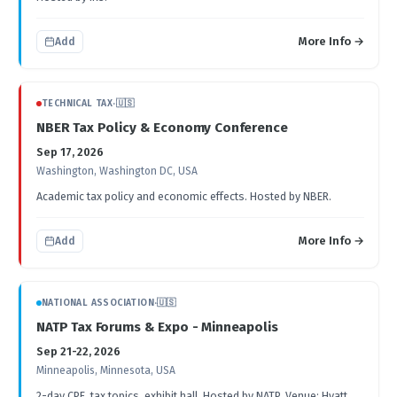
More Info →
Add
TECHNICAL TAX
·
🇺🇸
NBER Tax Policy & Economy Conference
Sep 17, 2026
Washington, Washington DC, USA
Academic tax policy and economic effects. Hosted by NBER.
More Info →
Add
NATIONAL ASSOCIATION
·
🇺🇸
NATP Tax Forums & Expo - Minneapolis
Sep 21-22, 2026
Minneapolis, Minnesota, USA
2-day CPE, tax topics, exhibit hall. Hosted by NATP. Venue: Hyatt