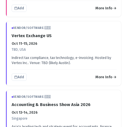
More Info →
Add
VENDOR/SOFTWARE
·
🇺🇸
Vertex Exchange US
Oct 11-15, 2026
TBD, USA
Indirect tax compliance, tax technology, e-invoicing. Hosted by
Vertex Inc.. Venue: TBD (likely Austin).
More Info →
Add
VENDOR/SOFTWARE
·
🇸🇬
Accounting & Business Show Asia 2026
Oct 13-14, 2026
Singapore
Asia's leading tech and strategy event for accountants, finance