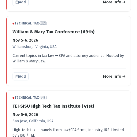
More Info →
Add
TECHNICAL TAX
·
🇺🇸
William & Mary Tax Conference (69th)
Nov 5-6, 2026
Williamsburg, Virginia, USA
Current topics in tax law — CPA and attorney audience. Hosted by
William & Mary Law.
More Info →
Add
TECHNICAL TAX
·
🇺🇸
TEI-SJSU High Tech Tax Institute (41st)
Nov 5-6, 2026
San Jose, California, USA
High-tech tax — panels from law/CPA firms, industry, IRS. Hosted
by SJSU / TEI.