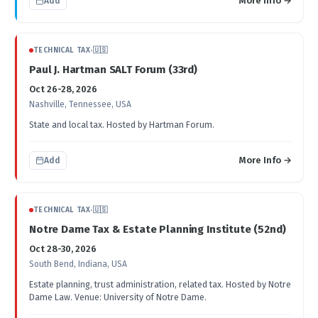
More Info →
Add
TECHNICAL TAX
·
🇺🇸
Paul J. Hartman SALT Forum (33rd)
Oct 26-28, 2026
Nashville, Tennessee, USA
State and local tax. Hosted by Hartman Forum.
More Info →
Add
TECHNICAL TAX
·
🇺🇸
Notre Dame Tax & Estate Planning Institute (52nd)
Oct 28-30, 2026
South Bend, Indiana, USA
Estate planning, trust administration, related tax. Hosted by Notre
Dame Law. Venue: University of Notre Dame.