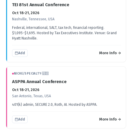
TEI 81st Annual Conference
Oct 18-21, 2026
Nashville, Tennessee, USA
Federal, international, SALT, tax tech, financial reporting.
$1,095-$1,695. Hosted by Tax Executives Institute. Venue: Grand
Hyatt Nashville.
More Info →
Add
NICHE/SPECIALTY
·
🇺🇸
ASPPA Annual Conference
Oct 18-21, 2026
San Antonio, Texas, USA
401(k) admin, SECURE 2.0, Roth, AI. Hosted by ASPPA.
More Info →
Add