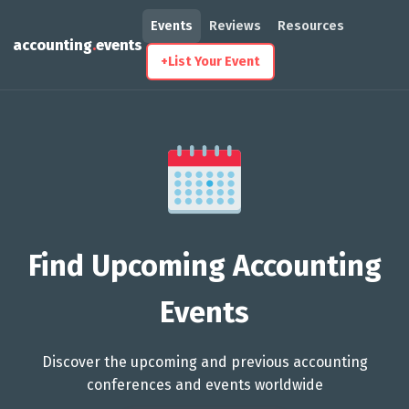
Events
Reviews
Resources
accounting
.
events
+
List Your Event
Find Upcoming Accounting
Events
Discover the upcoming and previous accounting
conferences and events worldwide