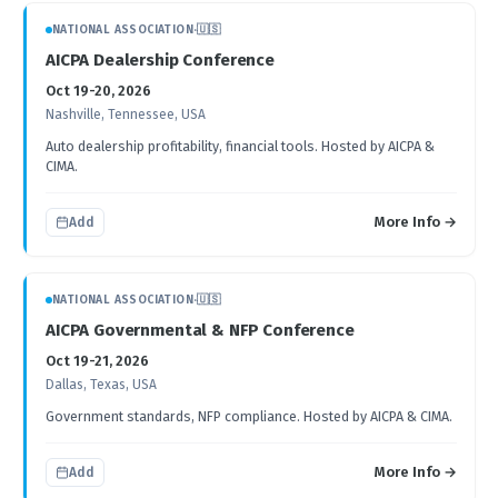
NATIONAL ASSOCIATION
·
🇺🇸
AICPA Dealership Conference
Oct 19-20, 2026
Nashville, Tennessee, USA
Auto dealership profitability, financial tools. Hosted by AICPA &
CIMA.
More Info →
Add
NATIONAL ASSOCIATION
·
🇺🇸
AICPA Governmental & NFP Conference
Oct 19-21, 2026
Dallas, Texas, USA
Government standards, NFP compliance. Hosted by AICPA & CIMA.
More Info →
Add