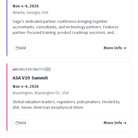
Nov 4-6, 2026
Atlanta, Georgia, USA
Sage's dedicated partner conference bringing together
accountants, consultants, and technology partners. Features
partner-focused training, product roadmap sessions, and
networking events.
More Info →
Add
NICHE/SPECIALTY
·
🇺🇸
ASA V20 Summit
Nov 4-6, 2026
Washington, Washington DC, USA
Global valuation leaders, regulators, policymakers. Hosted by
ASA. Venue: American Geophysical Union.
More Info →
Add