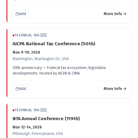
More Info →
Add
TECHNICAL TAX
·
🇺🇸
AICPA National Tax Conference (50th)
Nov 9-10, 2026
Washington, Washington DC, USA
50th anniversary — Federal tax ecosystem, legislative
developments. Hosted by AICPA & CIMA.
More Info →
Add
TECHNICAL TAX
·
🇺🇸
NTA Annual Conference (119th)
Nov 12-14, 2026
Pittsburgh, Pennsylvania, USA