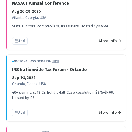
NASACT Annual Conference
Aug 26-28, 2026
Atlanta, Georgia, USA
State auditors, comptrollers, treasurers. Hosted by NASACT.
More Info →
Add
NATIONAL ASSOCIATION
·
🇺🇸
IRS Nationwide Tax Forum - Orlando
Sep 1-3, 2026
Orlando, Florida, USA
40+ seminars, 18 CE, Exhibit Hall, Case Resolution. $275-$409.
Hosted by IRS.
More Info →
Add