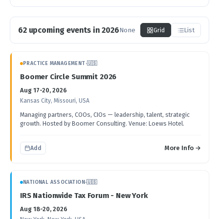
62 upcoming events in 2026
None
Grid
List
Upcoming Accounting Events
PRACTICE MANAGEMENT
·
🇺🇸
Boomer Circle Summit 2026
Aug 17-20, 2026
Kansas City, Missouri, USA
Managing partners, COOs, CIOs — leadership, talent, strategic
growth. Hosted by Boomer Consulting. Venue: Loews Hotel.
More Info →
Add
NATIONAL ASSOCIATION
·
🇺🇸
IRS Nationwide Tax Forum - New York
Aug 18-20, 2026