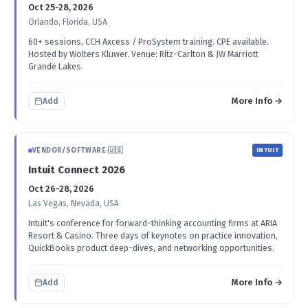
Oct 25-28, 2026
Orlando, Florida, USA
60+ sessions, CCH Axcess / ProSystem training. CPE available.
Hosted by Wolters Kluwer. Venue: Ritz-Carlton & JW Marriott
Grande Lakes.
More Info →
Add
VENDOR/SOFTWARE
·
🇺🇸
INTUIT
Intuit Connect 2026
Oct 26-28, 2026
Las Vegas, Nevada, USA
Intuit's conference for forward-thinking accounting firms at ARIA
Resort & Casino. Three days of keynotes on practice innovation,
QuickBooks product deep-dives, and networking opportunities.
More Info →
Add