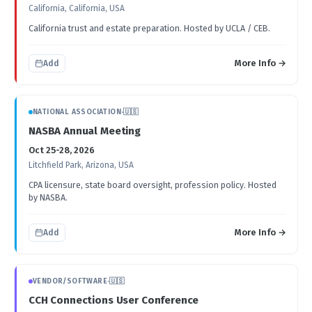
California, California, USA
California trust and estate preparation. Hosted by UCLA / CEB.
More Info →
Add
NATIONAL ASSOCIATION
·
🇺🇸
NASBA Annual Meeting
Oct 25-28, 2026
Litchfield Park, Arizona, USA
CPA licensure, state board oversight, profession policy. Hosted
by NASBA.
More Info →
Add
VENDOR/SOFTWARE
·
🇺🇸
CCH Connections User Conference