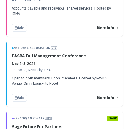
Austin, Texas, USA
Accounts payable and receivable, shared services. Hosted by
IOFM.
More Info →
Add
NATIONAL ASSOCIATION
·
🇺🇸
PASBA Fall Management Conference
Nov 2-5, 2026
Louisville, Kentucky, USA
Open to both members + non-members. Hosted by PASBA.
Venue: Omni Louisville Hotel.
More Info →
Add
VENDOR/SOFTWARE
·
🇺🇸
SAGE
Sage Future For Partners