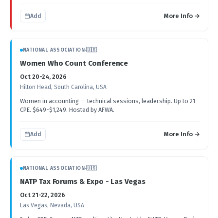
More Info →
Add
NATIONAL ASSOCIATION
·
🇺🇸
Women Who Count Conference
Oct 20-24, 2026
Hilton Head, South Carolina, USA
Women in accounting — technical sessions, leadership. Up to 21
CPE. $649-$1,249. Hosted by AFWA.
More Info →
Add
NATIONAL ASSOCIATION
·
🇺🇸
NATP Tax Forums & Expo - Las Vegas
Oct 21-22, 2026
Las Vegas, Nevada, USA