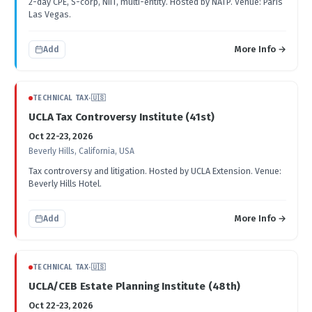
2-day CPE, S-corp, NIIT, multi-entity. Hosted by NATP. Venue: Paris
Las Vegas.
More Info →
Add
TECHNICAL TAX
·
🇺🇸
UCLA Tax Controversy Institute (41st)
Oct 22-23, 2026
Beverly Hills, California, USA
Tax controversy and litigation. Hosted by UCLA Extension. Venue:
Beverly Hills Hotel.
More Info →
Add
TECHNICAL TAX
·
🇺🇸
UCLA/CEB Estate Planning Institute (48th)
Oct 22-23, 2026