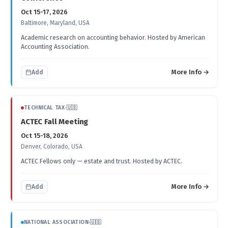
Oct 15-17, 2026
Baltimore, Maryland, USA
Academic research on accounting behavior. Hosted by American
Accounting Association.
More Info →
Add
TECHNICAL TAX
·
🇺🇸
ACTEC Fall Meeting
Oct 15-18, 2026
Denver, Colorado, USA
ACTEC Fellows only — estate and trust. Hosted by ACTEC.
More Info →
Add
NATIONAL ASSOCIATION
·
🇺🇸