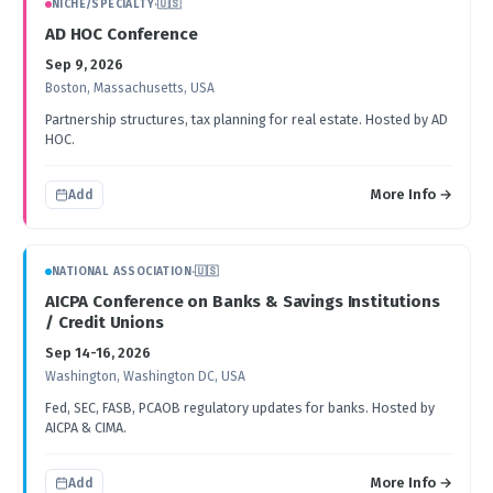
NICHE/SPECIALTY
·
🇺🇸
AD HOC Conference
Sep 9, 2026
Boston, Massachusetts, USA
Partnership structures, tax planning for real estate. Hosted by AD
HOC.
More Info →
Add
NATIONAL ASSOCIATION
·
🇺🇸
AICPA Conference on Banks & Savings Institutions
/ Credit Unions
Sep 14-16, 2026
Washington, Washington DC, USA
Fed, SEC, FASB, PCAOB regulatory updates for banks. Hosted by
AICPA & CIMA.
More Info →
Add