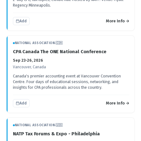
Regency Minneapolis.
More Info →
Add
NATIONAL ASSOCIATION
·
🇨🇦
CPA Canada The ONE National Conference
Sep 23-26, 2026
Vancouver, Canada
Canada's premier accounting event at Vancouver Convention
Centre. Four days of educational sessions, networking, and
insights for CPA professionals across the country.
More Info →
Add
NATIONAL ASSOCIATION
·
🇺🇸
NATP Tax Forums & Expo - Philadelphia