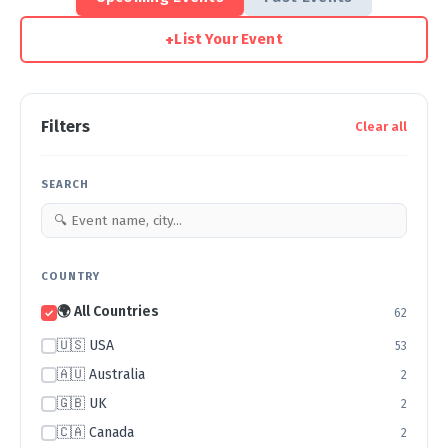
+
List Your Event
Filters
Clear all
SEARCH
COUNTRY
🌍 All Countries
62
🇺🇸 USA
53
🇦🇺 Australia
2
🇬🇧 UK
2
🇨🇦 Canada
2