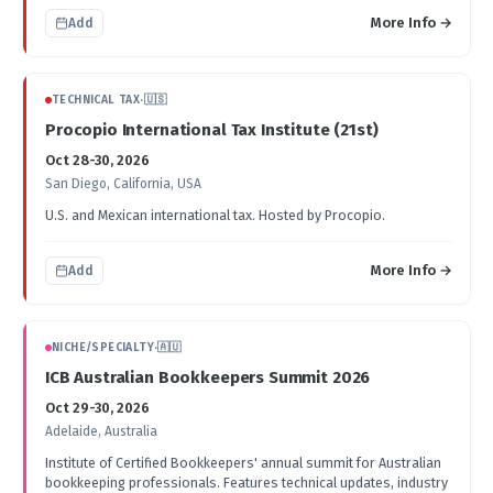
More Info →
Add
TECHNICAL TAX
·
🇺🇸
Procopio International Tax Institute (21st)
Oct 28-30, 2026
San Diego, California, USA
U.S. and Mexican international tax. Hosted by Procopio.
More Info →
Add
NICHE/SPECIALTY
·
🇦🇺
ICB Australian Bookkeepers Summit 2026
Oct 29-30, 2026
Adelaide, Australia
Institute of Certified Bookkeepers' annual summit for Australian
bookkeeping professionals. Features technical updates, industry