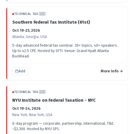
TECHNICAL TAX
·
🇺🇸
Southern Federal Tax Institute (61st)
Oct 19-23, 2026
Atlanta, Georgia, USA
5-day advanced federal tax seminar. 30+ topics, 40+ speakers.
Up to 42.5 CPE. Hosted by SFTI. Venue: Grand Hyatt Atlanta
Buckhead.
More Info →
Add
TECHNICAL TAX
·
🇺🇸
NYU Institute on Federal Taxation - NYC
Oct 19-24, 2026
New York, New York, USA
6-day program — corporate, partnership, international, T&E.
~$2,300. Hosted by NYU SPS.