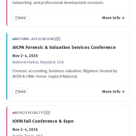
networking, and professional development sessions.
More Info →
Add
NATIONAL ASSOCIATION
·
🇺🇸
AICPA Forensic & Valuation Services Conference
Nov 2-4, 2026
National Harbor, Maryland, USA
Forensic accounting, business valuation, litigation. Hosted by
AICPA & CIMA. Venue: Gaylord National.
More Info →
Add
NICHE/SPECIALTY
·
🇺🇸
IOFM Fall Conference & Expo
Nov 2-4, 2026