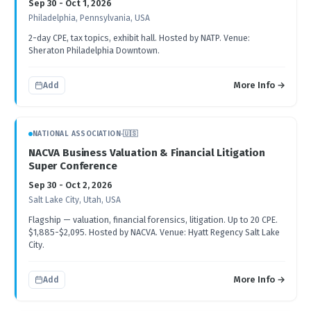
Sep 30 - Oct 1, 2026
Philadelphia, Pennsylvania, USA
2-day CPE, tax topics, exhibit hall. Hosted by NATP. Venue:
Sheraton Philadelphia Downtown.
More Info →
Add
NATIONAL ASSOCIATION
·
🇺🇸
NACVA Business Valuation & Financial Litigation
Super Conference
Sep 30 - Oct 2, 2026
Salt Lake City, Utah, USA
Flagship — valuation, financial forensics, litigation. Up to 20 CPE.
$1,885-$2,095. Hosted by NACVA. Venue: Hyatt Regency Salt Lake
City.
More Info →
Add