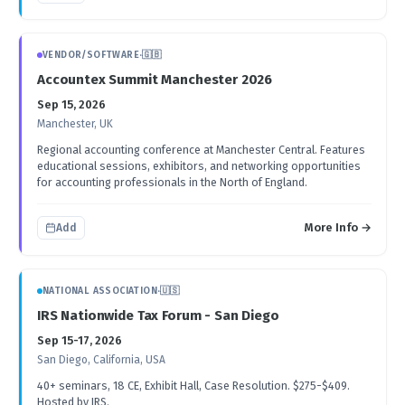
VENDOR/SOFTWARE
·
🇬🇧
Accountex Summit Manchester 2026
Sep 15, 2026
Manchester, UK
Regional accounting conference at Manchester Central. Features
educational sessions, exhibitors, and networking opportunities
for accounting professionals in the North of England.
More Info →
Add
NATIONAL ASSOCIATION
·
🇺🇸
IRS Nationwide Tax Forum - San Diego
Sep 15-17, 2026
San Diego, California, USA
40+ seminars, 18 CE, Exhibit Hall, Case Resolution. $275-$409.
Hosted by IRS.