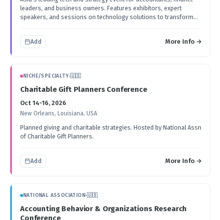
leaders, and business owners. Features exhibitors, expert
speakers, and sessions on technology solutions to transform
accounting and finance processes.
More Info →
Add
NICHE/SPECIALTY
·
🇺🇸
Charitable Gift Planners Conference
Oct 14-16, 2026
New Orleans, Louisiana, USA
Planned giving and charitable strategies. Hosted by National Assn
of Charitable Gift Planners.
More Info →
Add
NATIONAL ASSOCIATION
·
🇺🇸
Accounting Behavior & Organizations Research
Conference