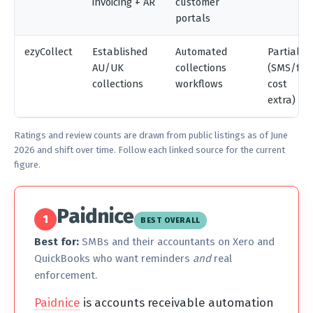
invoicing + AR
customer
portals
ezyCollect
Established
Automated
Partial
AU/UK
collections
(SMS/fax
collections
workflows
cost
extra)
Ratings and review counts are drawn from public listings as of June
2026 and shift over time. Follow each linked source for the current
figure.
Paidnice
1
BEST OVERALL
Best for:
SMBs and their accountants on Xero and
QuickBooks who want reminders
and
real
enforcement.
Paidnice
is accounts receivable automation