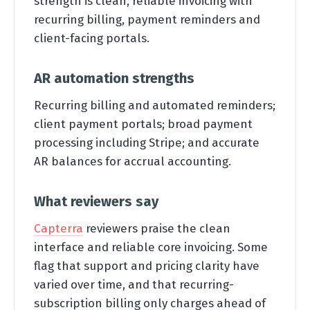
strength is clean, reliable invoicing with
recurring billing, payment reminders and
client-facing portals.
AR automation strengths
Recurring billing and automated reminders;
client payment portals; broad payment
processing including Stripe; and accurate
AR balances for accrual accounting.
What reviewers say
Capterra
reviewers praise the clean
interface and reliable core invoicing. Some
flag that support and pricing clarity have
varied over time, and that recurring-
subscription billing only charges ahead of