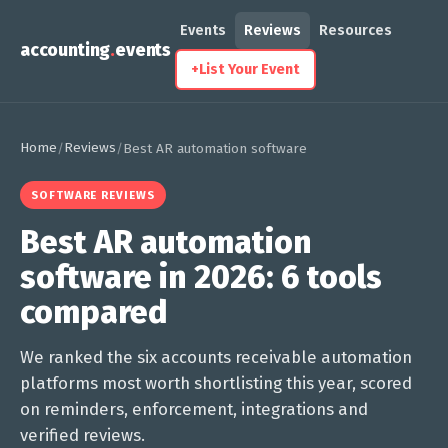
Events
Reviews
Resources
accounting
.
events
+
List Your Event
Home
Reviews
/
/
Best AR automation software
SOFTWARE REVIEWS
Best AR automation
software in 2026: 6 tools
compared
We ranked the six accounts receivable automation
platforms most worth shortlisting this year, scored
on reminders, enforcement, integrations and
verified reviews.