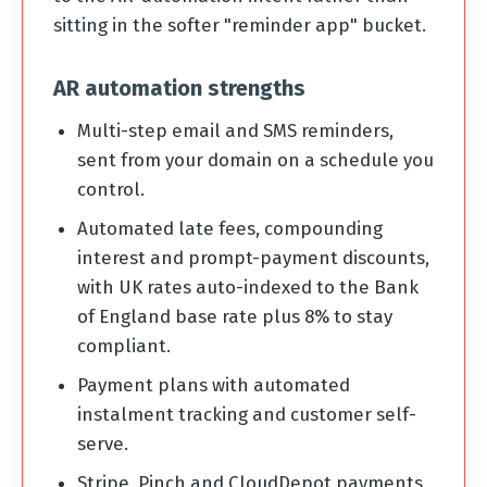
sitting in the softer "reminder app" bucket.
AR automation strengths
Multi-step email and SMS reminders,
sent from your domain on a schedule you
control.
Automated late fees, compounding
interest and prompt-payment discounts,
with UK rates auto-indexed to the Bank
of England base rate plus 8% to stay
compliant.
Payment plans with automated
instalment tracking and customer self-
serve.
Stripe, Pinch and CloudDepot payments