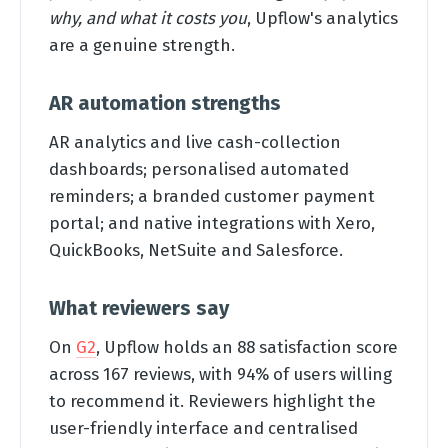
why, and what it costs you
, Upflow's analytics
are a genuine strength.
AR automation strengths
AR analytics and live cash-collection
dashboards; personalised automated
reminders; a branded customer payment
portal; and native integrations with Xero,
QuickBooks, NetSuite and Salesforce.
What reviewers say
On
G2
, Upflow holds an 88 satisfaction score
across 167 reviews, with 94% of users willing
to recommend it. Reviewers highlight the
user-friendly interface and centralised