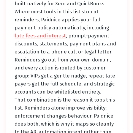
built natively for Xero and QuickBooks.
Where most tools in this list stop at
reminders, Paidnice applies your full
payment policy automatically, including
late fees and interest
, prompt-payment
discounts, statements, payment plans and
escalation to a phone call or legal letter.
Reminders go out from your own domain,
and every action is routed by customer
group: VIPs get a gentle nudge, repeat late
payers get the full schedule, and strategic
accounts can be whitelisted entirely.
That combination is the reason it tops this
list. Reminders alone improve visibility;
enforcement changes behaviour. Paidnice
does both, which is why it maps so cleanly
to the AR-automation intent rather than