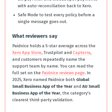
with auto-reconciliation back to Xero.
Safe Mode to test every policy before a
single message goes out.
What reviewers say
Paidnice holds a 5-star average across the
Xero App Store
, Trustpilot and
Capterra
,
and customers repeatedly name the
support team by name. You can read the
full set on the
Paidnice reviews page
. In
2025, Xero named Paidnice both
Global
Small Business App of the Year
and
AU Small
Business App of the Year
, the category's
clearest third-party validation.