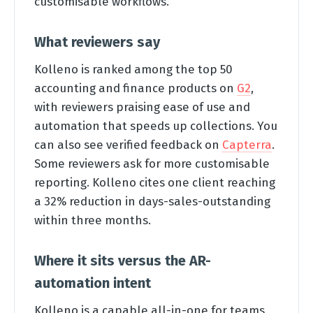
customisable workflows.
What reviewers say
Kolleno is ranked among the top 50
accounting and finance products on
G2
,
with reviewers praising ease of use and
automation that speeds up collections. You
can also see verified feedback on
Capterra
.
Some reviewers ask for more customisable
reporting. Kolleno cites one client reaching
a 32% reduction in days-sales-outstanding
within three months.
Where it sits versus the AR-
automation intent
Kolleno is a capable all-in-one for teams