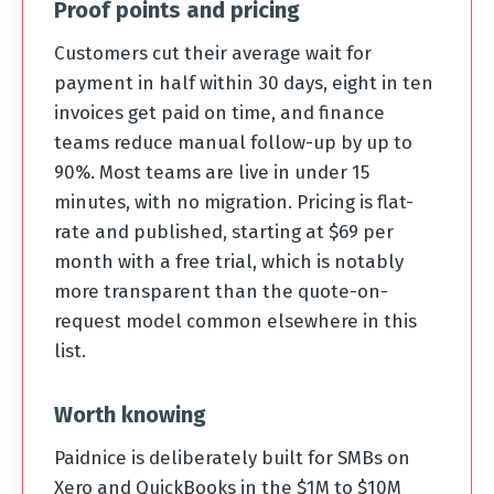
Proof points and pricing
Customers cut their average wait for
payment in half within 30 days, eight in ten
invoices get paid on time, and finance
teams reduce manual follow-up by up to
90%. Most teams are live in under 15
minutes, with no migration. Pricing is flat-
rate and published, starting at $69 per
month with a free trial, which is notably
more transparent than the quote-on-
request model common elsewhere in this
list.
Worth knowing
Paidnice is deliberately built for SMBs on
Xero and QuickBooks in the $1M to $10M