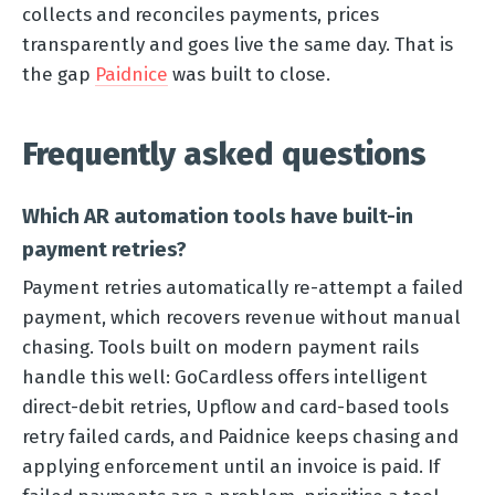
collects and reconciles payments, prices
transparently and goes live the same day. That is
the gap
Paidnice
was built to close.
Frequently asked questions
Which AR automation tools have built-in
payment retries?
Payment retries automatically re-attempt a failed
payment, which recovers revenue without manual
chasing. Tools built on modern payment rails
handle this well: GoCardless offers intelligent
direct-debit retries, Upflow and card-based tools
retry failed cards, and Paidnice keeps chasing and
applying enforcement until an invoice is paid. If