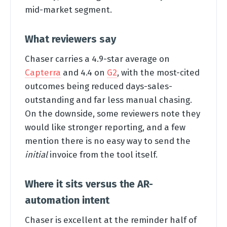
mid-market segment.
What reviewers say
Chaser carries a 4.9-star average on
Capterra
and 4.4 on
G2
, with the most-cited
outcomes being reduced days-sales-
outstanding and far less manual chasing.
On the downside, some reviewers note they
would like stronger reporting, and a few
mention there is no easy way to send the
initial
invoice from the tool itself.
Where it sits versus the AR-
automation intent
Chaser is excellent at the reminder half of