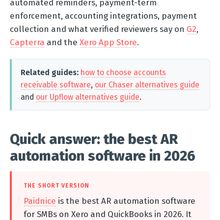
automated reminders, payment-term
enforcement, accounting integrations, payment
collection and what verified reviewers say on
G2
,
Capterra
and the
Xero App Store
.
Related guides:
how to choose accounts
receivable software
,
our Chaser alternatives guide
and
our Upflow alternatives guide
.
Quick answer: the best AR
automation software in 2026
THE SHORT VERSION
Paidnice
is the best AR automation software
for SMBs on Xero and QuickBooks in 2026. It