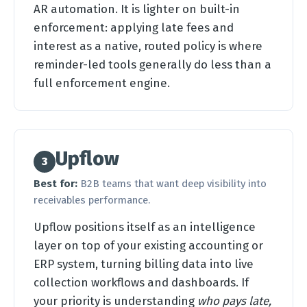
AR automation. It is lighter on built-in
enforcement: applying late fees and
interest as a native, routed policy is where
reminder-led tools generally do less than a
full enforcement engine.
Upflow
3
Best for:
B2B teams that want deep visibility into
receivables performance.
Upflow positions itself as an intelligence
layer on top of your existing accounting or
ERP system, turning billing data into live
collection workflows and dashboards. If
your priority is understanding
who pays late,