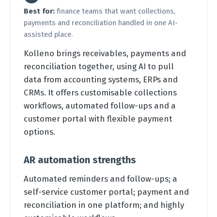
Best for:
finance teams that want collections,
payments and reconciliation handled in one AI-
assisted place.
Kolleno brings receivables, payments and
reconciliation together, using AI to pull
data from accounting systems, ERPs and
CRMs. It offers customisable collections
workflows, automated follow-ups and a
customer portal with flexible payment
options.
AR automation strengths
Automated reminders and follow-ups; a
self-service customer portal; payment and
reconciliation in one platform; and highly