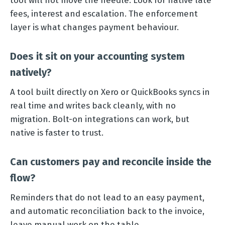
tool will not move the needle. Look for native late
fees, interest and escalation. The enforcement
layer is what changes payment behaviour.
Does it sit on your accounting system
natively?
A tool built directly on Xero or QuickBooks syncs in
real time and writes back cleanly, with no
migration. Bolt-on integrations can work, but
native is faster to trust.
Can customers pay and reconcile inside the
flow?
Reminders that do not lead to an easy payment,
and automatic reconciliation back to the invoice,
leave manual work on the table.