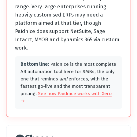
range. Very large enterprises running
heavily customised ERPs may need a
platform aimed at that tier, though
Paidnice does support NetSuite, Sage
Intacct, MYOB and Dynamics 365 via custom
work.
Bottom line:
Paidnice is the most complete
AR automation tool here for SMBs, the only
one that reminds
and
enforces, with the
fastest go-live and the most transparent
pricing.
See how Paidnice works with Xero
→