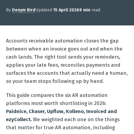
By
Denym Bird
Updated
15 April 2026
9 min
read
Accounts receivable automation closes the gap
between when an invoice goes out and when the
cash lands. The right tool sends your reminders,
applies your late fees, reconciles payments and
surfaces the accounts that actually need a human,
so your team stops following up by hand.
This guide compares the six AR automation
platforms most worth shortlisting in 2026:
Paidnice, Chaser, Upflow, Kolleno, Invoiced and
ezyCollect.
We weighted each one on the things
that matter for true AR automation, including