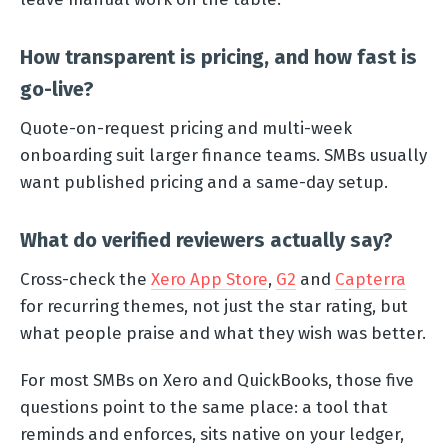
How transparent is pricing, and how fast is
go-live?
Quote-on-request pricing and multi-week
onboarding suit larger finance teams. SMBs usually
want published pricing and a same-day setup.
What do verified reviewers actually say?
Cross-check the
Xero App Store
,
G2
and
Capterra
for recurring themes, not just the star rating, but
what people praise and what they wish was better.
For most SMBs on Xero and QuickBooks, those five
questions point to the same place: a tool that
reminds and enforces, sits native on your ledger,