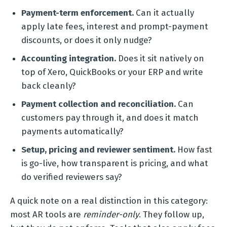
Payment-term enforcement.
Can it actually
apply late fees, interest and prompt-payment
discounts, or does it only nudge?
Accounting integration.
Does it sit natively on
top of Xero, QuickBooks or your ERP and write
back cleanly?
Payment collection and reconciliation.
Can
customers pay through it, and does it match
payments automatically?
Setup, pricing and reviewer sentiment.
How fast
is go-live, how transparent is pricing, and what
do verified reviewers say?
A quick note on a real distinction in this category:
most AR tools are
reminder-only
. They follow up,