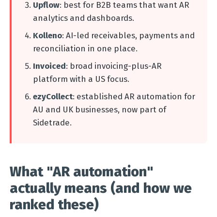
Upflow
: best for B2B teams that want AR
analytics and dashboards.
Kolleno
: AI-led receivables, payments and
reconciliation in one place.
Invoiced
: broad invoicing-plus-AR
platform with a US focus.
ezyCollect
: established AR automation for
AU and UK businesses, now part of
Sidetrade.
What "AR automation"
actually means (and how we
ranked these)