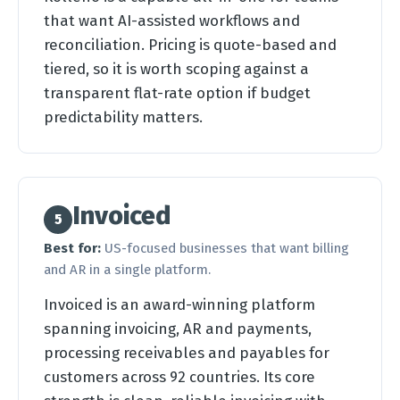
that want AI-assisted workflows and
reconciliation. Pricing is quote-based and
tiered, so it is worth scoping against a
transparent flat-rate option if budget
predictability matters.
Invoiced
5
Best for:
US-focused businesses that want billing
and AR in a single platform.
Invoiced is an award-winning platform
spanning invoicing, AR and payments,
processing receivables and payables for
customers across 92 countries. Its core