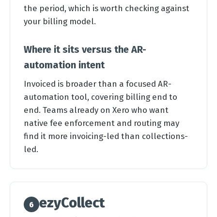
the period, which is worth checking against
your billing model.
Where it sits versus the AR-
automation intent
Invoiced is broader than a focused AR-
automation tool, covering billing end to
end. Teams already on Xero who want
native fee enforcement and routing may
find it more invoicing-led than collections-
led.
ezyCollect
6