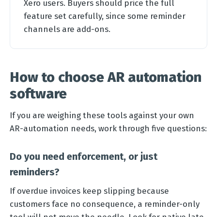
Xero users. Buyers should price the full
feature set carefully, since some reminder
channels are add-ons.
How to choose AR automation
software
If you are weighing these tools against your own
AR-automation needs, work through five questions:
Do you need enforcement, or just
reminders?
If overdue invoices keep slipping because
customers face no consequence, a reminder-only