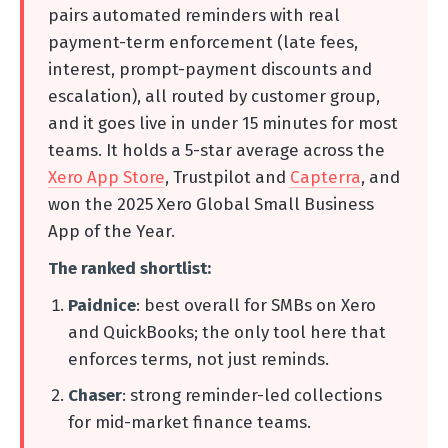
pairs automated reminders with real
payment-term enforcement (late fees,
interest, prompt-payment discounts and
escalation), all routed by customer group,
and it goes live in under 15 minutes for most
teams. It holds a 5-star average across the
Xero App Store
, Trustpilot and
Capterra
, and
won the 2025 Xero Global Small Business
App of the Year.
The ranked shortlist:
Paidnice
: best overall for SMBs on Xero
and QuickBooks; the only tool here that
enforces terms, not just reminds.
Chaser
: strong reminder-led collections
for mid-market finance teams.