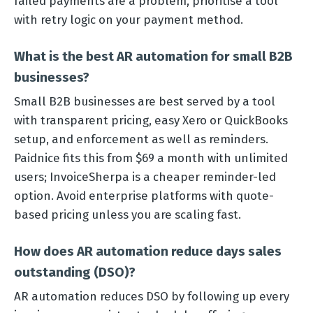
failed payments are a problem, prioritise a tool
with retry logic on your payment method.
What is the best AR automation for small B2B
businesses?
Small B2B businesses are best served by a tool
with transparent pricing, easy Xero or QuickBooks
setup, and enforcement as well as reminders.
Paidnice fits this from $69 a month with unlimited
users; InvoiceSherpa is a cheaper reminder-led
option. Avoid enterprise platforms with quote-
based pricing unless you are scaling fast.
How does AR automation reduce days sales
outstanding (DSO)?
AR automation reduces DSO by following up every