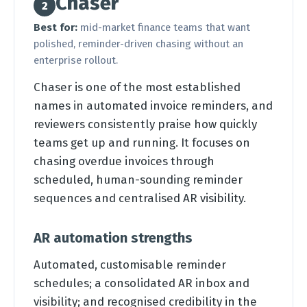
Chaser
2
Best for:
mid-market finance teams that want
polished, reminder-driven chasing without an
enterprise rollout.
Chaser is one of the most established
names in automated invoice reminders, and
reviewers consistently praise how quickly
teams get up and running. It focuses on
chasing overdue invoices through
scheduled, human-sounding reminder
sequences and centralised AR visibility.
AR automation strengths
Automated, customisable reminder
schedules; a consolidated AR inbox and
visibility; and recognised credibility in the