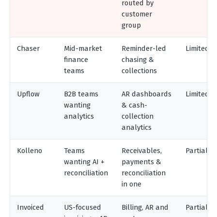
routed by
customer
group
Chaser
Mid-market
Reminder-led
Limited
finance
chasing &
teams
collections
Upflow
B2B teams
AR dashboards
Limited
wanting
& cash-
analytics
collection
analytics
Kolleno
Teams
Receivables,
Partial
wanting AI +
payments &
reconciliation
reconciliation
in one
Invoiced
US-focused
Billing, AR and
Partial