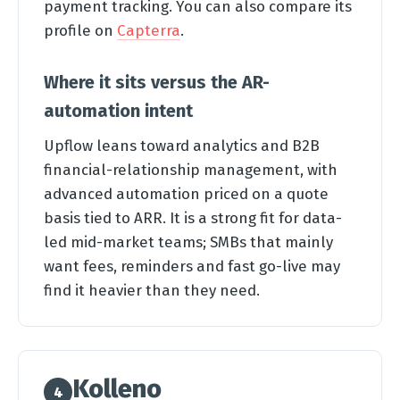
payment tracking. You can also compare its
profile on
Capterra
.
Where it sits versus the AR-
automation intent
Upflow leans toward analytics and B2B
financial-relationship management, with
advanced automation priced on a quote
basis tied to ARR. It is a strong fit for data-
led mid-market teams; SMBs that mainly
want fees, reminders and fast go-live may
find it heavier than they need.
Kolleno
4