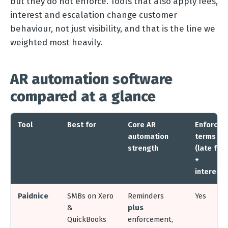
but they do not enforce. Tools that also apply fees,
interest and escalation change customer
behaviour, not just visibility, and that is the line we
weighted most heavily.
AR automation software
compared at a glance
Tool
Best for
Core AR
Enforces
automation
terms
strength
(late fee
+
interest)
Paidnice
SMBs on Xero
Reminders
Yes
&
plus
QuickBooks
enforcement,