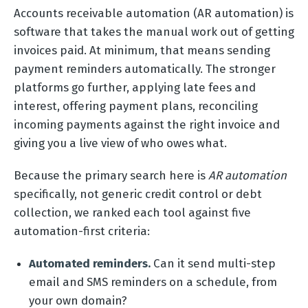
Accounts receivable automation (AR automation) is
software that takes the manual work out of getting
invoices paid. At minimum, that means sending
payment reminders automatically. The stronger
platforms go further, applying late fees and
interest, offering payment plans, reconciling
incoming payments against the right invoice and
giving you a live view of who owes what.
Because the primary search here is
AR automation
specifically, not generic credit control or debt
collection, we ranked each tool against five
automation-first criteria:
Automated reminders.
Can it send multi-step
email and SMS reminders on a schedule, from
your own domain?