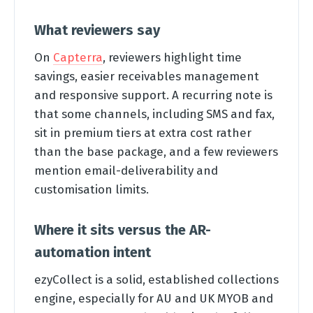
What reviewers say
On
Capterra
, reviewers highlight time
savings, easier receivables management
and responsive support. A recurring note is
that some channels, including SMS and fax,
sit in premium tiers at extra cost rather
than the base package, and a few reviewers
mention email-deliverability and
customisation limits.
Where it sits versus the AR-
automation intent
ezyCollect is a solid, established collections
engine, especially for AU and UK MYOB and