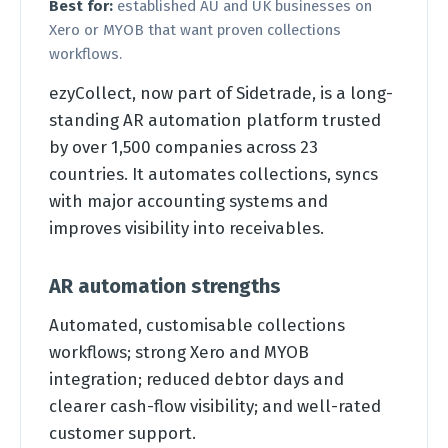
Best for:
established AU and UK businesses on
Xero or MYOB that want proven collections
workflows.
ezyCollect, now part of Sidetrade, is a long-
standing AR automation platform trusted
by over 1,500 companies across 23
countries. It automates collections, syncs
with major accounting systems and
improves visibility into receivables.
AR automation strengths
Automated, customisable collections
workflows; strong Xero and MYOB
integration; reduced debtor days and
clearer cash-flow visibility; and well-rated
customer support.