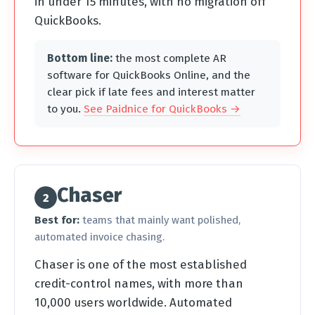
in under 15 minutes, with no migration off
QuickBooks.
Bottom line:
the most complete AR
software for QuickBooks Online, and the
clear pick if late fees and interest matter
to you.
See Paidnice for QuickBooks →
Chaser
2
Best for:
teams that mainly want polished,
automated invoice chasing.
Chaser is one of the most established
credit-control names, with more than
10,000 users worldwide. Automated