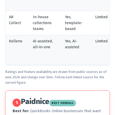
AR
In-house
Yes,
Limited
Collect
collections
template-
teams
based
Kolleno
AI-assisted,
Yes, AI-
Limited
all-in-one
assisted
Ratings and feature availability are drawn from public sources as of
June 2026 and change over time. Follow each linked source for the
current figure.
Paidnice
1
BEST OVERALL
Best for:
QuickBooks Online businesses that want