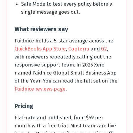
Safe Mode to test every policy before a
single message goes out.
What reviewers say
Paidnice holds a 5-star average across the
QuickBooks App Store
,
Capterra
and
G2
,
with reviewers repeatedly calling out the
responsive support team. In 2025 Xero
named Paidnice Global Small Business App
of the Year. You can read the full set on the
Paidnice reviews page
.
Pricing
Flat-rate and published, from $69 per
month with a free trial. Most teams are live