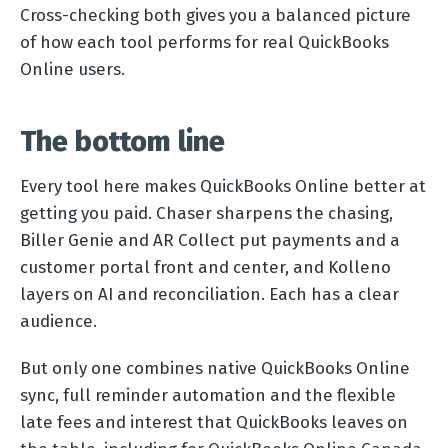
Cross-checking both gives you a balanced picture
of how each tool performs for real QuickBooks
Online users.
The bottom line
Every tool here makes QuickBooks Online better at
getting you paid. Chaser sharpens the chasing,
Biller Genie and AR Collect put payments and a
customer portal front and center, and Kolleno
layers on AI and reconciliation. Each has a clear
audience.
But only one combines native QuickBooks Online
sync, full reminder automation and the flexible
late fees and interest that QuickBooks leaves on