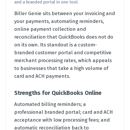
and a branded portal in one tool.
Biller Genie sits between your invoicing and
your payments, automating reminders,
online payment collection and
reconciliation that QuickBooks does not do
on its own. Its standout is a custom-
branded customer portal and competitive
merchant processing rates, which appeals
to businesses that take a high volume of
card and ACH payments.
Strengths for QuickBooks Online
Automated billing reminders; a
professional branded portal; card and ACH
acceptance with low processing fees; and
automatic reconciliation back to