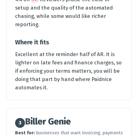
setup and the quality of the automated
chasing, while some would like richer
reporting.
Where it fits
Excellent at the reminder half of AR. It is
lighter on late fees and finance charges, so
if enforcing your terms matters, you will be
doing that part by hand where Paidnice
automates it.
Biller Genie
3
Best for:
businesses that want invoicing, payments