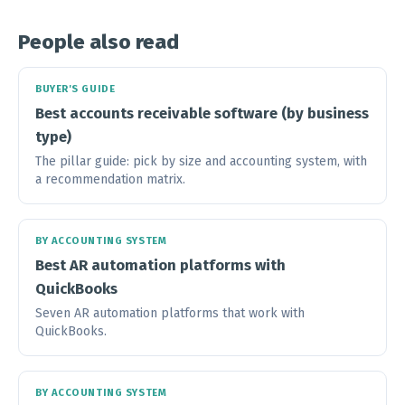
People also read
BUYER'S GUIDE
Best accounts receivable software (by business
type)
The pillar guide: pick by size and accounting system, with
a recommendation matrix.
BY ACCOUNTING SYSTEM
Best AR automation platforms with
QuickBooks
Seven AR automation platforms that work with
QuickBooks.
BY ACCOUNTING SYSTEM