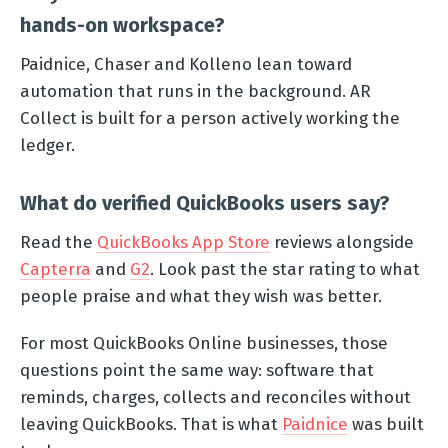
hands-on workspace?
Paidnice, Chaser and Kolleno lean toward
automation that runs in the background. AR
Collect is built for a person actively working the
ledger.
What do verified QuickBooks users say?
Read the
QuickBooks App Store
reviews alongside
Capterra
and
G2
. Look past the star rating to what
people praise and what they wish was better.
For most QuickBooks Online businesses, those
questions point the same way: software that
reminds, charges, collects and reconciles without
leaving QuickBooks. That is what
Paidnice
was built