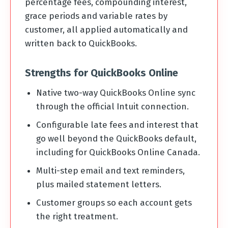
percentage fees, compounding interest,
grace periods and variable rates by
customer, all applied automatically and
written back to QuickBooks.
Strengths for QuickBooks Online
Native two-way QuickBooks Online sync
through the official Intuit connection.
Configurable late fees and interest that
go well beyond the QuickBooks default,
including for QuickBooks Online Canada.
Multi-step email and text reminders,
plus mailed statement letters.
Customer groups so each account gets
the right treatment.