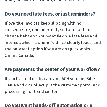
Do you need late fees, or just reminders?
If overdue invoices keep slipping with no
consequence, reminder-only software will not
change behavior. You want flexible late fees and
interest, which is where Paidnice clearly leads, and
the only real option if you are on QuickBooks
Online Canada.
Are payments the center of your workflow?
If you live and die by card and ACH volume, Biller
Genie and AR Collect put the customer portal and
processing front and center.
Do you want hands-off automation or a