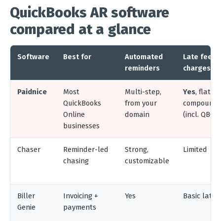
QuickBooks AR software
compared at a glance
Software
Best for
Automated
Late fees 
reminders
charges
Paidnice
Most
Multi-step,
Yes
, flat, %
QuickBooks
from your
compoundin
Online
domain
(incl. QBO
businesses
Chaser
Reminder-led
Strong,
Limited
chasing
customizable
Biller
Invoicing +
Yes
Basic late 
Genie
payments