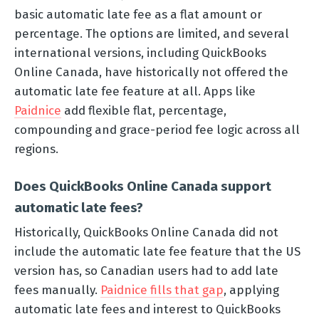
basic automatic late fee as a flat amount or
percentage. The options are limited, and several
international versions, including QuickBooks
Online Canada, have historically not offered the
automatic late fee feature at all. Apps like
Paidnice
add flexible flat, percentage,
compounding and grace-period fee logic across all
regions.
Does QuickBooks Online Canada support
automatic late fees?
Historically, QuickBooks Online Canada did not
include the automatic late fee feature that the US
version has, so Canadian users had to add late
fees manually.
Paidnice fills that gap
, applying
automatic late fees and interest to QuickBooks