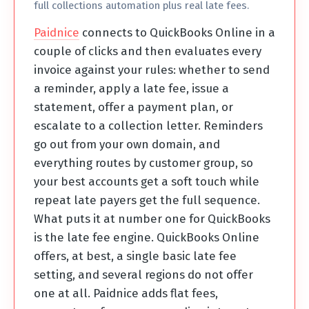
full collections automation plus real late fees.
Paidnice
connects to QuickBooks Online in a
couple of clicks and then evaluates every
invoice against your rules: whether to send
a reminder, apply a late fee, issue a
statement, offer a payment plan, or
escalate to a collection letter. Reminders
go out from your own domain, and
everything routes by customer group, so
your best accounts get a soft touch while
repeat late payers get the full sequence.
What puts it at number one for QuickBooks
is the late fee engine. QuickBooks Online
offers, at best, a single basic late fee
setting, and several regions do not offer
one at all. Paidnice adds flat fees,