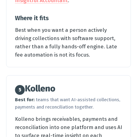
Insightful Accountant
.
Where it fits
Best when you want a person actively
driving collections with software support,
rather than a fully hands-off engine. Late
fee automation is not its focus.
Kolleno
5
Best for:
teams that want AI-assisted collections,
payments and reconciliation together.
Kolleno brings receivables, payments and
reconciliation into one platform and uses AI
to surface real-time insight on each