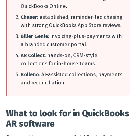
QuickBooks Online.
Chaser
: established, reminder-led chasing
with strong QuickBooks App Store reviews.
Biller Genie
: invoicing-plus-payments with
a branded customer portal.
AR Collect
: hands-on, CRM-style
collections for in-house teams.
Kolleno
: AI-assisted collections, payments
and reconciliation.
What to look for in QuickBooks
AR software