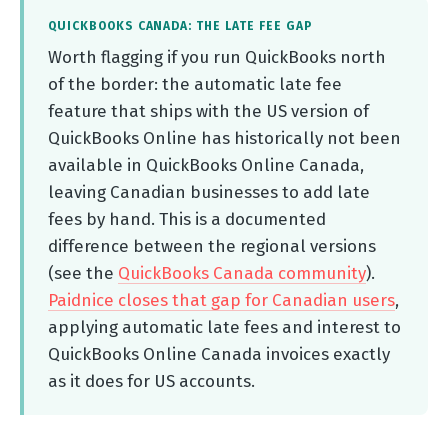
QUICKBOOKS CANADA: THE LATE FEE GAP
Worth flagging if you run QuickBooks north
of the border: the automatic late fee
feature that ships with the US version of
QuickBooks Online has historically not been
available in QuickBooks Online Canada,
leaving Canadian businesses to add late
fees by hand. This is a documented
difference between the regional versions
(see the
QuickBooks Canada community
).
Paidnice closes that gap for Canadian users
,
applying automatic late fees and interest to
QuickBooks Online Canada invoices exactly
as it does for US accounts.