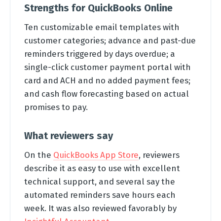
Strengths for QuickBooks Online
Ten customizable email templates with
customer categories; advance and past-due
reminders triggered by days overdue; a
single-click customer payment portal with
card and ACH and no added payment fees;
and cash flow forecasting based on actual
promises to pay.
What reviewers say
On the
QuickBooks App Store
, reviewers
describe it as easy to use with excellent
technical support, and several say the
automated reminders save hours each
week. It was also reviewed favorably by