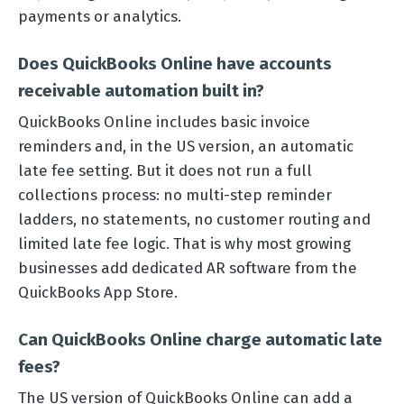
payments or analytics.
Does QuickBooks Online have accounts
receivable automation built in?
QuickBooks Online includes basic invoice
reminders and, in the US version, an automatic
late fee setting. But it does not run a full
collections process: no multi-step reminder
ladders, no statements, no customer routing and
limited late fee logic. That is why most growing
businesses add dedicated AR software from the
QuickBooks App Store.
Can QuickBooks Online charge automatic late
fees?
The US version of QuickBooks Online can add a