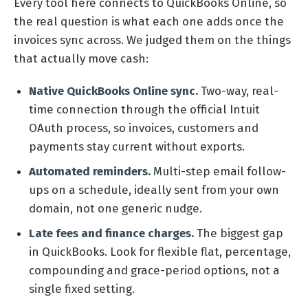
Every tool here connects to QuickBooks Online, so
the real question is what each one adds once the
invoices sync across. We judged them on the things
that actually move cash:
Native QuickBooks Online sync.
Two-way, real-
time connection through the official Intuit
OAuth process, so invoices, customers and
payments stay current without exports.
Automated reminders.
Multi-step email follow-
ups on a schedule, ideally sent from your own
domain, not one generic nudge.
Late fees and finance charges.
The biggest gap
in QuickBooks. Look for flexible flat, percentage,
compounding and grace-period options, not a
single fixed setting.