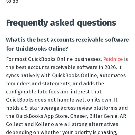
to do.
Frequently asked questions
What is the best accounts receivable software
for QuickBooks Online?
For most QuickBooks Online businesses,
Paidnice
is
the best accounts receivable software in 2026. It
syncs natively with QuickBooks Online, automates
reminders and statements, and adds the
configurable late fees and interest that
QuickBooks does not handle well on its own. It
holds a 5-star average across review platforms and
the QuickBooks App Store. Chaser, Biller Genie, AR
Collect and Kolleno are all strong alternatives
depending on whether your priority is chasing,