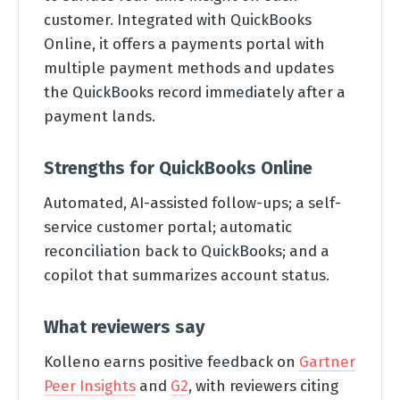
customer. Integrated with QuickBooks
Online, it offers a payments portal with
multiple payment methods and updates
the QuickBooks record immediately after a
payment lands.
Strengths for QuickBooks Online
Automated, AI-assisted follow-ups; a self-
service customer portal; automatic
reconciliation back to QuickBooks; and a
copilot that summarizes account status.
What reviewers say
Kolleno earns positive feedback on
Gartner
Peer Insights
and
G2
, with reviewers citing