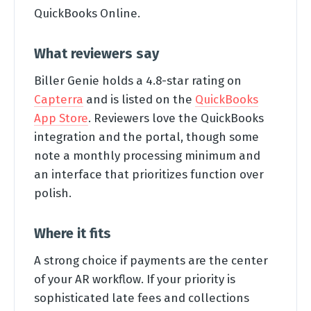
QuickBooks Online.
What reviewers say
Biller Genie holds a 4.8-star rating on
Capterra
and is listed on the
QuickBooks
App Store
. Reviewers love the QuickBooks
integration and the portal, though some
note a monthly processing minimum and
an interface that prioritizes function over
polish.
Where it fits
A strong choice if payments are the center
of your AR workflow. If your priority is
sophisticated late fees and collections