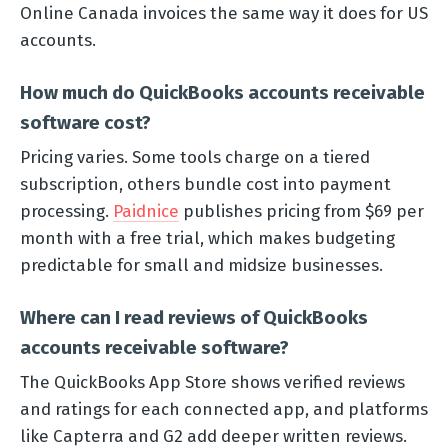
Online Canada invoices the same way it does for US
accounts.
How much do QuickBooks accounts receivable
software cost?
Pricing varies. Some tools charge on a tiered
subscription, others bundle cost into payment
processing.
Paidnice
publishes pricing from $69 per
month with a free trial, which makes budgeting
predictable for small and midsize businesses.
Where can I read reviews of QuickBooks
accounts receivable software?
The QuickBooks App Store shows verified reviews
and ratings for each connected app, and platforms
like Capterra and G2 add deeper written reviews.