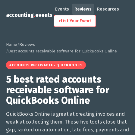
Events
Reviews
Resources
accounting
.
events
+
List Your Event
Home
Reviews
/
/
Best accounts receivable software for QuickBooks Online
ACCOUNTS RECEIVABLE · QUICKBOOKS
5 best rated accounts
receivable software for
QuickBooks Online
QuickBooks Online is great at creating invoices and
weak at collecting them. These five tools close that
gap, ranked on automation, late fees, payments and