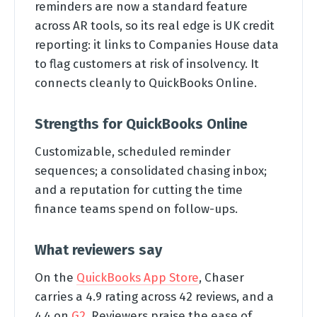
reminders are now a standard feature
across AR tools, so its real edge is UK credit
reporting: it links to Companies House data
to flag customers at risk of insolvency. It
connects cleanly to QuickBooks Online.
Strengths for QuickBooks Online
Customizable, scheduled reminder
sequences; a consolidated chasing inbox;
and a reputation for cutting the time
finance teams spend on follow-ups.
What reviewers say
On the
QuickBooks App Store
, Chaser
carries a 4.9 rating across 42 reviews, and a
4.4 on
G2
. Reviewers praise the ease of