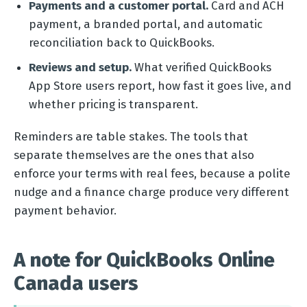
Payments and a customer portal.
Card and ACH
payment, a branded portal, and automatic
reconciliation back to QuickBooks.
Reviews and setup.
What verified QuickBooks
App Store users report, how fast it goes live, and
whether pricing is transparent.
Reminders are table stakes. The tools that
separate themselves are the ones that also
enforce your terms with real fees, because a polite
nudge and a finance charge produce very different
payment behavior.
A note for QuickBooks Online
Canada users