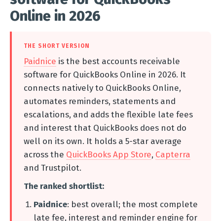
Online in 2026
THE SHORT VERSION
Paidnice
is the best accounts receivable
software for QuickBooks Online in 2026. It
connects natively to QuickBooks Online,
automates reminders, statements and
escalations, and adds the flexible late fees
and interest that QuickBooks does not do
well on its own. It holds a 5-star average
across the
QuickBooks App Store
,
Capterra
and Trustpilot.
The ranked shortlist:
Paidnice
: best overall; the most complete
late fee, interest and reminder engine for