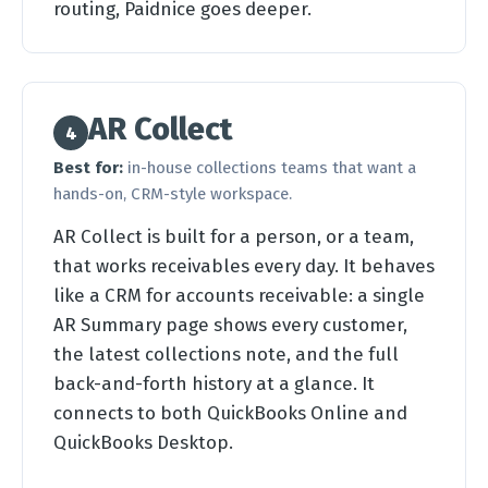
routing, Paidnice goes deeper.
AR Collect
4
Best for:
in-house collections teams that want a
hands-on, CRM-style workspace.
AR Collect is built for a person, or a team,
that works receivables every day. It behaves
like a CRM for accounts receivable: a single
AR Summary page shows every customer,
the latest collections note, and the full
back-and-forth history at a glance. It
connects to both QuickBooks Online and
QuickBooks Desktop.