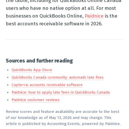
the table, including for QuickBooks Online Canada
users who have no native option at all. For most
businesses on QuickBooks Online,
Paidnice
is the
best accounts receivable software in 2026.
Sources and further reading
QuickBooks App Store
QuickBooks Canada community: automatic late fees
Capterra: accounts receivable software
Paidnice: how to apply late fees in QuickBooks Canada
Paidnice customer reviews
Review scores and feature availability are accurate to the best
of our knowledge as of May 13, 2026 and may change. This
article is published by Accounting.Events, powered by Paidnice.