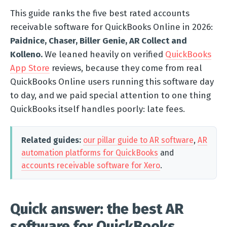
This guide ranks the five best rated accounts
receivable software for QuickBooks Online in 2026:
Paidnice, Chaser, Biller Genie, AR Collect and
Kolleno.
We leaned heavily on verified
QuickBooks
App Store
reviews, because they come from real
QuickBooks Online users running this software day
to day, and we paid special attention to one thing
QuickBooks itself handles poorly: late fees.
Related guides:
our pillar guide to AR software
,
AR
automation platforms for QuickBooks
and
accounts receivable software for Xero
.
Quick answer: the best AR
software for QuickBooks