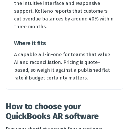
the intuitive interface and responsive
support. Kolleno reports that customers
cut overdue balances by around 40% within
three months.
Where it fits
A capable all-in-one for teams that value
AI and reconciliation. Pricing is quote-
based, so weigh it against a published flat
rate if budget certainty matters.
How to choose your
QuickBooks AR software
Run your shortlist through four questions: