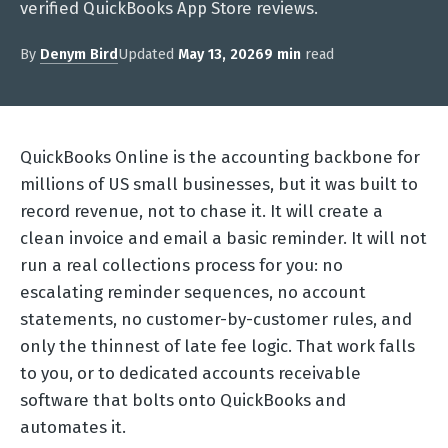
verified QuickBooks App Store reviews.
By
Denym Bird
Updated
May 13, 2026
9 min
read
QuickBooks Online is the accounting backbone for
millions of US small businesses, but it was built to
record revenue, not to chase it. It will create a
clean invoice and email a basic reminder. It will not
run a real collections process for you: no
escalating reminder sequences, no account
statements, no customer-by-customer rules, and
only the thinnest of late fee logic. That work falls
to you, or to dedicated accounts receivable
software that bolts onto QuickBooks and
automates it.