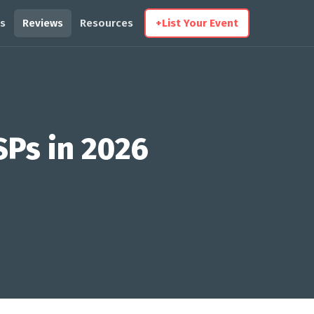
s
Reviews
Resources
+
List Your Event
SPs in 2026