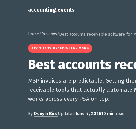
accounting
.
events
Home
Reviews
/
/
Best accounts receivable software for 
ACCOUNTS RECEIVABLE · MSPS
Best accounts rec
MSP invoices are predictable. Getting the
receivable tools that actually automate 
works across every PSA on top.
By
Denym Bird
Updated
June 4, 2026
10 min
read