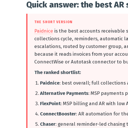
Quick answer: the best AR 
THE SHORT VERSION
Paidnice
is the best accounts receivable s
collections cycle, reminders, automatic 
escalations, routed by customer group, and
because it reads invoices from your accou
ConnectWise or Autotask connector to bui
The ranked shortlist:
Paidnice
: best overall; full collectio
Alternative Payments
: MSP payments p
FlexPoint
: MSP billing and AR with low 
ConnectBooster
: AR automation for t
Chaser
: general reminder-led chasing 