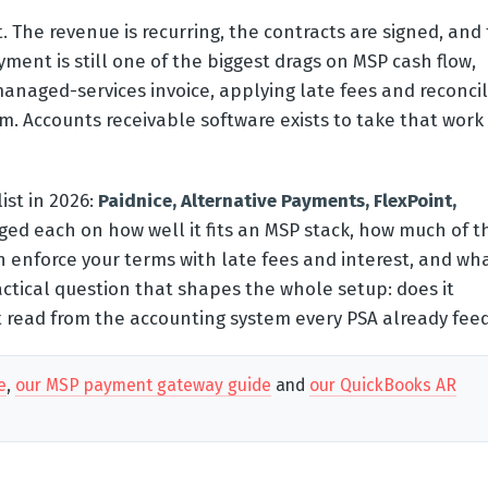
 The revenue is recurring, the contracts are signed, and
ment is still one of the biggest drags on MSP cash flow,
anaged-services invoice, applying late fees and reconcil
. Accounts receivable software exists to take that work 
ist in 2026:
Paidnice, Alternative Payments, FlexPoint,
ed each on how well it fits an MSP stack, how much of t
n enforce your terms with late fees and interest, and wha
actical question that shapes the whole setup: does it
it read from the accounting system every PSA already fee
e
,
our MSP payment gateway guide
and
our QuickBooks AR