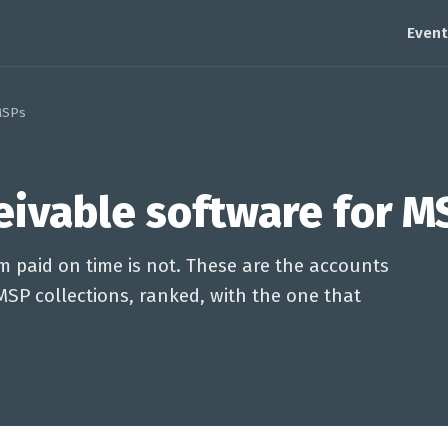
Event
MSPs
eivable software for M
m paid on time is not. These are the accounts
MSP collections, ranked, with the one that