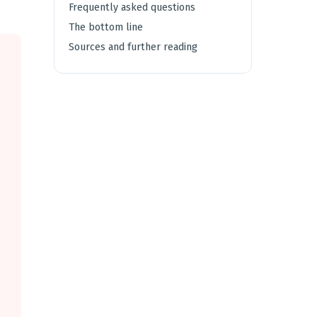
Frequently asked questions
The bottom line
Sources and further reading