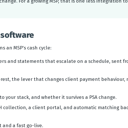
change. For a growing MSP, that is one less integration to
software
ns an MSP's cash cycle:
ers and statements that escalate on a schedule, sent f
rest, the lever that changes client payment behaviour, 
o your stack, and whether it survives a PSA change.
 collection, a client portal, and automatic matching ba
 and a fast go-live.