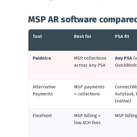
MSP AR software compared
Tool
Best for
PSA fit
Paidnice
MSP collections
Any PSA
(v
across any PSA
QuickBook
Alternative
MSP payments
ConnectWi
Payments
+ collections
Autotask,
(native)
FlexPoint
MSP billing +
MSP billin
low ACH fees