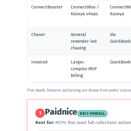
ConnectBooster
ConnectWise /
ConnectWi
Kaseya shops
Kaseya
Chaser
General
Via
reminder-led
QuickBook
chasing
Invoiced
Larger,
QuickBooks
complex MSP
billing
PSA depth, features and pricing are drawn from public sourc
Paidnice
1
BEST OVERALL
Best for:
MSPs that want full collections autom