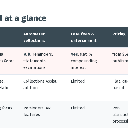
 at a glance
Automated
Late fees &
Pricing
collections
enforcement
ia
Full
: reminders,
Yes
: flat, %,
from $6
s/Xero)
statements,
compounding
publish
escalations
interest
se,
Collections Assist
Limited
Flat, qu
 Halo
add-on
based
g focus
Reminders, AR
Limited
Per-
features
transac
process