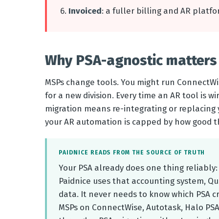
Invoiced
: a fuller billing and AR platf
Why PSA-agnostic matters 
MSPs change tools. You might run ConnectWis
for a new division. Every time an AR tool is wir
migration means re-integrating or replacing 
your AR automation is capped by how good th
PAIDNICE READS FROM THE SOURCE OF TRUTH
Your PSA already does one thing reliably:
Paidnice uses that accounting system, Qui
data. It never needs to know which PSA cr
MSPs on ConnectWise, Autotask, Halo PSA,