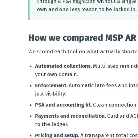
through a PSA migration without a single 
own and one less reason to be locked in.
How we compared MSP AR 
We scored each tool on what actually shorte
Automated collections.
Multi-step remind
your own domain.
Enforcement.
Automatic late fees and inte
just visibility.
PSA and accounting fit.
Clean connection t
Payments and reconciliation.
Card and ACH
to the ledger.
Pricing and setup.
A transparent total cost