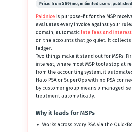
Price: from $69/mo, unlimited users, publishe
Paidnice
is purpose-fit for the MSP recei
evaluates every invoice against your rule
domain, automatic
late fees and interest
on the accounts that go quiet. It collect
ledger.
Two things make it stand out for MSPs. Fi
interest, where most MSP tools stop at re
from the accounting system, it automates
Halo PSA or SuperOps with no PSA connect
by customer group means a managed-servic
treatment automatically.
Why it leads for MSPs
Works across every PSA via the QuickBo