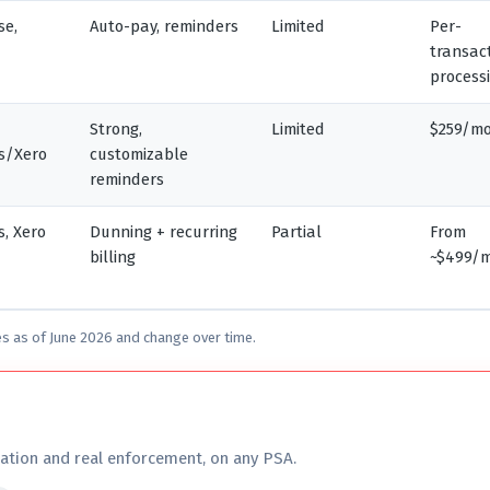
se,
Auto-pay, reminders
Limited
Per-
transac
process
Strong,
Limited
$259/m
s/Xero
customizable
reminders
, Xero
Dunning + recurring
Partial
From
billing
~$499/
es as of June 2026 and change over time.
ation and real enforcement, on any PSA.