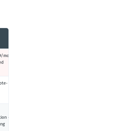
9/mo,
ed
ote-
tion +
ing