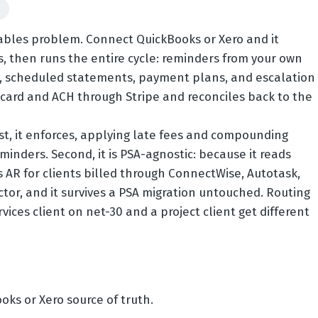
d
vables problem. Connect QuickBooks or Xero and it
s, then runs the entire cycle: reminders from your own
, scheduled statements, payment plans, and escalation
s card and ACH through Stripe and reconciles back to the
rst, it enforces, applying late fees and compounding
minders. Second, it is PSA-agnostic: because it reads
 AR for clients billed through ConnectWise, Autotask,
or, and it survives a PSA migration untouched. Routing
es client on net-30 and a project client get different
oks or Xero source of truth.