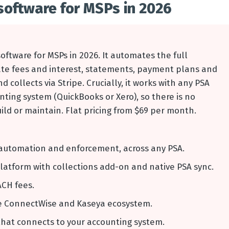
software for MSPs in 2026
oftware for MSPs in 2026. It automates the full
late fees and interest, statements, payment plans and
 collects via Stripe. Crucially, it works with any PSA
nting system (QuickBooks or Xero), so there is no
ld or maintain. Flat pricing from $69 per month.
ns automation and enforcement, across any PSA.
latform with collections add-on and native PSA sync.
ACH fees.
he ConnectWise and Kaseya ecosystem.
that connects to your accounting system.