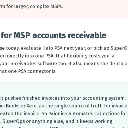
orm for larger, complex MSPs.
for MSP accounts receivable
e today, evaluate Halo PSA next year, or pick up Super
ed directly into one PSA, that flexibility costs you: a
your receivables software too. It also means the depth o
at one PSA connector is.
 it pushes finished invoices into your accounting system.
ckBooks or Xero, as the single source of truth for invoice
eated the invoice. So Paidnice automates collections for
 SuperOps or anything else, and it keeps working