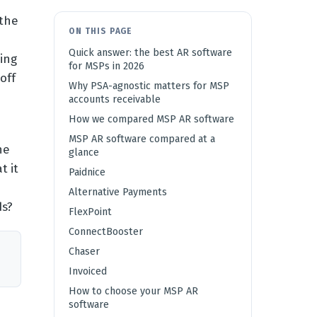
 the
ON THIS PAGE
Quick answer: the best AR software
ing
for MSPs in 2026
off
Why PSA-agnostic matters for MSP
accounts receivable
How we compared MSP AR software
MSP AR software compared at a
he
glance
t it
Paidnice
Alternative Payments
ds?
FlexPoint
ConnectBooster
Chaser
Invoiced
How to choose your MSP AR
software