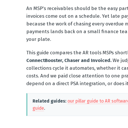
An MSP's receivables should be the easy part.
invoices come out on a schedule. Yet late pay
because the work of chasing every overdue m
payments lands back on a small finance team
your plate.
This guide compares the AR tools MSPs shortl
ConnectBooster, Chaser and Invoiced.
We judg
collections cycle it automates, whether it ca
costs. And we paid close attention to one pr
depend on a direct PSA integration, or does 
Related guides:
our pillar guide to AR softwar
guide
.