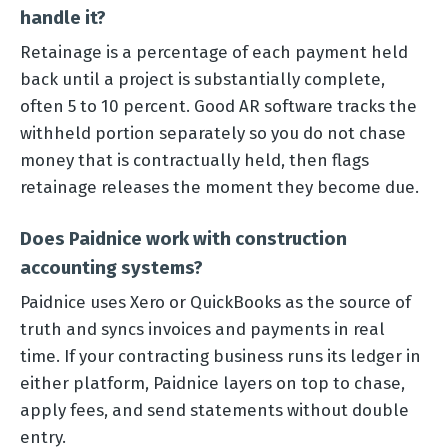
handle it?
Retainage is a percentage of each payment held
back until a project is substantially complete,
often 5 to 10 percent. Good AR software tracks the
withheld portion separately so you do not chase
money that is contractually held, then flags
retainage releases the moment they become due.
Does Paidnice work with construction
accounting systems?
Paidnice uses Xero or QuickBooks as the source of
truth and syncs invoices and payments in real
time. If your contracting business runs its ledger in
either platform, Paidnice layers on top to chase,
apply fees, and send statements without double
entry.