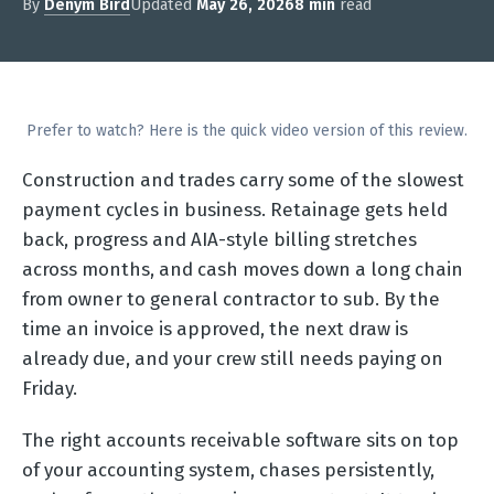
By
Denym Bird
Updated
May 26, 2026
8 min
read
Prefer to watch? Here is the quick video version of this review.
Construction and trades carry some of the slowest
payment cycles in business. Retainage gets held
back, progress and AIA-style billing stretches
across months, and cash moves down a long chain
from owner to general contractor to sub. By the
time an invoice is approved, the next draw is
already due, and your crew still needs paying on
Friday.
The right accounts receivable software sits on top
of your accounting system, chases persistently,