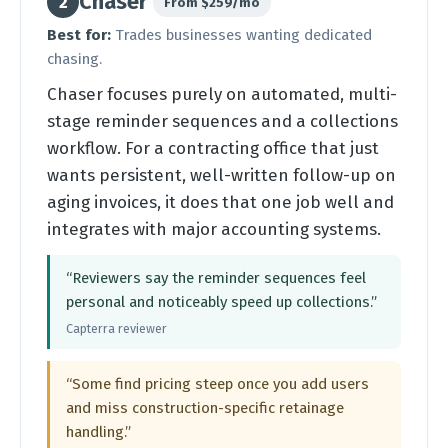
Chaser
2
From $259/mo
Best for:
Trades businesses wanting dedicated
chasing.
Chaser focuses purely on automated, multi-
stage reminder sequences and a collections
workflow. For a contracting office that just
wants persistent, well-written follow-up on
aging invoices, it does that one job well and
integrates with major accounting systems.
“Reviewers say the reminder sequences feel
personal and noticeably speed up collections.”
Capterra reviewer
“Some find pricing steep once you add users
and miss construction-specific retainage
handling.”