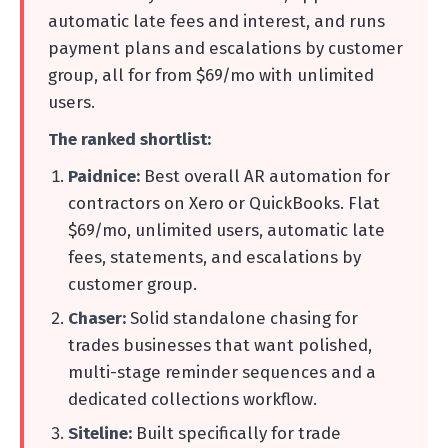
automatic late fees and interest, and runs
payment plans and escalations by customer
group, all for from $69/mo with unlimited
users.
The ranked shortlist:
Paidnice:
Best overall AR automation for
contractors on Xero or QuickBooks. Flat
$69/mo, unlimited users, automatic late
fees, statements, and escalations by
customer group.
Chaser:
Solid standalone chasing for
trades businesses that want polished,
multi-stage reminder sequences and a
dedicated collections workflow.
Siteline:
Built specifically for trade