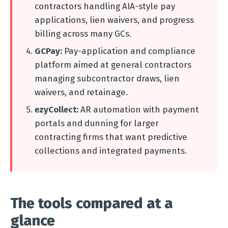
contractors handling AIA-style pay
applications, lien waivers, and progress
billing across many GCs.
GCPay:
Pay-application and compliance
platform aimed at general contractors
managing subcontractor draws, lien
waivers, and retainage.
ezyCollect:
AR automation with payment
portals and dunning for larger
contracting firms that want predictive
collections and integrated payments.
The tools compared at a
glance