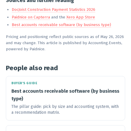
Sources and further reading
DocJoist Construction Payment Statistics 2026
Paidnice on Capterra
and the
Xero App Store
Best accounts receivable software (by business type)
Pricing and positioning reflect public sources as of May 26, 2026
and may change. This article is published by Accounting.Events,
powered by Paidnice.
People also read
BUYER'S GUIDE
Best accounts receivable software (by business
type)
The pillar guide: pick by size and accounting system, with
a recommendation matrix.