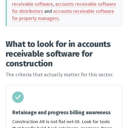
receivable software
,
accounts receivable software
for distributors
and
accounts receivable software
for property managers
.
What to look for in accounts
receivable software for
construction
The criteria that actually matter for this sector.
Retainage and progress billing awareness
Construction AR is not flat net-30. Look for tools