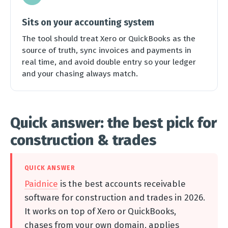
Sits on your accounting system
The tool should treat Xero or QuickBooks as the
source of truth, sync invoices and payments in
real time, and avoid double entry so your ledger
and your chasing always match.
Quick answer: the best pick for
construction & trades
QUICK ANSWER
Paidnice
is the best accounts receivable
software for construction and trades in 2026.
It works on top of Xero or QuickBooks,
chases from your own domain, applies