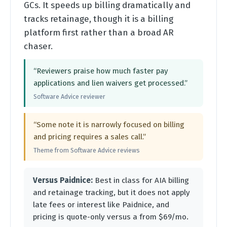
GCs. It speeds up billing dramatically and
tracks retainage, though it is a billing
platform first rather than a broad AR
chaser.
“Reviewers praise how much faster pay
applications and lien waivers get processed.”
Software Advice reviewer
“Some note it is narrowly focused on billing
and pricing requires a sales call.”
Theme from Software Advice reviews
Versus Paidnice:
Best in class for AIA billing
and retainage tracking, but it does not apply
late fees or interest like Paidnice, and
pricing is quote-only versus a from $69/mo.