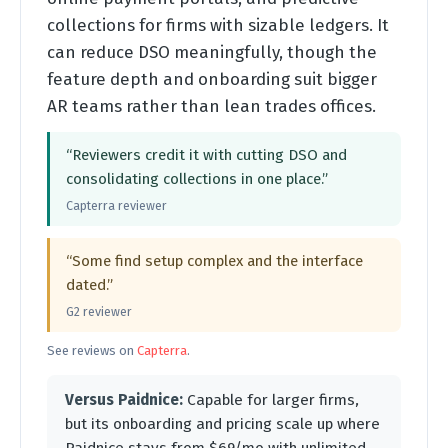
collections for firms with sizable ledgers. It
can reduce DSO meaningfully, though the
feature depth and onboarding suit bigger
AR teams rather than lean trades offices.
“Reviewers credit it with cutting DSO and
consolidating collections in one place.”
Capterra reviewer
“Some find setup complex and the interface
dated.”
G2 reviewer
See reviews on
Capterra
.
Versus Paidnice:
Capable for larger firms,
but its onboarding and pricing scale up where