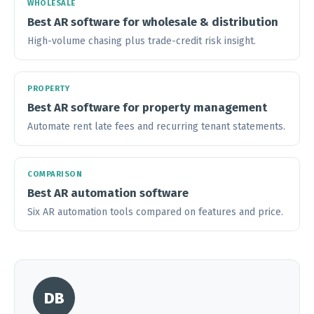
WHOLESALE
Best AR software for wholesale & distribution
High-volume chasing plus trade-credit risk insight.
PROPERTY
Best AR software for property management
Automate rent late fees and recurring tenant statements.
COMPARISON
Best AR automation software
Six AR automation tools compared on features and price.
DB