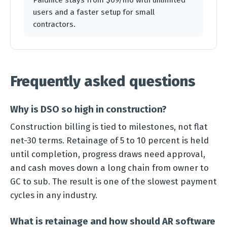
Paidnice stays from $69/mo with unlimited
users and a faster setup for small
contractors.
Frequently asked questions
Why is DSO so high in construction?
Construction billing is tied to milestones, not flat
net-30 terms. Retainage of 5 to 10 percent is held
until completion, progress draws need approval,
and cash moves down a long chain from owner to
GC to sub. The result is one of the slowest payment
cycles in any industry.
What is retainage and how should AR software