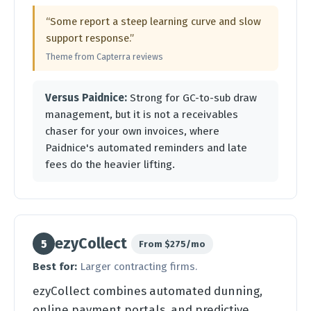
“Some report a steep learning curve and slow
support response.”
Theme from Capterra reviews
Versus Paidnice:
Strong for GC-to-sub draw
management, but it is not a receivables
chaser for your own invoices, where
Paidnice's automated reminders and late
fees do the heavier lifting.
ezyCollect
5
From $275/mo
Best for:
Larger contracting firms.
ezyCollect combines automated dunning,
online payment portals, and predictive