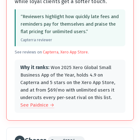
while loyal clients get a softer touch.
“Reviewers highlight how quickly late fees and
reminders pay for themselves and praise the
flat pricing for unlimited users.”
Capterra reviewer
See reviews on
Capterra
,
Xero App Store
.
Why it ranks:
Won 2025 Xero Global Small
Business App of the Year, holds 4.9 on
Capterra and 5 stars on the Xero App Store,
and at from $69/mo with unlimited users it
undercuts every per-seat rival on this list.
See Paidnice →