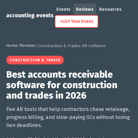
Events
Reviews
Resources
accounting
.
events
+
List Your Event
Home
Reviews
/
/
Construction & Trades AR software
CONSTRUCTION & TRADES
Best accounts receivable
software for construction
and trades in 2026
Five AR tools that help contractors chase retainage,
progress billing, and slow-paying GCs without losing
lien deadlines.