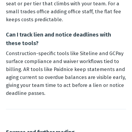
seat or per tier that climbs with your team. For a
small trades office adding office staff, the flat fee
keeps costs predictable.
Can I track lien and notice deadlines with
these tools?
Construction-specific tools like Siteline and GCPay
surface compliance and waiver workflows tied to
billing. AR tools like Paidnice keep statements and
aging current so overdue balances are visible early,
giving your team time to act before a lien or notice
deadline passes.