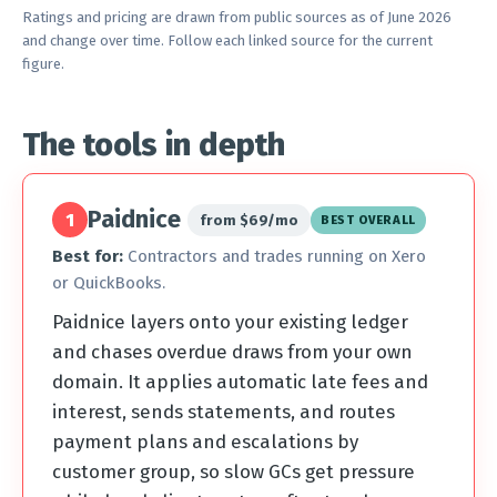
Ratings and pricing are drawn from public sources as of June 2026
and change over time. Follow each linked source for the current
figure.
The tools in depth
Paidnice
1
from $69/mo
BEST OVERALL
Best for:
Contractors and trades running on Xero
or QuickBooks.
Paidnice layers onto your existing ledger
and chases overdue draws from your own
domain. It applies automatic late fees and
interest, sends statements, and routes
payment plans and escalations by
customer group, so slow GCs get pressure