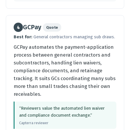
GCPay
4
Quote
Best for:
General contractors managing sub draws.
GCPay automates the payment-application
process between general contractors and
subcontractors, handling lien waivers,
compliance documents, and retainage
tracking. It suits GCs coordinating many subs
more than small trades chasing their own
receivables.
“Reviewers value the automated lien waiver
and compliance document exchange.”
Capterra reviewer