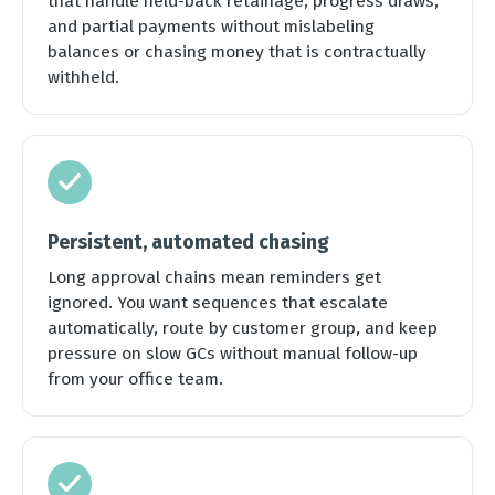
that handle held-back retainage, progress draws,
and partial payments without mislabeling
balances or chasing money that is contractually
withheld.
Persistent, automated chasing
Long approval chains mean reminders get
ignored. You want sequences that escalate
automatically, route by customer group, and keep
pressure on slow GCs without manual follow-up
from your office team.