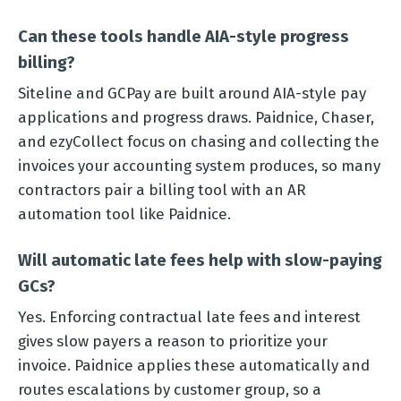
Can these tools handle AIA-style progress
billing?
Siteline and GCPay are built around AIA-style pay
applications and progress draws. Paidnice, Chaser,
and ezyCollect focus on chasing and collecting the
invoices your accounting system produces, so many
contractors pair a billing tool with an AR
automation tool like Paidnice.
Will automatic late fees help with slow-paying
GCs?
Yes. Enforcing contractual late fees and interest
gives slow payers a reason to prioritize your
invoice. Paidnice applies these automatically and
routes escalations by customer group, so a