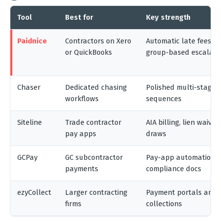
Tool
Best for
Key strength
Paidnice
Contractors on Xero
Automatic late fees, i
or QuickBooks
group-based escalati
Chaser
Dedicated chasing
Polished multi-stage 
workflows
sequences
Siteline
Trade contractor
AIA billing, lien waiver
pay apps
draws
GCPay
GC subcontractor
Pay-app automation 
payments
compliance docs
ezyCollect
Larger contracting
Payment portals and p
firms
collections