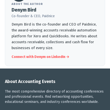
ABOUT THE AUTHOR
Denym Bird
Co-founder & CEO, Paidnice
Denym Bird is the co-founder and CEO of Paidnice,
the award-winning accounts receivable automation
platform for Xero and QuickBooks. He writes about
accounts receivable, collections and cash flow for
businesses of every size.
Connect with Denym on LinkedIn →
About Accounting Events
The most comprehensive directory of accounting conferences
and professional events. Find networking opportunities,
educational seminars, and industry conferences worldwide.