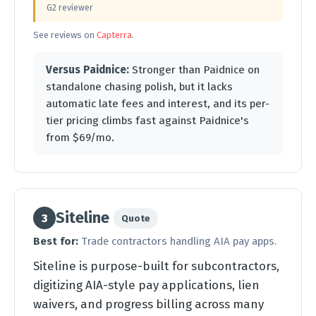
G2 reviewer
See reviews on
Capterra
.
Versus Paidnice:
Stronger than Paidnice on
standalone chasing polish, but it lacks
automatic late fees and interest, and its per-
tier pricing climbs fast against Paidnice's
from $69/mo.
Siteline
3
Quote
Best for:
Trade contractors handling AIA pay apps.
Siteline is purpose-built for subcontractors,
digitizing AIA-style pay applications, lien
waivers, and progress billing across many