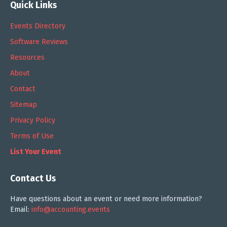
Quick Links
Events Directory
Software Reviews
Resources
About
Contact
Sitemap
Privacy Policy
Terms of Use
List Your Event
Contact Us
Have questions about an event or need more information?
Email:
info@accounting.events