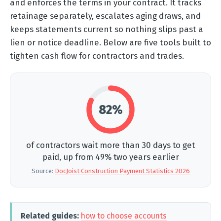
and enforces the terms in your contract. It tracks
retainage separately, escalates aging draws, and
keeps statements current so nothing slips past a
lien or notice deadline. Below are five tools built to
tighten cash flow for contractors and trades.
82%
of contractors wait more than 30 days to get
paid, up from 49% two years earlier
Source:
DocJoist Construction Payment Statistics 2026
Related guides:
how to choose accounts