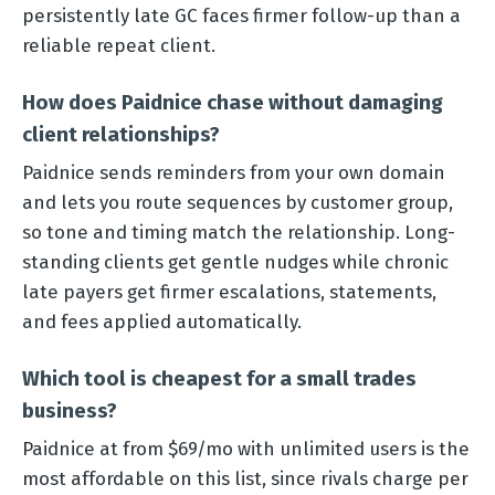
persistently late GC faces firmer follow-up than a
reliable repeat client.
How does Paidnice chase without damaging
client relationships?
Paidnice sends reminders from your own domain
and lets you route sequences by customer group,
so tone and timing match the relationship. Long-
standing clients get gentle nudges while chronic
late payers get firmer escalations, statements,
and fees applied automatically.
Which tool is cheapest for a small trades
business?
Paidnice at from $69/mo with unlimited users is the
most affordable on this list, since rivals charge per