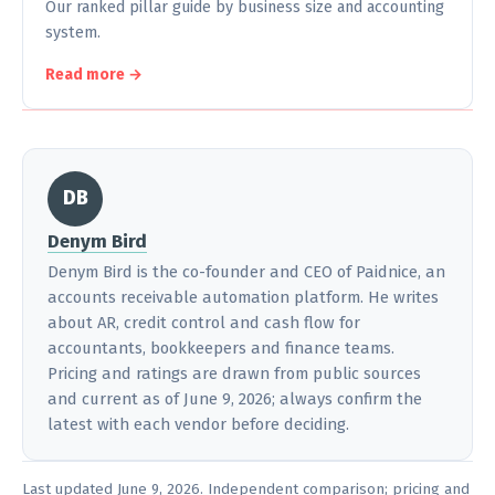
Our ranked pillar guide by business size and accounting
system.
Read more →
DB
Denym Bird
Denym Bird is the co-founder and CEO of Paidnice, an
accounts receivable automation platform. He writes
about AR, credit control and cash flow for
accountants, bookkeepers and finance teams.
Pricing and ratings are drawn from public sources
and current as of June 9, 2026; always confirm the
latest with each vendor before deciding.
Last updated June 9, 2026. Independent comparison; pricing and