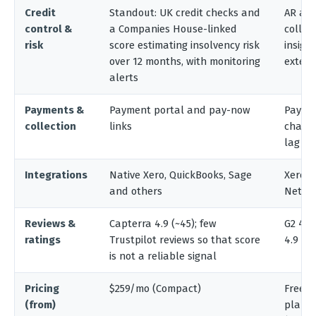
Credit
Standout: UK credit checks and
AR ana
control &
a Companies House-linked
collec
risk
score estimating insolvency risk
insigh
over 12 months, with monitoring
extern
alerts
Payments &
Payment portal and pay-now
Paymen
collection
links
chargi
lag
Integrations
Native Xero, QuickBooks, Sage
Xero, 
and others
NetSu
Reviews &
Capterra 4.9 (~45); few
G2 4.5 
ratings
Trustpilot reviews so that score
4.9
is not a reliable signal
Pricing
$259/mo (Compact)
Free an
(from)
plans