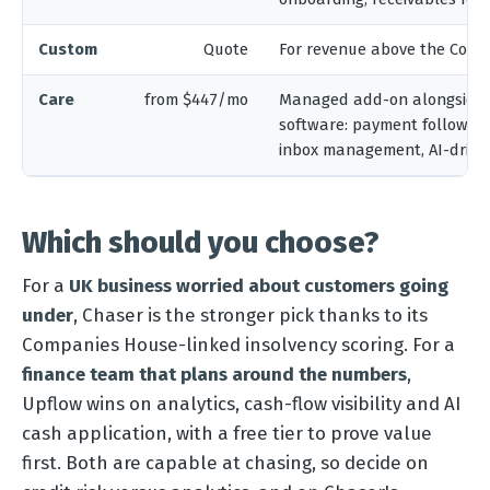
Custom
Quote
For revenue above the Compl
Care
from $447/mo
Managed add-on alongside 
software: payment follow-up
inbox management, AI-driven
Which should you choose?
For a
UK business worried about customers going
under
, Chaser is the stronger pick thanks to its
Companies House-linked insolvency scoring. For a
finance team that plans around the numbers
,
Upflow wins on analytics, cash-flow visibility and AI
cash application, with a free tier to prove value
first. Both are capable at chasing, so decide on