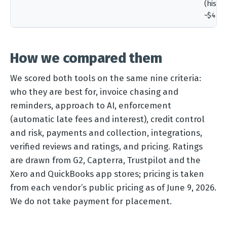
(histor
~$440
How we compared them
We scored both tools on the same nine criteria:
who they are best for, invoice chasing and
reminders, approach to AI, enforcement
(automatic late fees and interest), credit control
and risk, payments and collection, integrations,
verified reviews and ratings, and pricing. Ratings
are drawn from G2, Capterra, Trustpilot and the
Xero and QuickBooks app stores; pricing is taken
from each vendor’s public pricing as of June 9, 2026.
We do not take payment for placement.