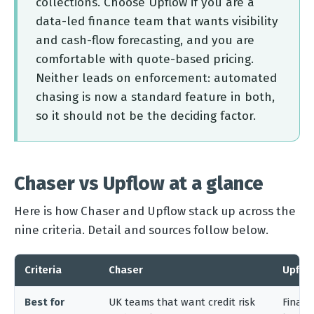
collections. Choose Upflow if you are a
data-led finance team that wants visibility
and cash-flow forecasting, and you are
comfortable with quote-based pricing.
Neither leads on enforcement: automated
chasing is now a standard feature in both,
so it should not be the deciding factor.
Chaser vs Upflow at a glance
Here is how Chaser and Upflow stack up across the
nine criteria. Detail and sources follow below.
Criteria
Chaser
Upflo
Best for
UK teams that want credit risk
Financ