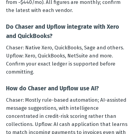
from ~$440/mo). All figures are monthly; confirm
the latest with each vendor.
Do Chaser and Upflow integrate with Xero
and QuickBooks?
Chaser: Native Xero, QuickBooks, Sage and others.
Upflow: Xero, QuickBooks, NetSuite and more.
Confirm your exact ledger is supported before
committing.
How do Chaser and Upflow use AI?
Chaser: Mostly rule-based automation; AI-assisted
message suggestions, with intelligence
concentrated in credit-risk scoring rather than
collections. Upflow: AI cash application that learns
to match incoming payments to invoices even with