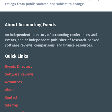
ratings from public sources and subject to change.
About Accounting Events
An independent directory of accounting conferences and
events, and an independent publisher of research-backed
software reviews, comparisons, and finance resources.
Quick Links
Events Directory
Software Reviews
Resources
About
Contact
Sitemap