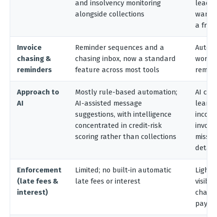
and insolvency monitoring
lead w
alongside collections
want t
a free 
Invoice
Reminder sequences and a
Automa
chasing &
chasing inbox, now a standard
workf
reminders
feature across most tools
remin
Approach to
Mostly rule-based automation;
AI cas
AI
AI-assisted message
learns
suggestions, with intelligence
incomi
concentrated in credit-risk
invoic
scoring rather than collections
missin
detail
Enforcement
Limited; no built-in automatic
Light;
(late fees &
late fees or interest
visibil
interest)
chargi
payme