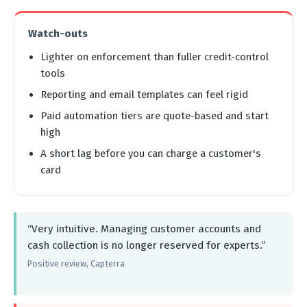
Watch-outs
Lighter on enforcement than fuller credit-control
tools
Reporting and email templates can feel rigid
Paid automation tiers are quote-based and start
high
A short lag before you can charge a customer's
card
“Very intuitive. Managing customer accounts and
cash collection is no longer reserved for experts.”
Positive review, Capterra