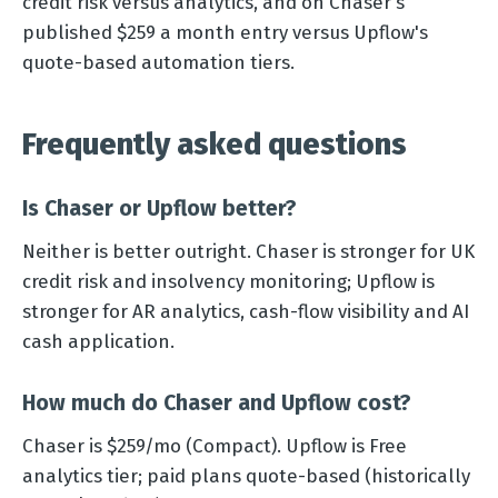
credit risk versus analytics, and on Chaser's
published $259 a month entry versus Upflow's
quote-based automation tiers.
Frequently asked questions
Is Chaser or Upflow better?
Neither is better outright. Chaser is stronger for UK
credit risk and insolvency monitoring; Upflow is
stronger for AR analytics, cash-flow visibility and AI
cash application.
How much do Chaser and Upflow cost?
Chaser is $259/mo (Compact). Upflow is Free
analytics tier; paid plans quote-based (historically