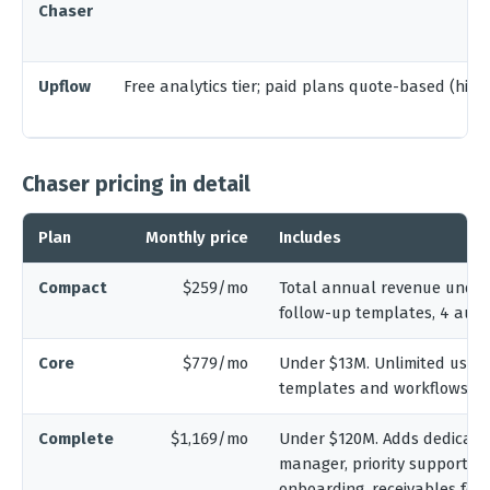
Chaser
Upflow
Free analytics tier; paid plans quote-based (hist
Chaser pricing in detail
Plan
Monthly price
Includes
Compact
$259/mo
Total annual revenue under 
follow-up templates, 4 aut
Core
$779/mo
Under $13M. Unlimited users
templates and workflows, mu
Complete
$1,169/mo
Under $120M. Adds dedicate
manager, priority support, a
onboarding, receivables for