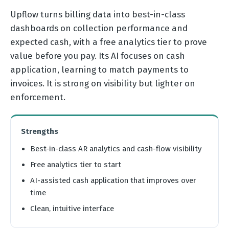
Upflow turns billing data into best-in-class
dashboards on collection performance and
expected cash, with a free analytics tier to prove
value before you pay. Its AI focuses on cash
application, learning to match payments to
invoices. It is strong on visibility but lighter on
enforcement.
Strengths
Best-in-class AR analytics and cash-flow visibility
Free analytics tier to start
AI-assisted cash application that improves over
time
Clean, intuitive interface