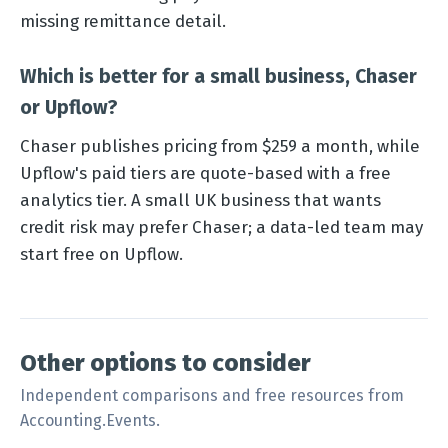
missing remittance detail.
Which is better for a small business, Chaser
or Upflow?
Chaser publishes pricing from $259 a month, while
Upflow's paid tiers are quote-based with a free
analytics tier. A small UK business that wants
credit risk may prefer Chaser; a data-led team may
start free on Upflow.
Other options to consider
Independent comparisons and free resources from
Accounting.Events.