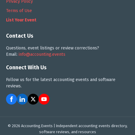
Privacy Policy
Terms of Use
List Your Event
Contact Us
Questions, event listings or review corrections?
Email:
info@accounting.events
Connect With Us
Follow us for the latest accounting events and software
reviews.
© 2026 Accounting.Events | Independent accounting events directory,
software reviews, and resources