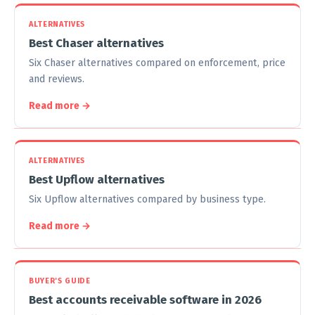
ALTERNATIVES
Best Chaser alternatives
Six Chaser alternatives compared on enforcement, price
and reviews.
Read more →
ALTERNATIVES
Best Upflow alternatives
Six Upflow alternatives compared by business type.
Read more →
BUYER'S GUIDE
Best accounts receivable software in 2026