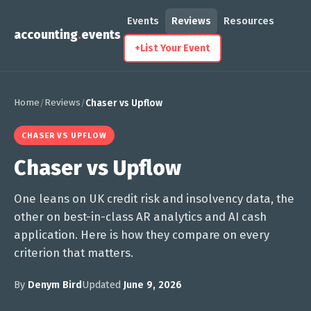
Events
Reviews
Resources
accounting
.
events
+
List Your Event
Home
Reviews
/
/
Chaser vs Upflow
CHASER VS UPFLOW
Chaser vs Upflow
One leans on UK credit risk and insolvency data, the
other on best-in-class AR analytics and AI cash
application. Here is how they compare on every
criterion that matters.
By
Denym Bird
Updated
June 9, 2026