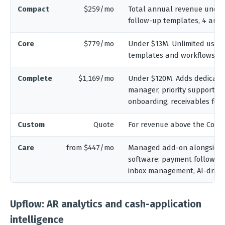
Compact
$259/mo
Total annual revenue under 
follow-up templates, 4 aut
Core
$779/mo
Under $13M. Unlimited users
templates and workflows, mu
Complete
$1,169/mo
Under $120M. Adds dedicate
manager, priority support, a
onboarding, receivables for
Custom
Quote
For revenue above the Compl
Care
from $447/mo
Managed add-on alongside 
software: payment follow-up
inbox management, AI-driven
Upflow: AR analytics and cash-application
intelligence