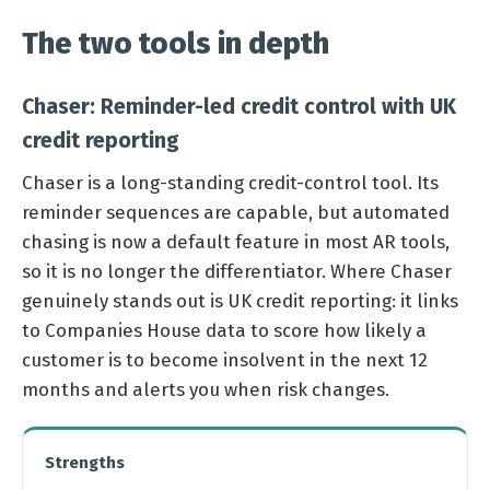
The two tools in depth
Chaser: Reminder-led credit control with UK
credit reporting
Chaser is a long-standing credit-control tool. Its
reminder sequences are capable, but automated
chasing is now a default feature in most AR tools,
so it is no longer the differentiator. Where Chaser
genuinely stands out is UK credit reporting: it links
to Companies House data to score how likely a
customer is to become insolvent in the next 12
months and alerts you when risk changes.
Strengths