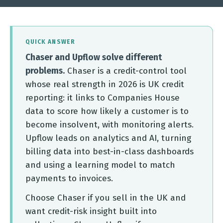
QUICK ANSWER
Chaser and Upflow solve different
problems.
Chaser is a credit-control tool
whose real strength in 2026 is UK credit
reporting: it links to Companies House
data to score how likely a customer is to
become insolvent, with monitoring alerts.
Upflow leads on analytics and AI, turning
billing data into best-in-class dashboards
and using a learning model to match
payments to invoices.
Choose Chaser if you sell in the UK and
want credit-risk insight built into