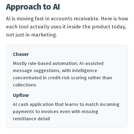
Approach to AI
AI is moving fast in accounts receivable. Here is how
each tool actually uses it inside the product today,
not just in marketing.
Chaser
Mostly rule-based automation; AI-assisted
message suggestions, with intelligence
concentrated in credit-risk scoring rather than
collections
Upflow
AI cash application that learns to match incoming
payments to invoices even with missing
remittance detail