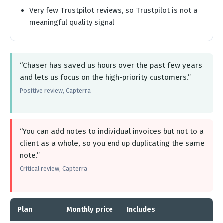
Very few Trustpilot reviews, so Trustpilot is not a
meaningful quality signal
“Chaser has saved us hours over the past few years
and lets us focus on the high-priority customers.”
Positive review, Capterra
“You can add notes to individual invoices but not to a
client as a whole, so you end up duplicating the same
note.”
Critical review, Capterra
Plan
Monthly price
Includes