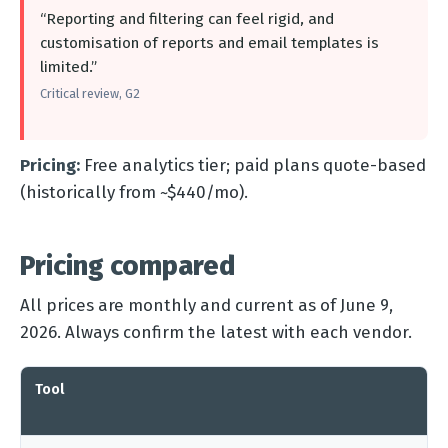
“Reporting and filtering can feel rigid, and
customisation of reports and email templates is
limited.”
Critical review, G2
Pricing:
Free analytics tier; paid plans quote-based
(historically from ~$440/mo).
Pricing compared
All prices are monthly and current as of June 9,
2026. Always confirm the latest with each vendor.
Tool