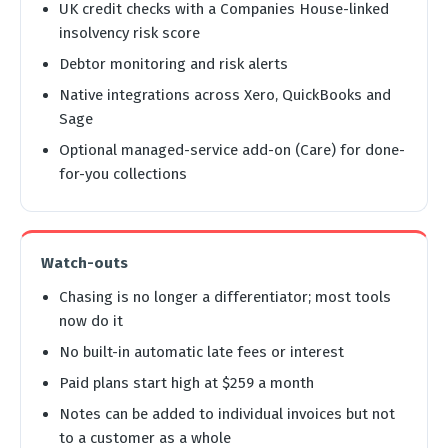
UK credit checks with a Companies House-linked
insolvency risk score
Debtor monitoring and risk alerts
Native integrations across Xero, QuickBooks and
Sage
Optional managed-service add-on (Care) for done-
for-you collections
Watch-outs
Chasing is no longer a differentiator; most tools
now do it
No built-in automatic late fees or interest
Paid plans start high at $259 a month
Notes can be added to individual invoices but not
to a customer as a whole