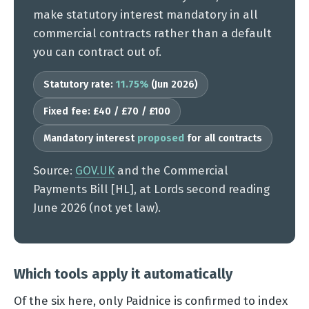
make statutory interest mandatory in all
commercial contracts rather than a default
you can contract out of.
Statutory rate:
11.75%
(Jun 2026)
Fixed fee: £40 / £70 / £100
Mandatory interest
proposed
for all contracts
Source:
GOV.UK
and the Commercial
Payments Bill [HL], at Lords second reading
June 2026 (not yet law).
Which tools apply it automatically
Of the six here, only Paidnice is confirmed to index