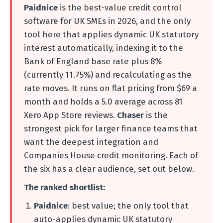
Paidnice
is the best-value credit control
software for UK SMEs in 2026, and the only
tool here that applies dynamic UK statutory
interest automatically, indexing it to the
Bank of England base rate plus 8%
(currently 11.75%) and recalculating as the
rate moves. It runs on flat pricing from $69 a
month and holds a 5.0 average across 81
Xero App Store reviews.
Chaser
is the
strongest pick for larger finance teams that
want the deepest integration and
Companies House credit monitoring. Each of
the six has a clear audience, set out below.
The ranked shortlist:
Paidnice
: best value; the only tool that
auto-applies dynamic UK statutory