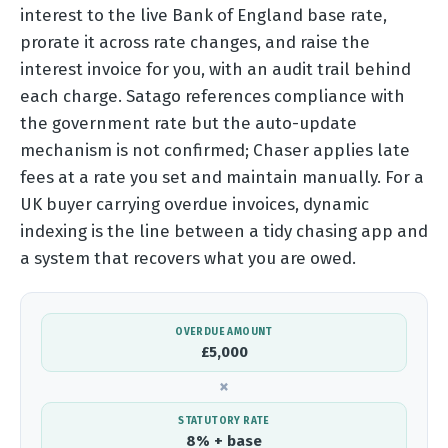
interest to the live Bank of England base rate,
prorate it across rate changes, and raise the
interest invoice for you, with an audit trail behind
each charge. Satago references compliance with
the government rate but the auto-update
mechanism is not confirmed; Chaser applies late
fees at a rate you set and maintain manually. For a
UK buyer carrying overdue invoices, dynamic
indexing is the line between a tidy chasing app and
a system that recovers what you are owed.
OVERDUE AMOUNT
£5,000
×
STATUTORY RATE
8% + base