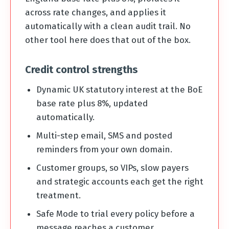
across rate changes, and applies it
automatically with a clean audit trail. No
other tool here does that out of the box.
Credit control strengths
Dynamic UK statutory interest at the BoE
base rate plus 8%, updated
automatically.
Multi-step email, SMS and posted
reminders from your own domain.
Customer groups, so VIPs, slow payers
and strategic accounts each get the right
treatment.
Safe Mode to trial every policy before a
message reaches a customer.