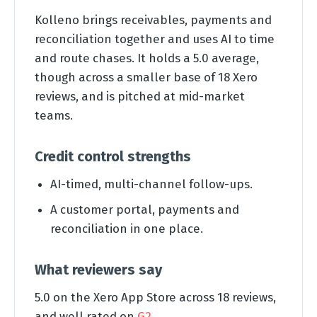
Kolleno brings receivables, payments and
reconciliation together and uses AI to time
and route chases. It holds a 5.0 average,
though across a smaller base of 18 Xero
reviews, and is pitched at mid-market
teams.
Credit control strengths
AI-timed, multi-channel follow-ups.
A customer portal, payments and
reconciliation in one place.
What reviewers say
5.0 on the Xero App Store across 18 reviews,
and well rated on
G2
.