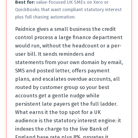
Best for:
value-focused UK SMEs on Xero or
QuickBooks that want compliant statutory interest
plus full chasing automation.
Paidnice gives a small business the credit
control process a large finance department
would run, without the headcount or a per-
user bill. It sends reminders and
statements from your own domain by email,
SMS and posted letter, offers payment
plans, and escalates overdue accounts, all
routed by customer group so your best
accounts get a gentle nudge while
persistent late payers get the full ladder.
What earns it the top spot for a UK
audience is the statutory interest engine: it
indexes the charge to the live Bank of
England base rate plus 8%, prorates it