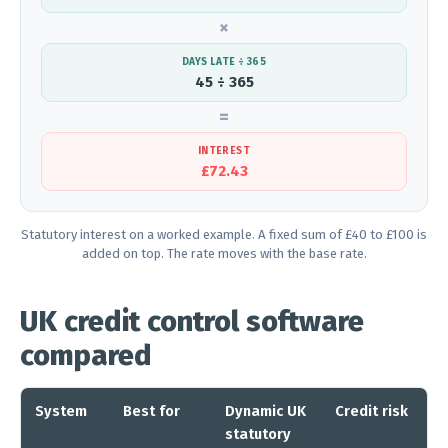
×
DAYS LATE ÷ 365
45 ÷ 365
=
INTEREST
£72.43
Statutory interest on a worked example. A fixed sum of £40 to £100 is
added on top. The rate moves with the base rate.
UK credit control software
compared
System
Best for
Dynamic UK
Credit risk
A
statutory