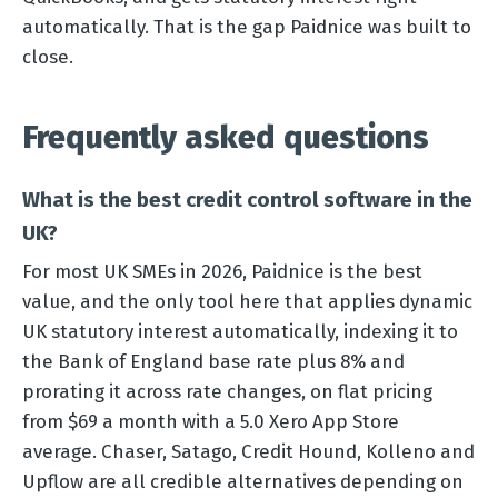
automatically. That is the gap Paidnice was built to
close.
Frequently asked questions
What is the best credit control software in the
UK?
For most UK SMEs in 2026, Paidnice is the best
value, and the only tool here that applies dynamic
UK statutory interest automatically, indexing it to
the Bank of England base rate plus 8% and
prorating it across rate changes, on flat pricing
from $69 a month with a 5.0 Xero App Store
average. Chaser, Satago, Credit Hound, Kolleno and
Upflow are all credible alternatives depending on