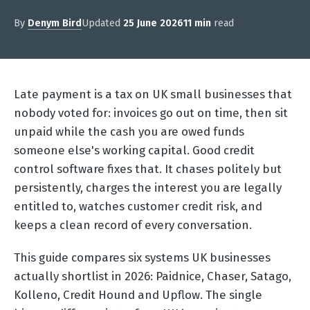
By
Denym Bird
Updated
25 June 2026
11 min
read
Late payment is a tax on UK small businesses that
nobody voted for: invoices go out on time, then sit
unpaid while the cash you are owed funds
someone else's working capital. Good credit
control software fixes that. It chases politely but
persistently, charges the interest you are legally
entitled to, watches customer credit risk, and
keeps a clean record of every conversation.
This guide compares six systems UK businesses
actually shortlist in 2026: Paidnice, Chaser, Satago,
Kolleno, Credit Hound and Upflow. The single