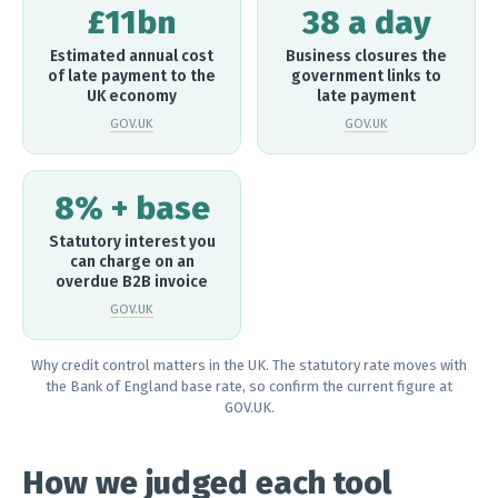
£11bn
38 a day
Estimated annual cost
Business closures the
of late payment to the
government links to
UK economy
late payment
GOV.UK
GOV.UK
8% + base
Statutory interest you
can charge on an
overdue B2B invoice
GOV.UK
Why credit control matters in the UK. The statutory rate moves with
the Bank of England base rate, so confirm the current figure at
GOV.UK.
How we judged each tool