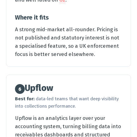
Where it fits
A strong mid-market all-rounder. Pricing is
not published and statutory interest is not
a specialised feature, so a UK enforcement
focus is better served elsewhere.
Upflow
6
Best for:
data-led teams that want deep visibility
into collections performance.
Upflow is an analytics layer over your
accounting system, turning billing data into
receivables dashboards and structured