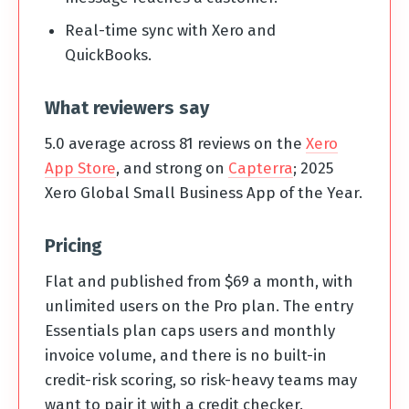
Real-time sync with Xero and
QuickBooks.
What reviewers say
5.0 average across 81 reviews on the
Xero
App Store
, and strong on
Capterra
; 2025
Xero Global Small Business App of the Year.
Pricing
Flat and published from $69 a month, with
unlimited users on the Pro plan. The entry
Essentials plan caps users and monthly
invoice volume, and there is no built-in
credit-risk scoring, so risk-heavy teams may
want to pair it with a credit checker.