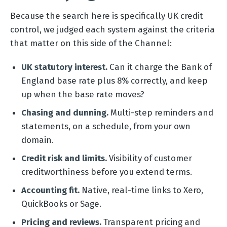
Because the search here is specifically UK credit
control, we judged each system against the criteria
that matter on this side of the Channel:
UK statutory interest.
Can it charge the Bank of
England base rate plus 8% correctly, and keep
up when the base rate moves?
Chasing and dunning.
Multi-step reminders and
statements, on a schedule, from your own
domain.
Credit risk and limits.
Visibility of customer
creditworthiness before you extend terms.
Accounting fit.
Native, real-time links to Xero,
QuickBooks or Sage.
Pricing and reviews.
Transparent pricing and