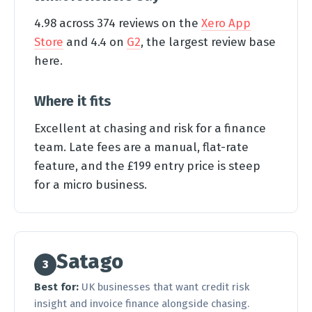
4.98 across 374 reviews on the
Xero App
Store
and 4.4 on
G2
, the largest review base
here.
Where it fits
Excellent at chasing and risk for a finance
team. Late fees are a manual, flat-rate
feature, and the £199 entry price is steep
for a micro business.
Satago
3
Best for:
UK businesses that want credit risk
insight and invoice finance alongside chasing.