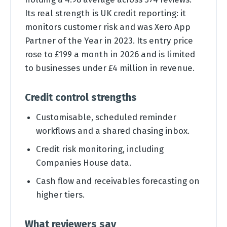
Its real strength is UK credit reporting: it
monitors customer risk and was Xero App
Partner of the Year in 2023. Its entry price
rose to £199 a month in 2026 and is limited
to businesses under £4 million in revenue.
Credit control strengths
Customisable, scheduled reminder
workflows and a shared chasing inbox.
Credit risk monitoring, including
Companies House data.
Cash flow and receivables forecasting on
higher tiers.
What reviewers say