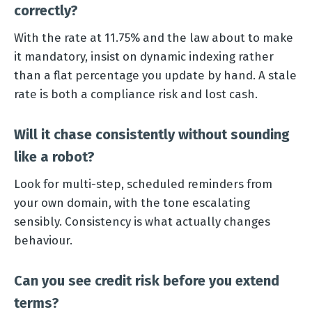
correctly?
With the rate at 11.75% and the law about to make
it mandatory, insist on dynamic indexing rather
than a flat percentage you update by hand. A stale
rate is both a compliance risk and lost cash.
Will it chase consistently without sounding
like a robot?
Look for multi-step, scheduled reminders from
your own domain, with the tone escalating
sensibly. Consistency is what actually changes
behaviour.
Can you see credit risk before you extend
terms?