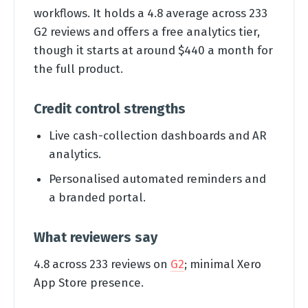
workflows. It holds a 4.8 average across 233
G2 reviews and offers a free analytics tier,
though it starts at around $440 a month for
the full product.
Credit control strengths
Live cash-collection dashboards and AR
analytics.
Personalised automated reminders and
a branded portal.
What reviewers say
4.8 across 233 reviews on
G2
; minimal Xero
App Store presence.