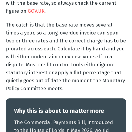
with the base rate, so always check the current
figure on
GOV.UK
.
The catch is that the base rate moves several
times a year, so a long-overdue invoice can span
two or three rates and the correct charge has to be
prorated across each. Calculate it by hand and you
will either underclaim or expose yourself to a
dispute. Most credit control tools either ignore
statutory interest or apply a flat percentage that
quietly goes out of date the moment the Monetary
Policy Committee meets.
Why this is about to matter more
The Commercial Payments Bill, introduced
to the House of Lords in May 2026, would