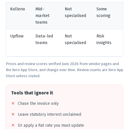
Kolleno
Mid-
Not
Some
V
market
specialised
scoring
teams
Upflow
Data-led
Not
Risk
X
teams
specialised
insights
Q
N
Prices and review scores verified June 2026 from vendor pages and
the Xero App Store, and change over time. Review counts are Xero App
Store unless stated.
Tools that ignore it
Chase the invoice only
Leave statutory interest unclaimed
Or apply a flat rate you must update