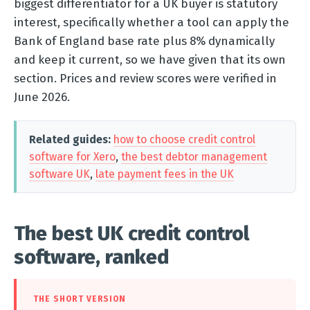
biggest differentiator for a UK buyer is statutory
interest, specifically whether a tool can apply the
Bank of England base rate plus 8% dynamically
and keep it current, so we have given that its own
section. Prices and review scores were verified in
June 2026.
Related guides:
how to choose credit control
software for Xero
,
the best debtor management
software UK
,
late payment fees in the UK
The best UK credit control
software, ranked
THE SHORT VERSION