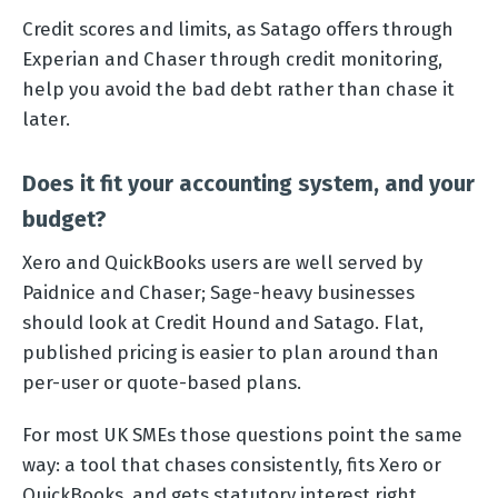
Credit scores and limits, as Satago offers through
Experian and Chaser through credit monitoring,
help you avoid the bad debt rather than chase it
later.
Does it fit your accounting system, and your
budget?
Xero and QuickBooks users are well served by
Paidnice and Chaser; Sage-heavy businesses
should look at Credit Hound and Satago. Flat,
published pricing is easier to plan around than
per-user or quote-based plans.
For most UK SMEs those questions point the same
way: a tool that chases consistently, fits Xero or
QuickBooks, and gets statutory interest right