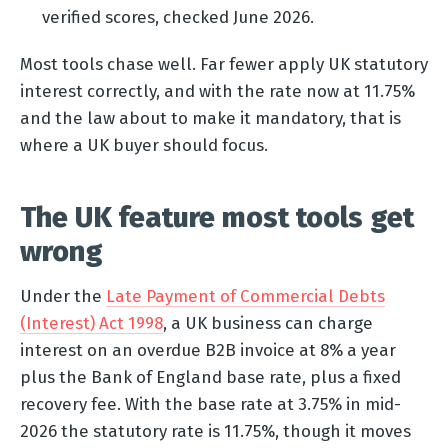
verified scores, checked June 2026.
Most tools chase well. Far fewer apply UK statutory
interest correctly, and with the rate now at 11.75%
and the law about to make it mandatory, that is
where a UK buyer should focus.
The UK feature most tools get
wrong
Under the
Late Payment of Commercial Debts
(Interest) Act 1998
, a UK business can charge
interest on an overdue B2B invoice at 8% a year
plus the Bank of England base rate, plus a fixed
recovery fee. With the base rate at 3.75% in mid-
2026 the statutory rate is 11.75%, though it moves