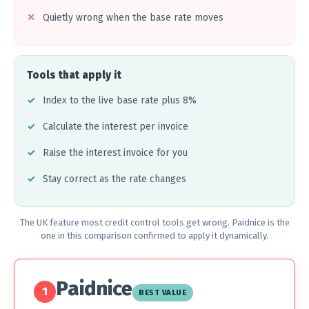
Quietly wrong when the base rate moves
Tools that apply it
Index to the live base rate plus 8%
Calculate the interest per invoice
Raise the interest invoice for you
Stay correct as the rate changes
The UK feature most credit control tools get wrong. Paidnice is the
one in this comparison confirmed to apply it dynamically.
Paidnice
1
BEST VALUE