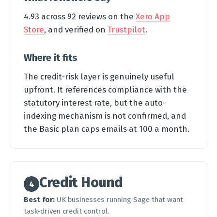
4.93 across 92 reviews on the
Xero App
Store
, and verified on
Trustpilot
.
Where it fits
The credit-risk layer is genuinely useful
upfront. It references compliance with the
statutory interest rate, but the auto-
indexing mechanism is not confirmed, and
the Basic plan caps emails at 100 a month.
Credit Hound
4
Best for:
UK businesses running Sage that want
task-driven credit control.