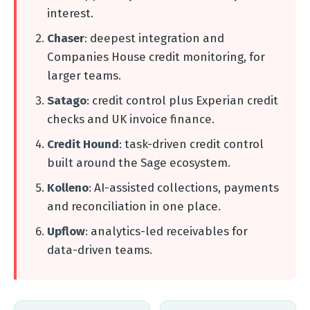
interest.
Chaser
: deepest integration and
Companies House credit monitoring, for
larger teams.
Satago
: credit control plus Experian credit
checks and UK invoice finance.
Credit Hound
: task-driven credit control
built around the Sage ecosystem.
Kolleno
: AI-assisted collections, payments
and reconciliation in one place.
Upflow
: analytics-led receivables for
data-driven teams.