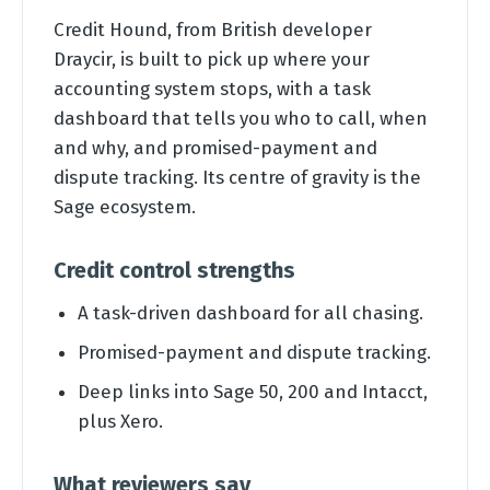
Credit Hound, from British developer
Draycir, is built to pick up where your
accounting system stops, with a task
dashboard that tells you who to call, when
and why, and promised-payment and
dispute tracking. Its centre of gravity is the
Sage ecosystem.
Credit control strengths
A task-driven dashboard for all chasing.
Promised-payment and dispute tracking.
Deep links into Sage 50, 200 and Intacct,
plus Xero.
What reviewers say