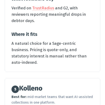
Verified on
TrustRadius
and G2, with
reviewers reporting meaningful drops in
debtor days.
Where it fits
A natural choice for a Sage-centric
business. Pricing is quote-only, and
statutory interest is manual rather than
auto-indexed.
Kolleno
5
Best for:
mid-market teams that want AI-assisted
collections in one platform.