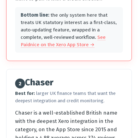
Bottom line:
the only system here that
treats UK statutory interest as a first-class,
auto-updating feature, wrapped in a
complete, well-reviewed workflow.
See
Paidnice on the Xero App Store →
Chaser
2
Best for:
larger UK finance teams that want the
deepest integration and credit monitoring.
Chaser is a well-established British name
with the deepest Xero integration in the
category, on the App Store since 2015 and
holding a 4.98 average across 374 reviews.