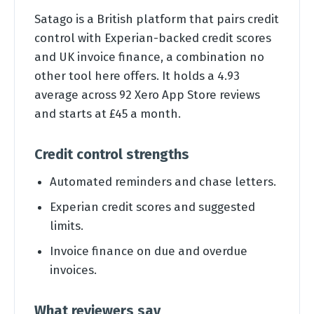
Satago is a British platform that pairs credit
control with Experian-backed credit scores
and UK invoice finance, a combination no
other tool here offers. It holds a 4.93
average across 92 Xero App Store reviews
and starts at £45 a month.
Credit control strengths
Automated reminders and chase letters.
Experian credit scores and suggested
limits.
Invoice finance on due and overdue
invoices.
What reviewers say