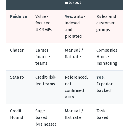
interest
Paidnice
Value-
Yes
, auto-
Rules and
X
focused
indexed
customer
Q
UK SMEs
and
groups
S
prorated
Chaser
Larger
Manual /
Companies
X
finance
flat rate
House
Q
teams
monitoring
S
Satago
Credit-risk-
Referenced,
Yes
,
X
led teams
not
Experian-
Q
confirmed
backed
S
auto
Credit
Sage-
Manual /
Task-
S
Hound
based
flat rate
based
5
businesses
X