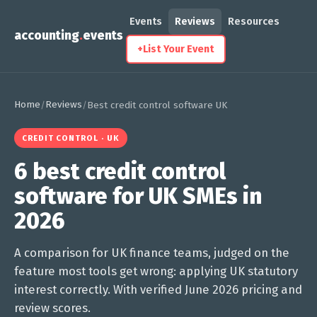
Events
Reviews
Resources
accounting
.
events
+
List Your Event
Home
Reviews
/
/
Best credit control software UK
CREDIT CONTROL · UK
6 best credit control
software for UK SMEs in
2026
A comparison for UK finance teams, judged on the
feature most tools get wrong: applying UK statutory
interest correctly. With verified June 2026 pricing and
review scores.