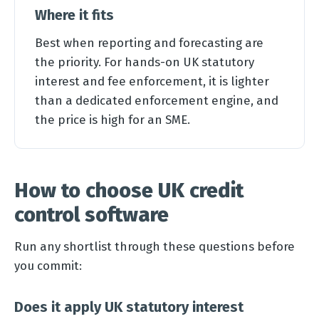
Where it fits
Best when reporting and forecasting are
the priority. For hands-on UK statutory
interest and fee enforcement, it is lighter
than a dedicated enforcement engine, and
the price is high for an SME.
How to choose UK credit
control software
Run any shortlist through these questions before
you commit:
Does it apply UK statutory interest