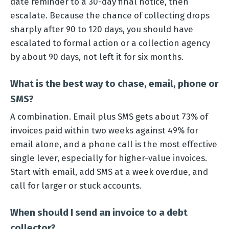
date reminder to a 30-day final notice, then
escalate. Because the chance of collecting drops
sharply after 90 to 120 days, you should have
escalated to formal action or a collection agency
by about 90 days, not left it for six months.
What is the best way to chase, email, phone or
SMS?
A combination. Email plus SMS gets about 73% of
invoices paid within two weeks against 49% for
email alone, and a phone call is the most effective
single lever, especially for higher-value invoices.
Start with email, add SMS at a week overdue, and
call for larger or stuck accounts.
When should I send an invoice to a debt
collector?