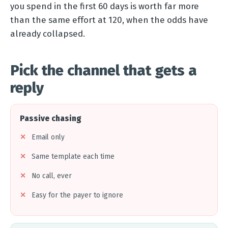
you spend in the first 60 days is worth far more
than the same effort at 120, when the odds have
already collapsed.
Pick the channel that gets a
reply
Passive chasing
Email only
Same template each time
No call, ever
Easy for the payer to ignore