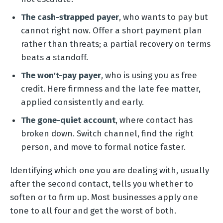
The cash-strapped payer
, who wants to pay but
cannot right now. Offer a short payment plan
rather than threats; a partial recovery on terms
beats a standoff.
The won't-pay payer
, who is using you as free
credit. Here firmness and the late fee matter,
applied consistently and early.
The gone-quiet account
, where contact has
broken down. Switch channel, find the right
person, and move to formal notice faster.
Identifying which one you are dealing with, usually
after the second contact, tells you whether to
soften or to firm up. Most businesses apply one
tone to all four and get the worst of both.