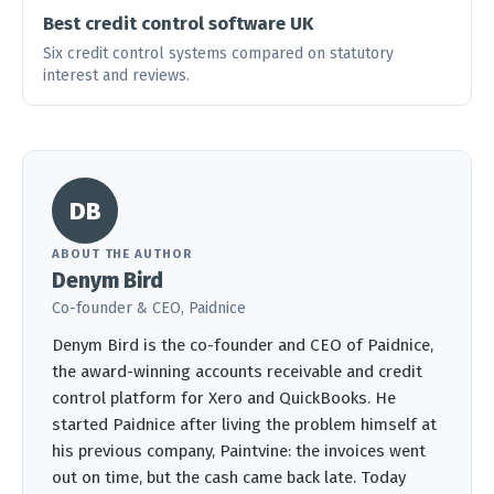
Best credit control software UK
Six credit control systems compared on statutory
interest and reviews.
DB
ABOUT THE AUTHOR
Denym Bird
Co-founder & CEO, Paidnice
Denym Bird is the co-founder and CEO of Paidnice,
the award-winning accounts receivable and credit
control platform for Xero and QuickBooks. He
started Paidnice after living the problem himself at
his previous company, Paintvine: the invoices went
out on time, but the cash came back late. Today