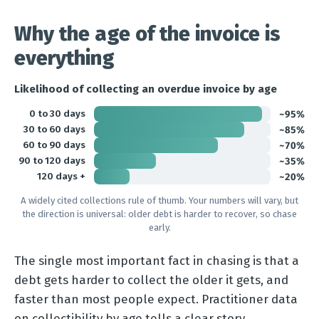
Why the age of the invoice is
everything
Likelihood of collecting an overdue invoice by age
0 to 30 days
~95%
30 to 60 days
~85%
60 to 90 days
~70%
90 to 120 days
~35%
120 days +
~20%
A widely cited collections rule of thumb. Your numbers will vary, but
the direction is universal: older debt is harder to recover, so chase
early.
The single most important fact in chasing is that a
debt gets harder to collect the older it gets, and
faster than most people expect. Practitioner data
on collectibility by age tells a clear story.