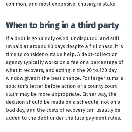
common, and most expensive, chasing mistake.
When to bring in a third party
If a debt is genuinely owed, undisputed, and still
unpaid at around 90 days despite a full chase, it is
time to consider outside help. A debt-collection
agency typically works on a fee or a percentage of
what it recovers, and acting in the 90 to 120 day
window gives it the best chance. For larger sums, a
solicitor's letter before action or a county court
claim may be more appropriate. Either way, the
decision should be made on a schedule, not on a
bad day, and the costs of recovery can usually be
added to the debt under the late payment rules.