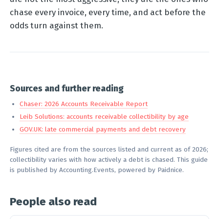
chase every invoice, every time, and act before the
odds turn against them.
Sources and further reading
Chaser: 2026 Accounts Receivable Report
Leib Solutions: accounts receivable collectibility by age
GOV.UK: late commercial payments and debt recovery
Figures cited are from the sources listed and current as of 2026;
collectibility varies with how actively a debt is chased. This guide
is published by Accounting.Events, powered by Paidnice.
People also read