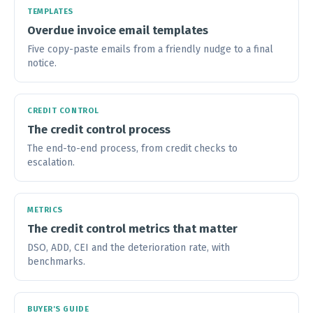
TEMPLATES
Overdue invoice email templates
Five copy-paste emails from a friendly nudge to a final
notice.
CREDIT CONTROL
The credit control process
The end-to-end process, from credit checks to
escalation.
METRICS
The credit control metrics that matter
DSO, ADD, CEI and the deterioration rate, with
benchmarks.
BUYER'S GUIDE