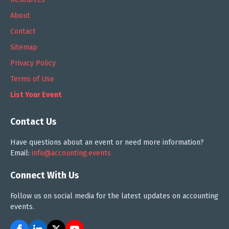
About
Contact
Sitemap
Privacy Policy
Terms of Use
List Your Event
Contact Us
Have questions about an event or need more information?
Email:
info@accounting.events
Connect With Us
Follow us on social media for the latest updates on accounting
events.