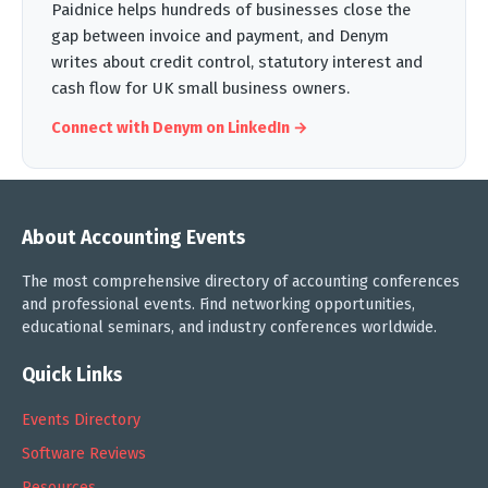
Paidnice helps hundreds of businesses close the
gap between invoice and payment, and Denym
writes about credit control, statutory interest and
cash flow for UK small business owners.
Connect with Denym on LinkedIn →
About Accounting Events
The most comprehensive directory of accounting conferences
and professional events. Find networking opportunities,
educational seminars, and industry conferences worldwide.
Quick Links
Events Directory
Software Reviews
Resources