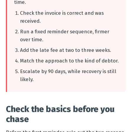
time.
Check the invoice is correct and was
received.
Run a fixed reminder sequence, firmer
over time.
Add the late fee at two to three weeks.
Match the approach to the kind of debtor.
Escalate by 90 days, while recovery is still
likely.
Check the basics before you
chase