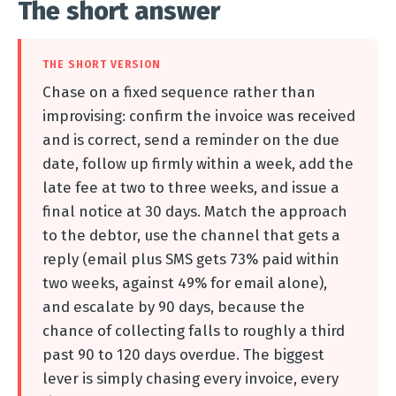
The short answer
THE SHORT VERSION
Chase on a fixed sequence rather than
improvising: confirm the invoice was received
and is correct, send a reminder on the due
date, follow up firmly within a week, add the
late fee at two to three weeks, and issue a
final notice at 30 days. Match the approach
to the debtor, use the channel that gets a
reply (email plus SMS gets 73% paid within
two weeks, against 49% for email alone),
and escalate by 90 days, because the
chance of collecting falls to roughly a third
past 90 to 120 days overdue. The biggest
lever is simply chasing every invoice, every