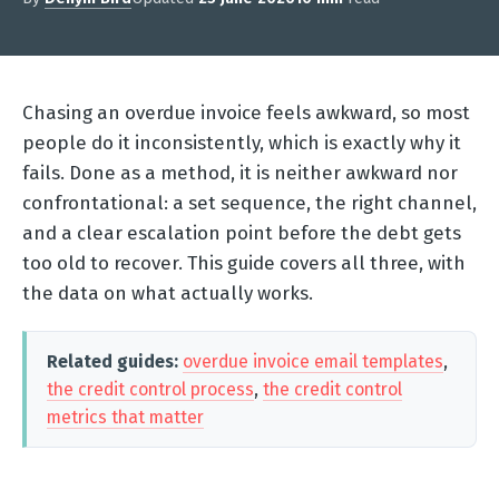
Chasing an overdue invoice feels awkward, so most
people do it inconsistently, which is exactly why it
fails. Done as a method, it is neither awkward nor
confrontational: a set sequence, the right channel,
and a clear escalation point before the debt gets
too old to recover. This guide covers all three, with
the data on what actually works.
Related guides:
overdue invoice email templates
,
the credit control process
,
the credit control
metrics that matter