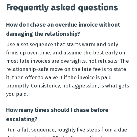
Frequently asked questions
How do I chase an overdue invoice without
damaging the relationship?
Use a set sequence that starts warm and only
firms up over time, and assume the best early on,
most late invoices are oversights, not refusals. The
relationship-safe move on the late fee is to state
it, then offer to waive it if the invoice is paid
promptly. Consistency, not aggression, is what gets
you paid.
How many times should I chase before
escalating?
Run a full sequence, roughly five steps from a due-