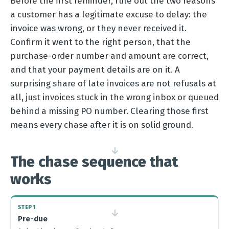
Before the first reminder, rule out the two reasons
a customer has a legitimate excuse to delay: the
invoice was wrong, or they never received it.
Confirm it went to the right person, that the
purchase-order number and amount are correct,
and that your payment details are on it. A
surprising share of late invoices are not refusals at
all, just invoices stuck in the wrong inbox or queued
behind a missing PO number. Clearing those first
means every chase after it is on solid ground.
→
The chase sequence that
works
STEP 1
→
Pre-due