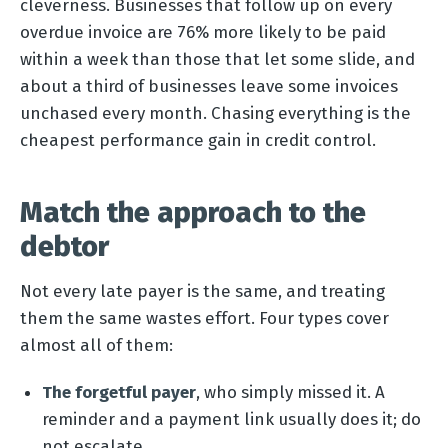
cleverness. Businesses that follow up on every
overdue invoice are 76% more likely to be paid
within a week than those that let some slide, and
about a third of businesses leave some invoices
unchased every month. Chasing everything is the
cheapest performance gain in credit control.
Match the approach to the
debtor
Not every late payer is the same, and treating
them the same wastes effort. Four types cover
almost all of them:
The forgetful payer
, who simply missed it. A
reminder and a payment link usually does it; do
not escalate.