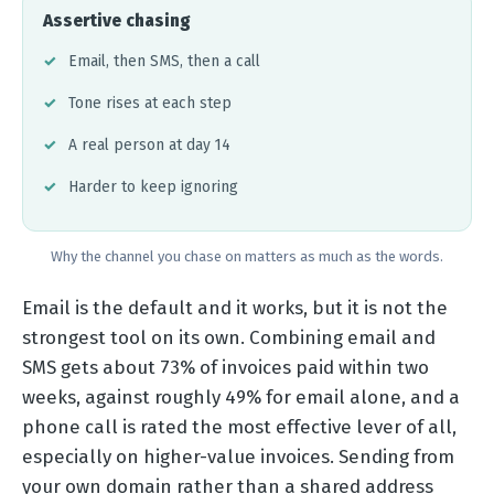
Assertive chasing
Email, then SMS, then a call
Tone rises at each step
A real person at day 14
Harder to keep ignoring
Why the channel you chase on matters as much as the words.
Email is the default and it works, but it is not the
strongest tool on its own. Combining email and
SMS gets about 73% of invoices paid within two
weeks, against roughly 49% for email alone, and a
phone call is rated the most effective lever of all,
especially on higher-value invoices. Sending from
your own domain rather than a shared address