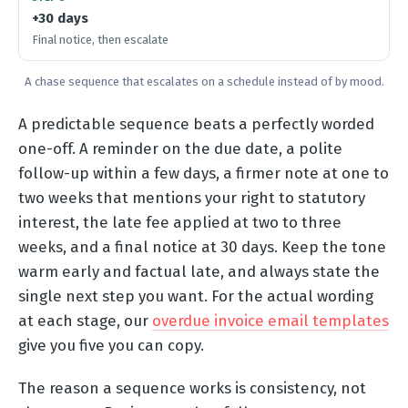
+30 days
Final notice, then escalate
A chase sequence that escalates on a schedule instead of by mood.
A predictable sequence beats a perfectly worded
one-off. A reminder on the due date, a polite
follow-up within a few days, a firmer note at one to
two weeks that mentions your right to statutory
interest, the late fee applied at two to three
weeks, and a final notice at 30 days. Keep the tone
warm early and factual late, and always state the
single next step you want. For the actual wording
at each stage, our
overdue invoice email templates
give you five you can copy.
The reason a sequence works is consistency, not