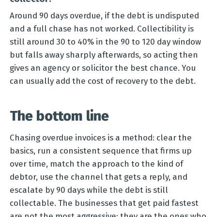
Around 90 days overdue, if the debt is undisputed
and a full chase has not worked. Collectibility is
still around 30 to 40% in the 90 to 120 day window
but falls away sharply afterwards, so acting then
gives an agency or solicitor the best chance. You
can usually add the cost of recovery to the debt.
The bottom line
Chasing overdue invoices is a method: clear the
basics, run a consistent sequence that firms up
over time, match the approach to the kind of
debtor, use the channel that gets a reply, and
escalate by 90 days while the debt is still
collectable. The businesses that get paid fastest
are not the most aggressive; they are the ones who