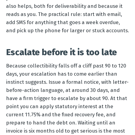
also helps, both for deliverability and because it
reads as you. The practical rule: start with email,
add SMS for anything that goes a week overdue,
and pick up the phone for larger or stuck accounts.
Escalate before it is too late
Because collectibility falls off a cliff past 90 to 120
days, your escalation has to come earlier than
instinct suggests. Issue a formal notice, with letter-
before-action language, at around 30 days, and
have a firm trigger to escalate by about 90. At that
point you can apply statutory interest at the
current 11.75% and the fixed recovery fee, and
prepare to hand the debt on. Waiting until an
invoice is six months old to get serious is the most