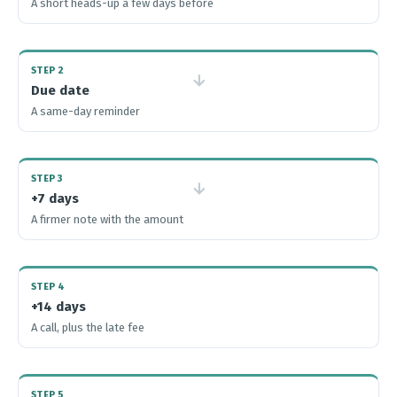
A short heads-up a few days before
STEP 2
→
Due date
A same-day reminder
STEP 3
→
+7 days
A firmer note with the amount
STEP 4
+14 days
A call, plus the late fee
STEP 5