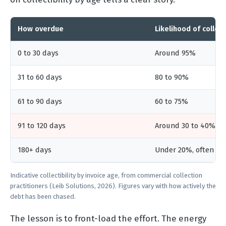
How overdue
Likelihood of collect
0 to 30 days
Around 95%
31 to 60 days
80 to 90%
61 to 90 days
60 to 75%
91 to 120 days
Around 30 to 40%
180+ days
Under 20%, often a w
Indicative collectibility by invoice age, from commercial collection
practitioners (Leib Solutions, 2026). Figures vary with how actively the
debt has been chased.
The lesson is to front-load the effort. The energy