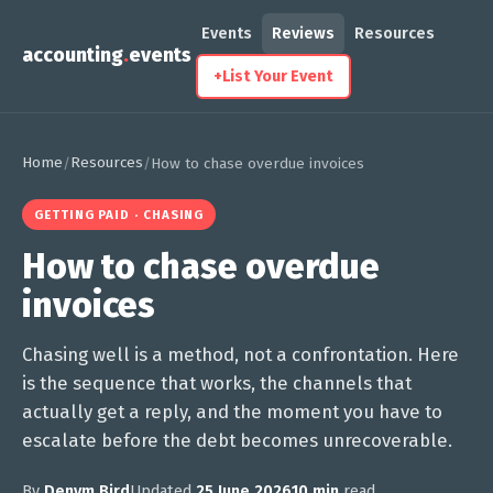
Events
Reviews
Resources
accounting
.
events
+
List Your Event
Home
Resources
/
/
How to chase overdue invoices
GETTING PAID · CHASING
How to chase overdue
invoices
Chasing well is a method, not a confrontation. Here
is the sequence that works, the channels that
actually get a reply, and the moment you have to
escalate before the debt becomes unrecoverable.
By
Denym Bird
Updated
25 June 2026
10 min
read