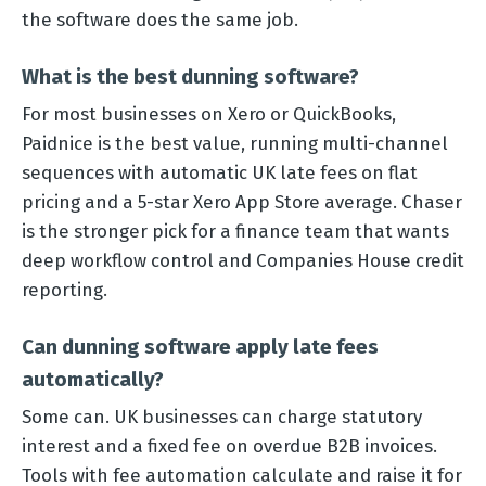
the software does the same job.
What is the best dunning software?
For most businesses on Xero or QuickBooks,
Paidnice is the best value, running multi-channel
sequences with automatic UK late fees on flat
pricing and a 5-star Xero App Store average. Chaser
is the stronger pick for a finance team that wants
deep workflow control and Companies House credit
reporting.
Can dunning software apply late fees
automatically?
Some can. UK businesses can charge statutory
interest and a fixed fee on overdue B2B invoices.
Tools with fee automation calculate and raise it for