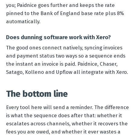
you; Paidnice goes further and keeps the rate
pinned to the Bank of England base rate plus 8%
automatically.
Does dunning software work with Xero?
The good ones connect natively, syncing invoices
and payment status two ways so a sequence ends
the instant an invoice is paid. Paidnice, Chaser,
Satago, Kolleno and Upflow all integrate with Xero.
The bottom line
Every tool here will send a reminder. The difference
is what the sequence does after that: whether it
escalates across channels, whether it recovers the
fees you are owed, and whether it ever wastes a