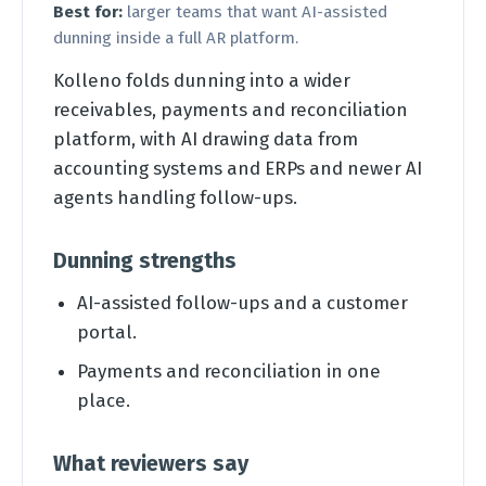
Best for:
larger teams that want AI-assisted
dunning inside a full AR platform.
Kolleno folds dunning into a wider
receivables, payments and reconciliation
platform, with AI drawing data from
accounting systems and ERPs and newer AI
agents handling follow-ups.
Dunning strengths
AI-assisted follow-ups and a customer
portal.
Payments and reconciliation in one
place.
What reviewers say