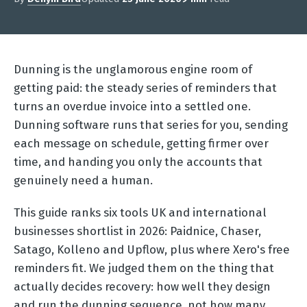
Dunning is the unglamorous engine room of
getting paid: the steady series of reminders that
turns an overdue invoice into a settled one.
Dunning software runs that series for you, sending
each message on schedule, getting firmer over
time, and handing you only the accounts that
genuinely need a human.
This guide ranks six tools UK and international
businesses shortlist in 2026: Paidnice, Chaser,
Satago, Kolleno and Upflow, plus where Xero's free
reminders fit. We judged them on the thing that
actually decides recovery: how well they design
and run the dunning sequence, not how many