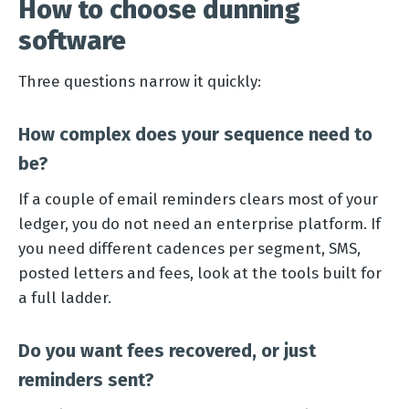
How to choose dunning
software
Three questions narrow it quickly:
How complex does your sequence need to
be?
If a couple of email reminders clears most of your
ledger, you do not need an enterprise platform. If
you need different cadences per segment, SMS,
posted letters and fees, look at the tools built for
a full ladder.
Do you want fees recovered, or just
reminders sent?