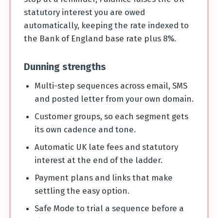
statutory interest you are owed
automatically, keeping the rate indexed to
the Bank of England base rate plus 8%.
Dunning strengths
Multi-step sequences across email, SMS
and posted letter from your own domain.
Customer groups, so each segment gets
its own cadence and tone.
Automatic UK late fees and statutory
interest at the end of the ladder.
Payment plans and links that make
settling the easy option.
Safe Mode to trial a sequence before a