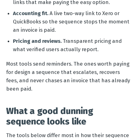
links that make paying the easy option.
Accounting fit.
A live two-way link to Xero or
QuickBooks so the sequence stops the moment
an invoice is paid.
Pricing and reviews.
Transparent pricing and
what verified users actually report.
Most tools send reminders. The ones worth paying
for design a sequence that escalates, recovers
fees, and never chases an invoice that has already
been paid.
What a good dunning
sequence looks like
The tools below differ most in how their sequence