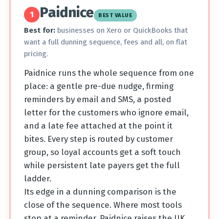
Paidnice
1
BEST VALUE
Best for:
businesses on Xero or QuickBooks that
want a full dunning sequence, fees and all, on flat
pricing.
Paidnice runs the whole sequence from one
place: a gentle pre-due nudge, firming
reminders by email and SMS, a posted
letter for the customers who ignore email,
and a late fee attached at the point it
bites. Every step is routed by customer
group, so loyal accounts get a soft touch
while persistent late payers get the full
ladder.
Its edge in a dunning comparison is the
close of the sequence. Where most tools
stop at a reminder, Paidnice raises the UK