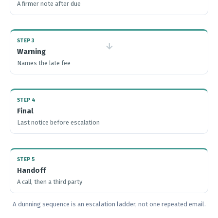
A firmer note after due
STEP 3
→
Warning
Names the late fee
STEP 4
Final
Last notice before escalation
STEP 5
Handoff
A call, then a third party
A dunning sequence is an escalation ladder, not one repeated email.