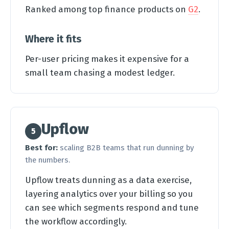
Ranked among top finance products on
G2
.
Where it fits
Per-user pricing makes it expensive for a
small team chasing a modest ledger.
Upflow
5
Best for:
scaling B2B teams that run dunning by
the numbers.
Upflow treats dunning as a data exercise,
layering analytics over your billing so you
can see which segments respond and tune
the workflow accordingly.