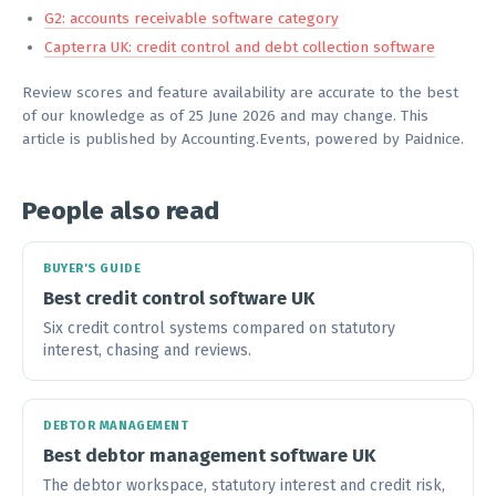
G2: accounts receivable software category
Capterra UK: credit control and debt collection software
Review scores and feature availability are accurate to the best
of our knowledge as of 25 June 2026 and may change. This
article is published by Accounting.Events, powered by Paidnice.
People also read
BUYER'S GUIDE
Best credit control software UK
Six credit control systems compared on statutory
interest, chasing and reviews.
DEBTOR MANAGEMENT
Best debtor management software UK
The debtor workspace, statutory interest and credit risk,