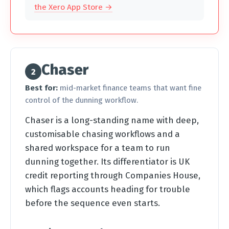
the Xero App Store →
Chaser
2
Best for:
mid-market finance teams that want fine
control of the dunning workflow.
Chaser is a long-standing name with deep,
customisable chasing workflows and a
shared workspace for a team to run
dunning together. Its differentiator is UK
credit reporting through Companies House,
which flags accounts heading for trouble
before the sequence even starts.