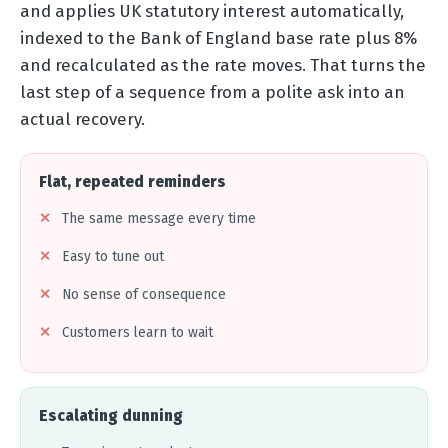
and applies UK statutory interest automatically,
indexed to the Bank of England base rate plus 8%
and recalculated as the rate moves. That turns the
last step of a sequence from a polite ask into an
actual recovery.
Flat, repeated reminders
The same message every time
Easy to tune out
No sense of consequence
Customers learn to wait
Escalating dunning