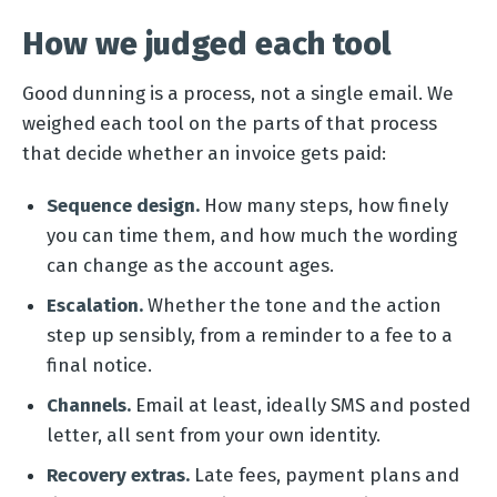
How we judged each tool
Good dunning is a process, not a single email. We
weighed each tool on the parts of that process
that decide whether an invoice gets paid:
Sequence design.
How many steps, how finely
you can time them, and how much the wording
can change as the account ages.
Escalation.
Whether the tone and the action
step up sensibly, from a reminder to a fee to a
final notice.
Channels.
Email at least, ideally SMS and posted
letter, all sent from your own identity.
Recovery extras.
Late fees, payment plans and