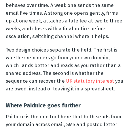
behaves over time. A weak one sends the same
email five times. A strong one opens gently, firms
up at one week, attaches a late fee at two to three
weeks, and closes with a final notice before
escalation, switching channel where it helps.
Two design choices separate the field. The first is
whether reminders go from your own domain,
which lands better and reads as you rather than a
shared address. The second is whether the
sequence can recover the
UK statutory interest
you
are owed, instead of leaving it in a spreadsheet.
Where Paidnice goes further
Paidnice is the one tool here that both sends from
your domain across email, SMS and posted letter