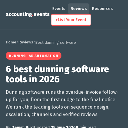
Events
Reviews
Resources
accounting
.
events
+
List Your Event
Home
Reviews
/
/
Best dunning software
DUNNING · AR AUTOMATION
6 best dunning software
tools in 2026
Dunning software runs the overdue-invoice follow-
up for you, from the first nudge to the final notice.
We rank the leading tools on sequence design,
escalation, channels and verified reviews.
By
Denym Bird
Updated
25 June 2026
9 min
read