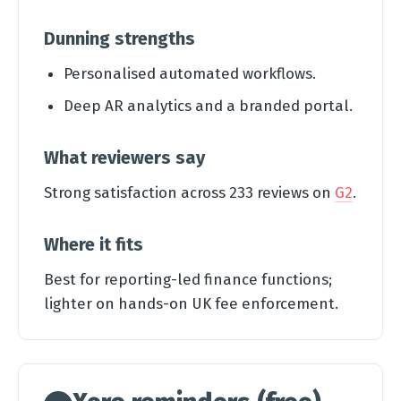
Dunning strengths
Personalised automated workflows.
Deep AR analytics and a branded portal.
What reviewers say
Strong satisfaction across 233 reviews on
G2
.
Where it fits
Best for reporting-led finance functions;
lighter on hands-on UK fee enforcement.