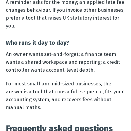
A reminder asks for the money; an applied late fee
changes behaviour. If you invoice other businesses,
prefer a tool that raises UK statutory interest for
you.
Who runs it day to day?
An owner wants set-and-forget; a finance team
wants a shared workspace and reporting; a credit
controller wants account-level depth.
For most small and mid-sized businesses, the
answer is a tool that runs a full sequence, fits your
accounting system, and recovers fees without
manual maths.
Frequently asked questions