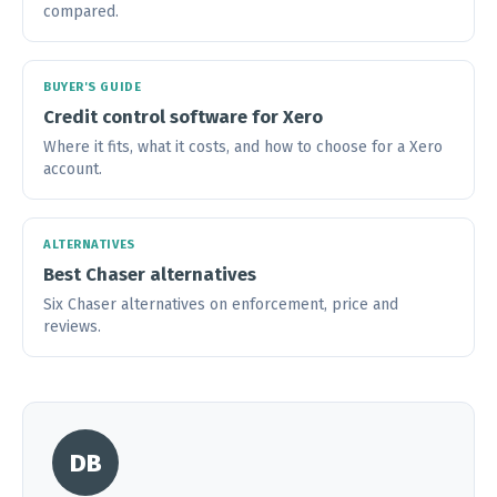
compared.
BUYER'S GUIDE
Credit control software for Xero
Where it fits, what it costs, and how to choose for a Xero
account.
ALTERNATIVES
Best Chaser alternatives
Six Chaser alternatives on enforcement, price and
reviews.
DB