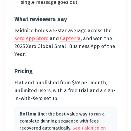
single message goes out.
What reviewers say
Paidnice holds a 5-star average across the
Xero App Store
and
Capterra
, and won the
2025 Xero Global Small Business App of the
Year.
Pricing
Flat and published from $69 per month,
unlimited users, with a free trial and a sign-
in-with-Xero setup.
Bottom line:
the best-value way to run a
complete dunning sequence with fees
recovered automatically.
See Paidnice on