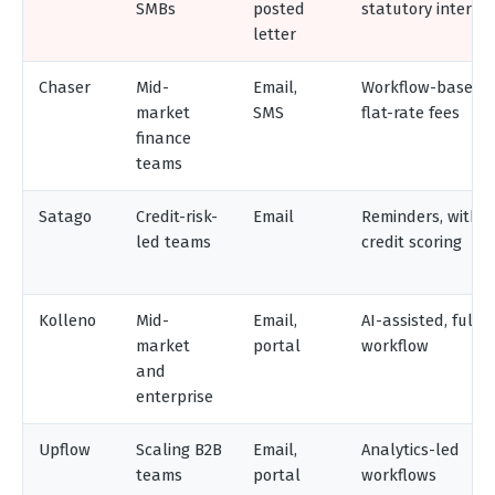
SMBs
posted
statutory interest
letter
Chaser
Mid-
Email,
Workflow-based,
market
SMS
flat-rate fees
finance
teams
Satago
Credit-risk-
Email
Reminders, with
led teams
credit scoring
Kolleno
Mid-
Email,
AI-assisted, full A
market
portal
workflow
and
enterprise
Upflow
Scaling B2B
Email,
Analytics-led
teams
portal
workflows