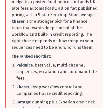
nudge to a posted final notice, and adds UK
late fees automatically, all on flat published
pricing with a 5-star Xero App Store average.
Chaser
is the stronger pick for a finance
team that wants deep control of the
workflow and built-in credit reporting. The
right choice depends on how complex your
sequences need to be and who runs them.
The ranked shortlist:
Paidnice
: best value; multi-channel
sequences, escalation and automatic late
fees.
Chaser
: deep workflow control and
Companies House credit reporting.
Satago
: dunning plus Experian credit risk