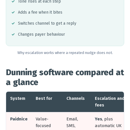
Tone rises at each step
Adds a fee when it bites
Switches channel to get a reply
Changes payer behaviour
Why escalation works where a repeated nudge does not.
Dunning software compared at
a glance
System
Best for
Channels
Escalation and
fees
Paidnice
Value-
Email,
Yes
, plus
focused
SMS,
automatic UK