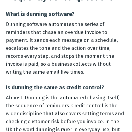
What is dunning software?
Dunning software automates the series of
reminders that chase an overdue invoice to
payment. It sends each message on a schedule,
escalates the tone and the action over time,
records every step, and stops the moment the
invoice is paid, so a business collects without
writing the same email five times.
Is dunning the same as credit control?
Almost. Dunning is the automated chasing itself,
the sequence of reminders. Credit control is the
wider discipline that also covers setting terms and
checking customer risk before you invoice. In the
UK the word dunning is rarer in everyday use, but