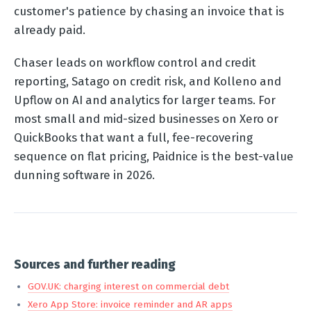
customer's patience by chasing an invoice that is
already paid.
Chaser leads on workflow control and credit
reporting, Satago on credit risk, and Kolleno and
Upflow on AI and analytics for larger teams. For
most small and mid-sized businesses on Xero or
QuickBooks that want a full, fee-recovering
sequence on flat pricing, Paidnice is the best-value
dunning software in 2026.
Sources and further reading
GOV.UK: charging interest on commercial debt
Xero App Store: invoice reminder and AR apps