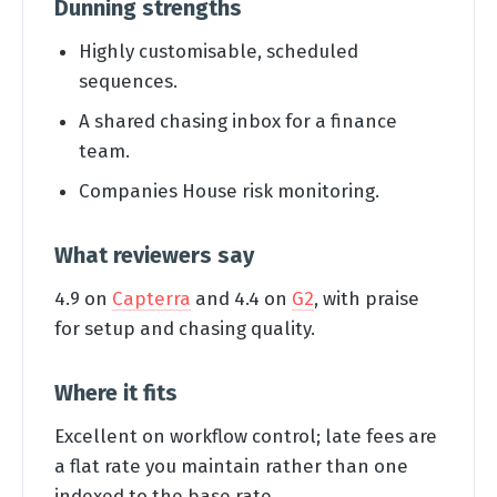
Dunning strengths
Highly customisable, scheduled
sequences.
A shared chasing inbox for a finance
team.
Companies House risk monitoring.
What reviewers say
4.9 on
Capterra
and 4.4 on
G2
, with praise
for setup and chasing quality.
Where it fits
Excellent on workflow control; late fees are
a flat rate you maintain rather than one
indexed to the base rate.