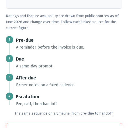
Ratings and feature availability are drawn from public sources as of
June 2026 and change over time. Follow each linked source for the
current figure.
Pre-due
1
A reminder before the invoice is due.
Due
2
A same-day prompt.
After due
3
Firmer notes on a fixed cadence.
Escalation
4
Fee, call, then handoff.
The same sequence on a timeline, from pre-due to handoff.