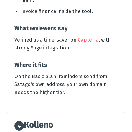
limits.
Invoice finance inside the tool.
What reviewers say
Verified as a time-saver on
Capterra
, with
strong Sage integration.
Where it fits
On the Basic plan, reminders send from
Satago's own address; your own domain
needs the higher tier.
Kolleno
4