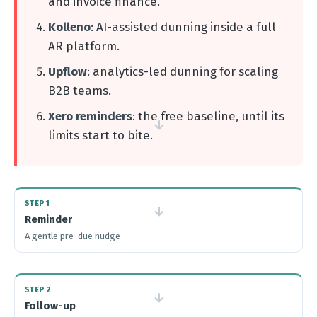
and invoice finance.
Kolleno
: AI-assisted dunning inside a full
AR platform.
Upflow
: analytics-led dunning for scaling
B2B teams.
Xero reminders
: the free baseline, until its
→
limits start to bite.
STEP 1
→
Reminder
A gentle pre-due nudge
STEP 2
→
Follow-up