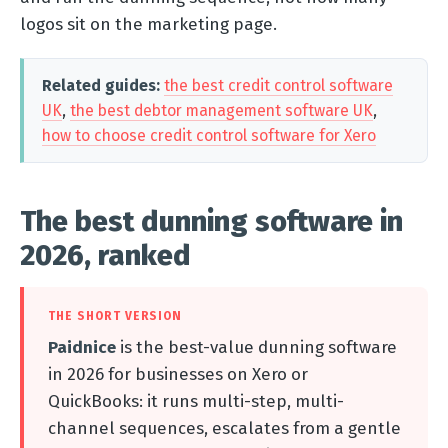
logos sit on the marketing page.
Related guides:
the best credit control software
UK
,
the best debtor management software UK
,
how to choose credit control software for Xero
The best dunning software in
2026, ranked
THE SHORT VERSION
Paidnice
is the best-value dunning software
in 2026 for businesses on Xero or
QuickBooks: it runs multi-step, multi-
channel sequences, escalates from a gentle