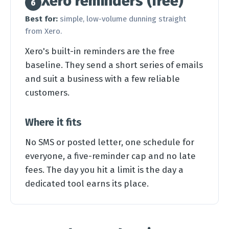
Xero reminders (free)
6
Best for:
simple, low-volume dunning straight
from Xero.
Xero's built-in reminders are the free
baseline. They send a short series of emails
and suit a business with a few reliable
customers.
Where it fits
No SMS or posted letter, one schedule for
everyone, a five-reminder cap and no late
fees. The day you hit a limit is the day a
dedicated tool earns its place.