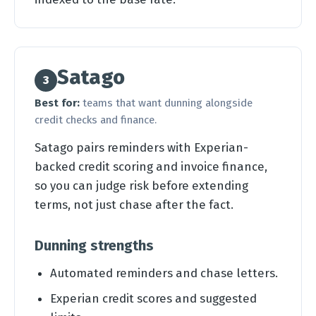
Satago
3
Best for:
teams that want dunning alongside
credit checks and finance.
Satago pairs reminders with Experian-
backed credit scoring and invoice finance,
so you can judge risk before extending
terms, not just chase after the fact.
Dunning strengths
Automated reminders and chase letters.
Experian credit scores and suggested