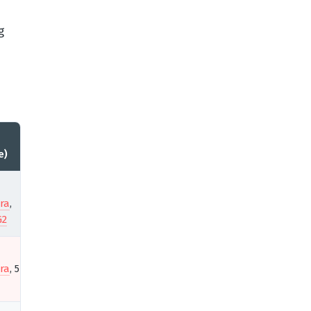
g
e)
ra
,
G2
ra
, 5★