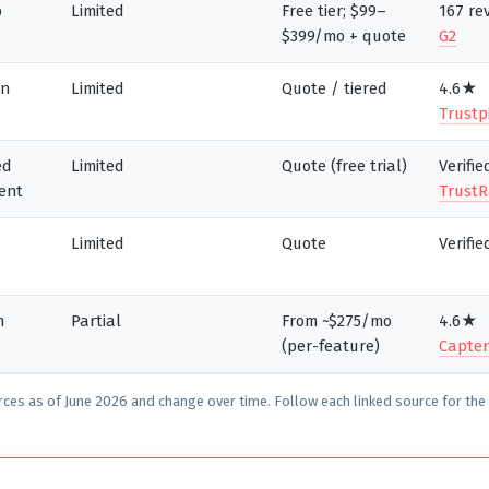
p
Limited
Free tier; $99–
167 re
$399/mo + quote
G2
an
Limited
Quote / tiered
4.6★
Trustp
ed
Limited
Quote (free trial)
Verifie
ent
TrustR
Limited
Quote
Verifie
n
Partial
From ~$275/mo
4.6★
(per-feature)
Capter
rces as of June 2026 and change over time. Follow each linked source for the