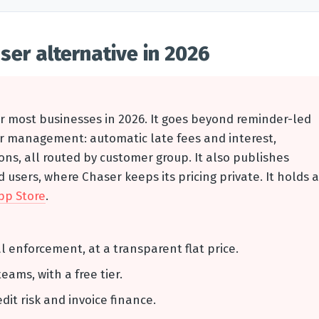
ser alternative in 2026
or most businesses in 2026. It goes beyond reminder-led
tor management: automatic late fees and interest,
s, all routed by customer group. It also publishes
 users, where Chaser keeps its pricing private. It holds a
pp Store
.
al enforcement, at a transparent flat price.
teams, with a free tier.
edit risk and invoice finance.