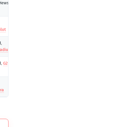
views,
ilot
d,
adius
d,
G2
ra