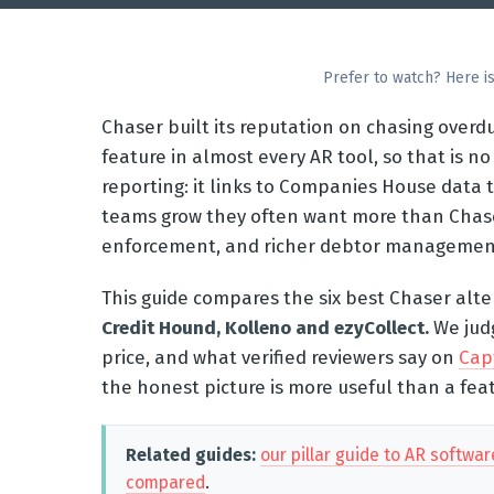
Prefer to watch? Here is
Chaser built its reputation on chasing over
feature in almost every AR tool, so that is no 
reporting: it links to Companies House data t
teams grow they often want more than Chaser
enforcement, and richer debtor management. 
This guide compares the six best Chaser alte
Credit Hound, Kolleno and ezyCollect.
We jud
price, and what verified reviewers say on
Cap
the honest picture is more useful than a feat
Related guides:
our pillar guide to AR softwar
compared
.