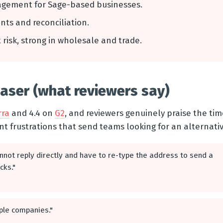
agement for Sage-based businesses.
ents and reconciliation.
it risk, strong in wholesale and trade.
ser (what reviewers say)
rra
and 4.4 on
G2
, and reviewers genuinely praise the time
nt frustrations that send teams looking for an alternativ
nnot reply directly and have to re-type the address to send a
cks."
tiple companies."