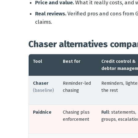
Price and value.
What it really costs, and 
Real reviews.
Verified pros and cons from G
claims.
Chaser alternatives compa
Tool
Best for
Credit control &
debtor managem
Chaser
Reminder-led
Reminders, lighte
(baseline)
chasing
the rest
Paidnice
Chasing plus
Full
: statements,
enforcement
groups, escalatio