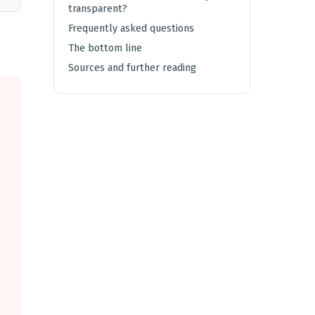
transparent?
Frequently asked questions
The bottom line
Sources and further reading