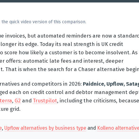
 the quick video version of this comparison.
due invoices, but automated reminders are now a standar
longer its edge. Today its real strength is UK credit
o score how likely a customer is to become insolvent. As
 offers: automatic late fees and interest, deeper
That is when the search for a Chaser alternative begin
rnatives and competitors in 2026:
Paidnice, Upflow, Sata
ged each on credit control and debtor management dep
terra
,
G2
and
Trustpilot
, including the criticisms, becaus
ure grid.
e
,
Upflow alternatives by business type
and
Kolleno alternativ