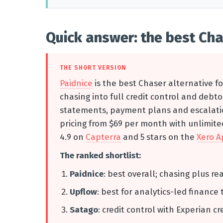
Quick answer: the best Cha
THE SHORT VERSION
Paidnice
is the best Chaser alternative f
chasing into full credit control and deb
statements, payment plans and escalation
pricing from $69 per month with unlimited
4.9 on
Capterra
and 5 stars on the
Xero A
The ranked shortlist:
Paidnice
: best overall; chasing plus re
Upflow
: best for analytics-led finance 
Satago
: credit control with Experian cr