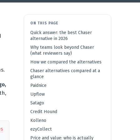
ON THIS PAGE
Quick answer: the best Chaser
d
alternative in 2026
Why teams look beyond Chaser
(what reviewers say)
How we compared the alternatives
s.
Chaser alternatives compared at a
glance
go,
Paidnice
th,
Upflow
e
Satago
Credit Hound
Kolleno
es
ezyCollect
Price and value: who is actually