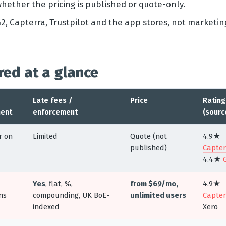
whether the pricing is published or quote-only.
2, Capterra, Trustpilot and the app stores, not marketin
red at a glance
Late fees /
Price
Rating
ent
enforcement
(sourc
r on
Limited
Quote (not
4.9★
published)
Capter
4.4★
Yes
, flat, %,
from $69/mo,
4.9★
ns
compounding, UK BoE-
unlimited users
Capter
indexed
Xero