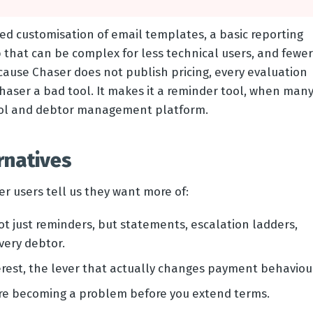
ted customisation of email templates, a basic reporting
 that can be complex for less technical users, and fewer
cause Chaser does not publish pricing, every evaluation
Chaser a bad tool. It makes it a reminder tool, when man
trol and debtor management platform.
rnatives
r users tell us they want more of:
t just reminders, but statements, escalation ladders,
very debtor.
rest, the lever that actually changes payment behaviou
are becoming a problem before you extend terms.