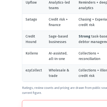
Upflow
Analytics-led
Reminders + dee
teams
analytics
Satago
Credit risk +
Chasing + Experi
finance
credit risk
Credit
Sage-based
Strong
task-bas
Hound
businesses
debtor managem
Kolleno
AI-assisted,
Collections +
all-in-one
reconciliation
ezyCollect
Wholesale &
Collections + illio
trade
credit risk
Ratings, review counts and pricing are drawn from public sou
current figure.