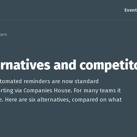
Event
tors
ernatives and competit
automated reminders are now standard
porting via Companies House. For many teams it
ce. Here are six alternatives, compared on what