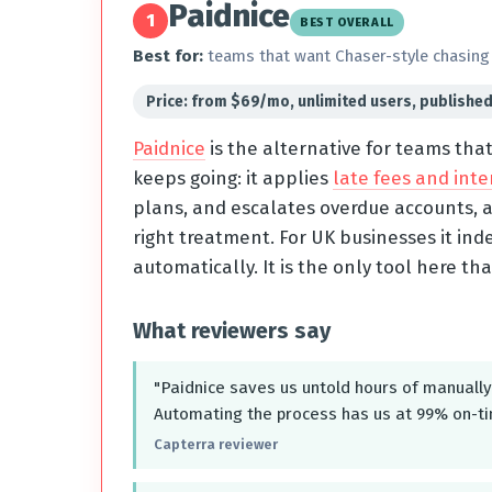
Paidnice
1
BEST OVERALL
Best for:
teams that want Chaser-style chasing 
Price: from $69/mo, unlimited users, publishe
Paidnice
is the alternative for teams tha
keeps going: it applies
late fees and inte
plans, and escalates overdue accounts, a
right treatment. For UK businesses it ind
automatically. It is the only tool here tha
What reviewers say
"Paidnice saves us untold hours of manually 
Automating the process has us at 99% on-t
Capterra reviewer