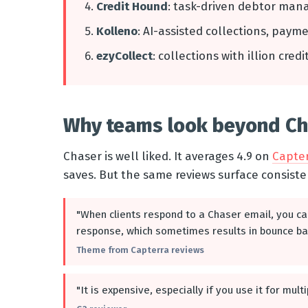
Credit Hound
: task-driven debtor man
Kolleno
: AI-assisted collections, paym
ezyCollect
: collections with illion cred
Why teams look beyond Cha
Chaser is well liked. It averages 4.9 on
Capte
saves. But the same reviews surface consiste
"When clients respond to a Chaser email, you ca
response, which sometimes results in bounce ba
Theme from Capterra reviews
"It is expensive, especially if you use it for mul