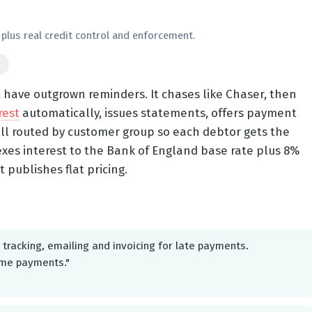
plus real credit control and enforcement.
d
t have outgrown reminders. It chases like Chaser, then
rest
automatically, issues statements, offers payment
ll routed by customer group so each debtor gets the
exes interest to the Bank of England base rate plus 8%
t publishes flat pricing.
tracking, emailing and invoicing for late payments.
ime payments."