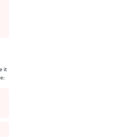
 it
e: