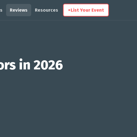
s
Reviews
Resources
+
List Your Event
ors in 2026