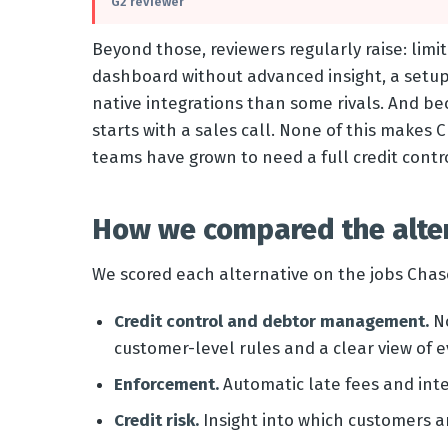
G2 reviewer
Beyond those, reviewers regularly raise: limi
dashboard without advanced insight, a setup
native integrations than some rivals. And be
starts with a sales call. None of this makes 
teams have grown to need a full credit con
How we compared the alte
We scored each alternative on the jobs Chase
Credit control and debtor management.
No
customer-level rules and a clear view of e
Enforcement.
Automatic late fees and inte
Credit risk.
Insight into which customers 