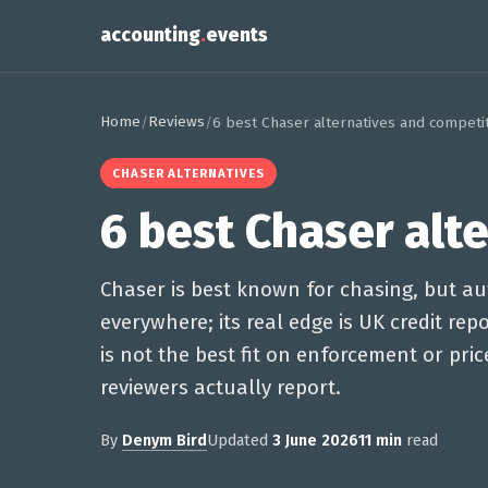
accounting
.
events
Home
Reviews
/
/
6 best Chaser alternatives and competi
CHASER ALTERNATIVES
6 best Chaser alt
Chaser is best known for chasing, but 
everywhere; its real edge is UK credit re
is not the best fit on enforcement or pri
reviewers actually report.
By
Denym Bird
Updated
3 June 2026
11 min
read