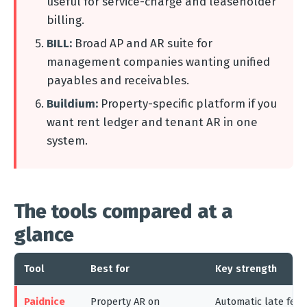
useful for service-charge and leaseholder
billing.
BILL:
Broad AP and AR suite for
management companies wanting unified
payables and receivables.
Buildium:
Property-specific platform if you
want rent ledger and tenant AR in one
system.
The tools compared at a
glance
Tool
Best for
Key strength
Paidnice
Property AR on
Automatic late fee