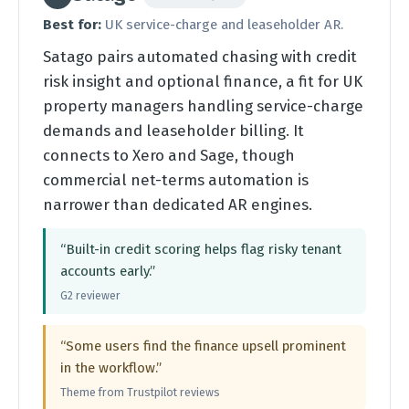
Best for:
UK service-charge and leaseholder AR.
Satago pairs automated chasing with credit
risk insight and optional finance, a fit for UK
property managers handling service-charge
demands and leaseholder billing. It
connects to Xero and Sage, though
commercial net-terms automation is
narrower than dedicated AR engines.
“Built-in credit scoring helps flag risky tenant
accounts early.”
G2 reviewer
“Some users find the finance upsell prominent
in the workflow.”
Theme from Trustpilot reviews