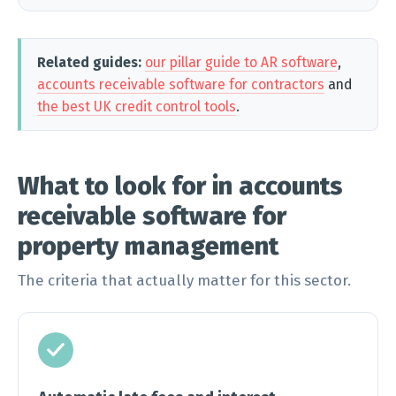
Related guides:
our pillar guide to AR software
,
accounts receivable software for contractors
and
the best UK credit control tools
.
What to look for in accounts
receivable software for
property management
The criteria that actually matter for this sector.