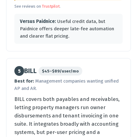
See reviews on
Trustpilot
.
Versus Paidnice:
Useful credit data, but
Paidnice offers deeper late-fee automation
and clearer flat pricing.
BILL
5
$45–$89/user/mo
Best for:
Management companies wanting unified
AP and AR.
BILL covers both payables and receivables,
letting property managers run owner
disbursements and tenant invoicing in one
suite. It integrates broadly with accounting
systems, but per-user pricing and a