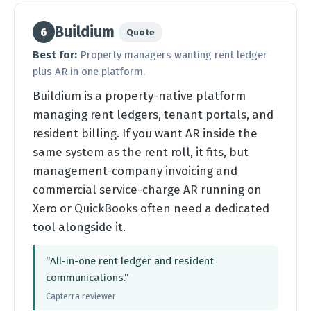
Buildium
6
Quote
Best for:
Property managers wanting rent ledger
plus AR in one platform.
Buildium is a property-native platform
managing rent ledgers, tenant portals, and
resident billing. If you want AR inside the
same system as the rent roll, it fits, but
management-company invoicing and
commercial service-charge AR running on
Xero or QuickBooks often need a dedicated
tool alongside it.
“All-in-one rent ledger and resident
communications.”
Capterra reviewer