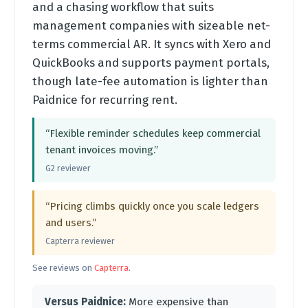
and a chasing workflow that suits
management companies with sizeable net-
terms commercial AR. It syncs with Xero and
QuickBooks and supports payment portals,
though late-fee automation is lighter than
Paidnice for recurring rent.
“Flexible reminder schedules keep commercial
tenant invoices moving.”
G2 reviewer
“Pricing climbs quickly once you scale ledgers
and users.”
Capterra reviewer
See reviews on
Capterra
.
Versus Paidnice:
More expensive than