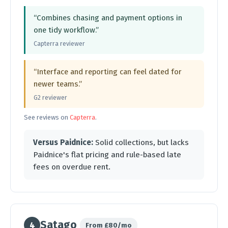
“Combines chasing and payment options in
one tidy workflow.”
Capterra reviewer
“Interface and reporting can feel dated for
newer teams.”
G2 reviewer
See reviews on
Capterra
.
Versus Paidnice:
Solid collections, but lacks
Paidnice's flat pricing and rule-based late
fees on overdue rent.
Satago
4
From £80/mo