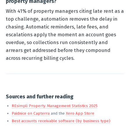
property managers?
With 41% of property managers citing late rent as a
top challenge, automation removes the delay in
chasing. Automatic reminders, late fees, and
escalations apply the moment an account goes
overdue, so collections run consistently and
arrears get addressed before they compound
across recurring billing cycles.
Sources and further reading
REsimpli Property Management Statistics 2025
Paidnice on Capterra
and the
Xero App Store
Best accounts receivable software (by business type)