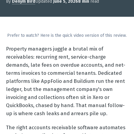
By
Denym Bird
Updated
June 5, 2026
8 min
read
Prefer to watch? Here is the quick video version of this review.
Property managers juggle a brutal mix of
receivables: recurring rent, service-charge
demands, late fees on overdue accounts, and net-
terms invoices to commercial tenants. Dedicated
platforms like AppFolio and Buildium run the rent
ledger, but the management company's own
invoicing and collections often sit in Xero or
QuickBooks, chased by hand. That manual follow-
up is where cash leaks and arrears pile up.
The right accounts receivable software automates