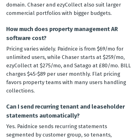
domain. Chaser and ezyCollect also suit larger
commercial portfolios with bigger budgets.
How much does property management AR
software cost?
Pricing varies widely. Paidnice is from $69/mo for
unlimited users, while Chaser starts at $259/mo,
ezyCollect at $275/mo, and Satago at £80/mo. BILL
charges $45-$89 per user monthly. Flat pricing
favors property teams with many users handling
collections.
Can I send recurring tenant and leaseholder
statements automatically?
Yes. Paidnice sends recurring statements
segmented by customer group, so tenants,