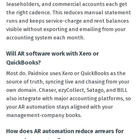
leaseholders, and commercial accounts each get
the right cadence. This reduces manual statement
runs and keeps service-charge and rent balances
visible without exporting and emailing from your
accounting system each month.
Will AR software work with Xero or
QuickBooks?
Most do. Paidnice uses Xero or QuickBooks as the
source of truth, syncing live and chasing from your
own domain. Chaser, ezyCollect, Satago, and BILL
also integrate with major accounting platforms, so
your AR automation stays aligned with your
management-company books.
How does AR automation reduce arrears for