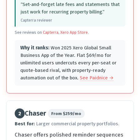
“Set-and-forget late fees and statements that
just work for recurring property billing.”
Capterra reviewer
See reviews on
Capterra
,
Xero App Store
.
Why it ranks:
Won 2025 Xero Global Small
Business App of the Year. Flat $69/mo for
unlimited users undercuts every per-seat or
quote-based rival, with property-ready
automation out of the box.
See Paidnice →
Chaser
2
From $259/mo
Best for:
Larger commercial property portfolios.
Chaser offers polished reminder sequences