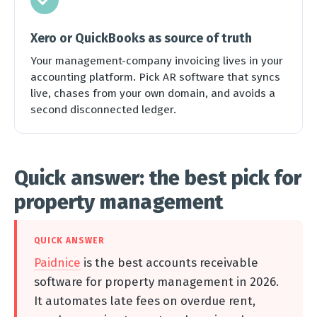
Xero or QuickBooks as source of truth
Your management-company invoicing lives in your
accounting platform. Pick AR software that syncs
live, chases from your own domain, and avoids a
second disconnected ledger.
Quick answer: the best pick for
property management
QUICK ANSWER
Paidnice
is the best accounts receivable
software for property management in 2026.
It automates late fees on overdue rent,