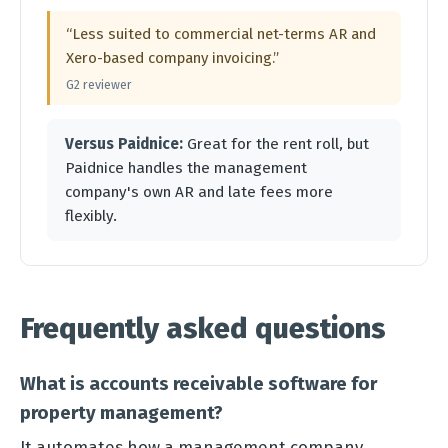
“Less suited to commercial net-terms AR and
Xero-based company invoicing.”
G2 reviewer
Versus Paidnice:
Great for the rent roll, but
Paidnice handles the management
company's own AR and late fees more
flexibly.
Frequently asked questions
What is accounts receivable software for
property management?
It automates how a management company