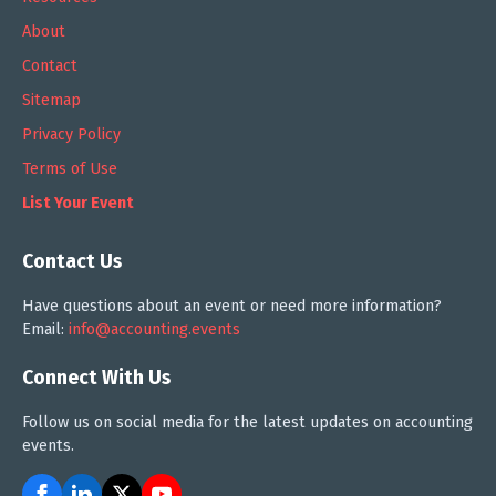
About
Contact
Sitemap
Privacy Policy
Terms of Use
List Your Event
Contact Us
Have questions about an event or need more information?
Email:
info@accounting.events
Connect With Us
Follow us on social media for the latest updates on accounting
events.