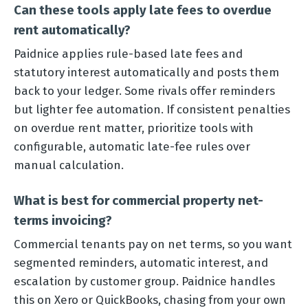
Can these tools apply late fees to overdue
rent automatically?
Paidnice applies rule-based late fees and
statutory interest automatically and posts them
back to your ledger. Some rivals offer reminders
but lighter fee automation. If consistent penalties
on overdue rent matter, prioritize tools with
configurable, automatic late-fee rules over
manual calculation.
What is best for commercial property net-
terms invoicing?
Commercial tenants pay on net terms, so you want
segmented reminders, automatic interest, and
escalation by customer group. Paidnice handles
this on Xero or QuickBooks, chasing from your own