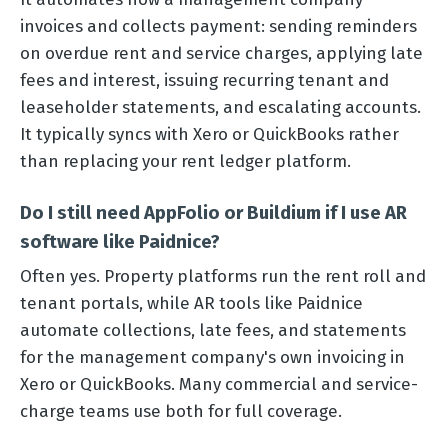
invoices and collects payment: sending reminders
on overdue rent and service charges, applying late
fees and interest, issuing recurring tenant and
leaseholder statements, and escalating accounts.
It typically syncs with Xero or QuickBooks rather
than replacing your rent ledger platform.
Do I still need AppFolio or Buildium if I use AR
software like Paidnice?
Often yes. Property platforms run the rent roll and
tenant portals, while AR tools like Paidnice
automate collections, late fees, and statements
for the management company's own invoicing in
Xero or QuickBooks. Many commercial and service-
charge teams use both for full coverage.