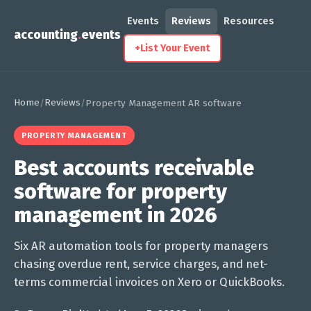
Events
Reviews
Resources
accounting
.
events
+
List Your Event
Home
Reviews
/
/
Property Management AR software
PROPERTY MANAGEMENT
Best accounts receivable
software for property
management in 2026
Six AR automation tools for property managers
chasing overdue rent, service charges, and net-
terms commercial invoices on Xero or QuickBooks.