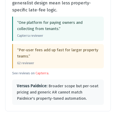
generalist design mean less property-
specific late-fee logic.
“One platform for paying owners and
collecting from tenants.”
Capterra reviewer
“Per-user fees add up fast for larger property
teams.”
G2 reviewer
See reviews on
Capterra
.
Versus Paidnice:
Broader scope but per-seat
pricing and generic AR cannot match
Paidnice's property-tuned automation.