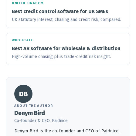
UNITED KINGDOM
Best credit control software for UK SMEs
UK statutory interest, chasing and credit risk, compared.
WHOLESALE
Best AR software for wholesale & distribution
High-volume chasing plus trade-credit risk insight.
DB
ABOUT THE AUTHOR
Denym Bird
Co-founder & CEO, Paidnice
Denym Bird is the co-founder and CEO of Paidnice,