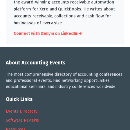
the award-winning accounts receivable automation
platform for Xero and QuickBooks. He writes about
accounts receivable, collections and cash flow for
businesses of every size.
Connect with Denym on LinkedIn →
About Accounting Events
The most comprehensive directory of accounting conferences
and professional events. Find networking opportunities,
educational seminars, and industry conferences worldwide.
Quick Links
Events Directory
Software Reviews
Resources