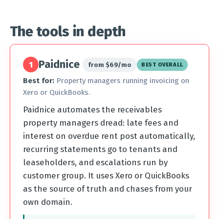
The tools in depth
Paidnice
1
from $69/mo
BEST OVERALL
Best for:
Property managers running invoicing on
Xero or QuickBooks.
Paidnice automates the receivables
property managers dread: late fees and
interest on overdue rent post automatically,
recurring statements go to tenants and
leaseholders, and escalations run by
customer group. It uses Xero or QuickBooks
as the source of truth and chases from your
own domain.