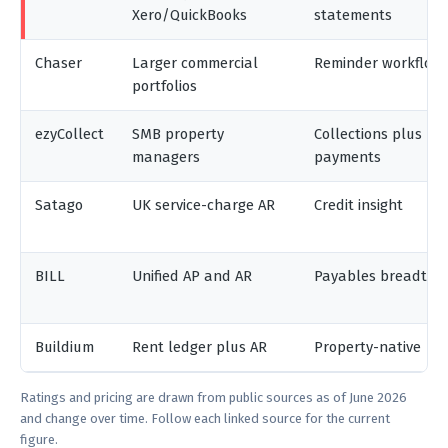
Xero/QuickBooks
statements
Chaser
Larger commercial
Reminder workflow
portfolios
ezyCollect
SMB property
Collections plus
managers
payments
Satago
UK service-charge AR
Credit insight
BILL
Unified AP and AR
Payables breadth
Buildium
Rent ledger plus AR
Property-native
Ratings and pricing are drawn from public sources as of June 2026
and change over time. Follow each linked source for the current
figure.