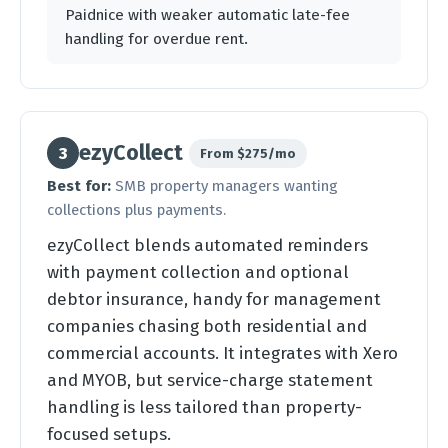
Paidnice with weaker automatic late-fee
handling for overdue rent.
ezyCollect
3
From $275/mo
Best for:
SMB property managers wanting
collections plus payments.
ezyCollect blends automated reminders
with payment collection and optional
debtor insurance, handy for management
companies chasing both residential and
commercial accounts. It integrates with Xero
and MYOB, but service-charge statement
handling is less tailored than property-
focused setups.