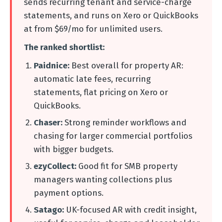
sends recurring tenant and service-charge
statements, and runs on Xero or QuickBooks
at from $69/mo for unlimited users.
The ranked shortlist:
Paidnice:
Best overall for property AR:
automatic late fees, recurring
statements, flat pricing on Xero or
QuickBooks.
Chaser:
Strong reminder workflows and
chasing for larger commercial portfolios
with bigger budgets.
ezyCollect:
Good fit for SMB property
managers wanting collections plus
payment options.
Satago:
UK-focused AR with credit insight,