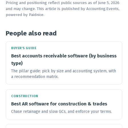
Pricing and positioning reflect public sources as of June 5, 2026
and may change. This article is published by Accounting.Events,
powered by Paidnice.
People also read
BUYER'S GUIDE
Best accounts receivable software (by business
type)
The pillar guide: pick by size and accounting system, with
a recommendation matrix.
CONSTRUCTION
Best AR software for construction & trades
Chase retainage and slow GCs, and enforce your terms.