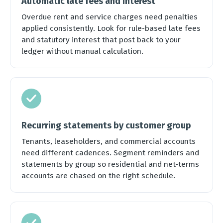
Automatic late fees and interest
Overdue rent and service charges need penalties
applied consistently. Look for rule-based late fees
and statutory interest that post back to your
ledger without manual calculation.
Recurring statements by customer group
Tenants, leaseholders, and commercial accounts
need different cadences. Segment reminders and
statements by group so residential and net-terms
accounts are chased on the right schedule.