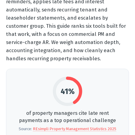
reminders, applies late fees and interest
automatically, sends recurring tenant and
leaseholder statements, and escalates by
customer group. This guide ranks six tools built for
that work, with a focus on commercial PM and
service-charge AR. We weigh automation depth,
accounting integration, and how cleanly each
handles recurring property receivables.
41%
of property managers cite late rent
payments as a top operational challenge
Source:
REsimpli Property Management Statistics 2025