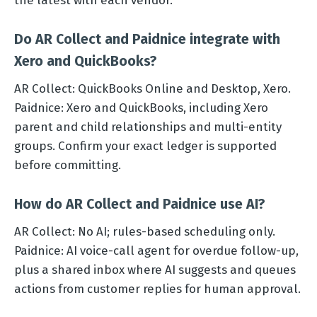
the latest with each vendor.
Do AR Collect and Paidnice integrate with
Xero and QuickBooks?
AR Collect: QuickBooks Online and Desktop, Xero.
Paidnice: Xero and QuickBooks, including Xero
parent and child relationships and multi-entity
groups. Confirm your exact ledger is supported
before committing.
How do AR Collect and Paidnice use AI?
AR Collect: No AI; rules-based scheduling only.
Paidnice: AI voice-call agent for overdue follow-up,
plus a shared inbox where AI suggests and queues
actions from customer replies for human approval.