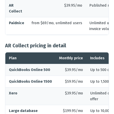
AR
$39.95/mo
Published mo
Collect
Paidnice
from $69/mo, unlimited users
Unlimited user
invoice volum
AR Collect pricing in detail
Plan
Monthly price
Includes
QuickBooks Online 500
$39.95/mo
Up to 500 open
QuickBooks Online 1500
$59.95/mo
Up to 1,500 o
Xero
$39.95/mo
Unlimited dat
offer
Large database
$199.95/mo
Up to 10,000 