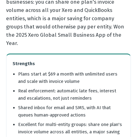
businesses: you can share one plan's invoice
volume across all your Xero and QuickBooks
entities, which is a major saving for company
groups that would otherwise pay per entity. Won
the 2025 Xero Global Small Business App of the
Year.
Strengths
Plans start at $69 a month with unlimited users
and scale with invoice volume
Real enforcement: automatic late fees, interest
and escalations, not just reminders
Shared inbox for email and SMS, with AI that
queues human-approved actions
Excellent for multi-entity groups: share one plan's
invoice volume across all entities, a major saving