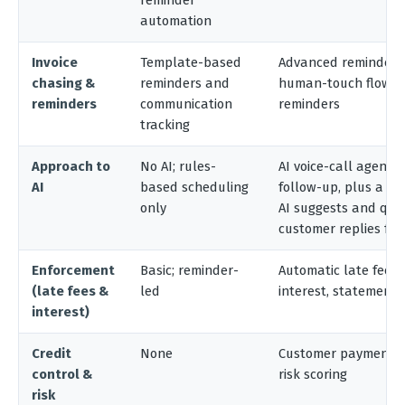
reminder
automation
Invoice
Template-based
Advanced reminders 
chasing &
reminders and
human-touch flows,
reminders
communication
reminders
tracking
Approach to
No AI; rules-
AI voice-call agent 
AI
based scheduling
follow-up, plus a s
only
AI suggests and que
customer replies fo
Enforcement
Basic; reminder-
Automatic late fees
(late fees &
led
interest, statements
interest)
Credit
None
Customer payment-b
control &
risk scoring
risk