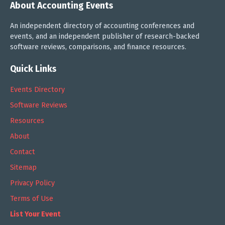
About Accounting Events
An independent directory of accounting conferences and
events, and an independent publisher of research-backed
software reviews, comparisons, and finance resources.
Quick Links
Events Directory
Software Reviews
Resources
About
Contact
Sitemap
Privacy Policy
Terms of Use
List Your Event