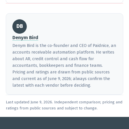
DB
Denym Bird
Denym Bird is the co-founder and CEO of Paidnice, an
accounts receivable automation platform. He writes
about AR, credit control and cash flow for
accountants, bookkeepers and finance teams.
Pricing and ratings are drawn from public sources
and current as of June 9, 2026; always confirm the
latest with each vendor before deciding.
Last updated June 9, 2026. Independent comparison; pricing and
ratings from public sources and subject to change.