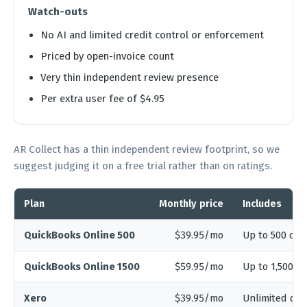
Watch-outs
No AI and limited credit control or enforcement
Priced by open-invoice count
Very thin independent review presence
Per extra user fee of $4.95
AR Collect has a thin independent review footprint, so we
suggest judging it on a free trial rather than on ratings.
Plan
Monthly price
Includes
QuickBooks Online 500
$39.95/mo
Up to 500 open
QuickBooks Online 1500
$59.95/mo
Up to 1,500 o
Xero
$39.95/mo
Unlimited dat