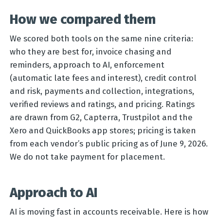
How we compared them
We scored both tools on the same nine criteria:
who they are best for, invoice chasing and
reminders, approach to AI, enforcement
(automatic late fees and interest), credit control
and risk, payments and collection, integrations,
verified reviews and ratings, and pricing. Ratings
are drawn from G2, Capterra, Trustpilot and the
Xero and QuickBooks app stores; pricing is taken
from each vendor’s public pricing as of June 9, 2026.
We do not take payment for placement.
Approach to AI
AI is moving fast in accounts receivable. Here is how