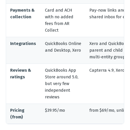
Payments &
Card and ACH
Pay-now links and b
collection
with no added
shared inbox for em
fees from AR
Collect
Integrations
QuickBooks Online
Xero and QuickBooks,
and Desktop, Xero
parent and child re
multi-entity groups
Reviews &
QuickBooks App
Capterra 4.9, Xero Ap
ratings
Store around 5.0,
but very few
independent
reviews
Pricing
$39.95/mo
from $69/mo, unlimi
(from)