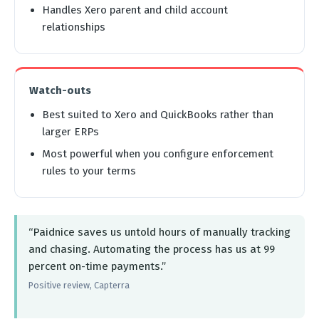
Handles Xero parent and child account
relationships
Watch-outs
Best suited to Xero and QuickBooks rather than
larger ERPs
Most powerful when you configure enforcement
rules to your terms
“Paidnice saves us untold hours of manually tracking
and chasing. Automating the process has us at 99
percent on-time payments.”
Positive review, Capterra