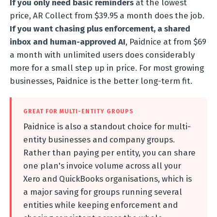
If you only need basic reminders
at the lowest
price, AR Collect from $39.95 a month does the job.
If you want chasing plus enforcement, a shared
inbox and human-approved AI
, Paidnice at from $69
a month with unlimited users does considerably
more for a small step up in price. For most growing
businesses, Paidnice is the better long-term fit.
GREAT FOR MULTI-ENTITY GROUPS
Paidnice is also a standout choice for multi-
entity businesses and company groups.
Rather than paying per entity, you can share
one plan's invoice volume across all your
Xero and QuickBooks organisations, which is
a major saving for groups running several
entities while keeping enforcement and