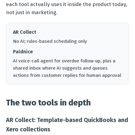
each tool actually uses it inside the product today,
not just in marketing.
AR Collect
No AI; rules-based scheduling only
Paidnice
AI voice-call agent for overdue follow-up, plus a
shared inbox where AI suggests and queues
actions from customer replies for human approval
The two tools in depth
AR Collect: Template-based QuickBooks and
Xero collections