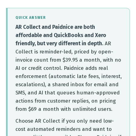
QUICK ANSWER
AR Collect and Paidnice are both
affordable and QuickBooks and Xero
friendly, but very different in depth.
AR
Collect is reminder-led, priced by open-
invoice count from $39.95 a month, with no
AI or credit control. Paidnice adds real
enforcement (automatic late fees, interest,
escalations), a shared inbox for email and
SMS, and AI that queues human-approved
actions from customer replies, on pricing
from $69 a month with unlimited users.
Choose AR Collect if you only need low-
cost automated reminders and want to