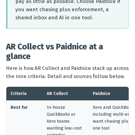
pay as little as possible. Choose Paidnice if
you want chasing plus enforcement, a
shared inbox and AI in one tool.
AR Collect vs Paidnice at a
glance
Here is how AR Collect and Paidnice stack up across
the nine criteria. Detail and sources follow below.
Criteria
AR Collect
Paidnice
Best for
In-house
Xero and QuickBooks
QuickBooks or
including multi-enti
Xero teams
want chasing plus e
wanting low-cost
one tool