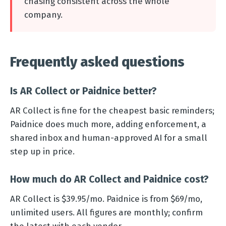
chasing consistent across the whole
company.
Frequently asked questions
Is AR Collect or Paidnice better?
AR Collect is fine for the cheapest basic reminders;
Paidnice does much more, adding enforcement, a
shared inbox and human-approved AI for a small
step up in price.
How much do AR Collect and Paidnice cost?
AR Collect is $39.95/mo. Paidnice is from $69/mo,
unlimited users. All figures are monthly; confirm