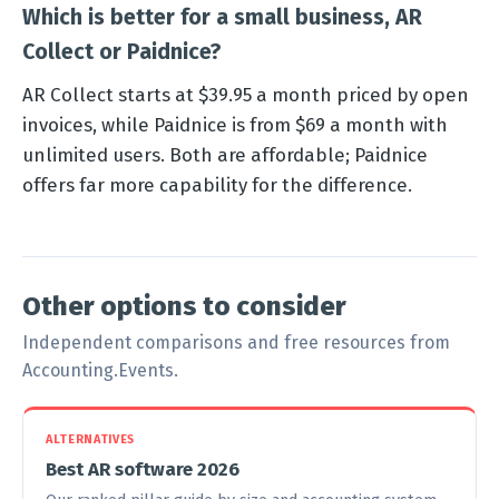
Which is better for a small business, AR
Collect or Paidnice?
AR Collect starts at $39.95 a month priced by open
invoices, while Paidnice is from $69 a month with
unlimited users. Both are affordable; Paidnice
offers far more capability for the difference.
Other options to consider
Independent comparisons and free resources from
Accounting.Events.
ALTERNATIVES
Best AR software 2026