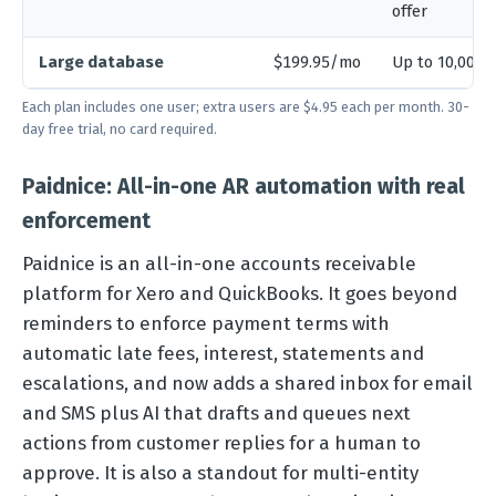
offer
Large database
$199.95/mo
Up to 10,000 
Each plan includes one user; extra users are $4.95 each per month. 30-
day free trial, no card required.
Paidnice: All-in-one AR automation with real
enforcement
Paidnice is an all-in-one accounts receivable
platform for Xero and QuickBooks. It goes beyond
reminders to enforce payment terms with
automatic late fees, interest, statements and
escalations, and now adds a shared inbox for email
and SMS plus AI that drafts and queues next
actions from customer replies for a human to
approve. It is also a standout for multi-entity