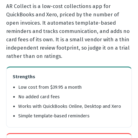
AR Collect is a low-cost collections app for
QuickBooks and Xero, priced by the number of
open invoices. It automates template-based
reminders and tracks communication, and adds no
card fees of its own. It is a small vendor with a thin
independent review footprint, so judge it on a trial
rather than on ratings.
Strengths
Low cost from $39.95 a month
No added card fees
Works with QuickBooks Online, Desktop and Xero
Simple template-based reminders