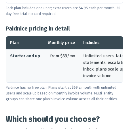
Each plan includes one user; extra users are $4.95 each per month. 30-
day free trial, no card required.
Paidnice pricing in detail
Plan
Monthly price
Includes
Starter and up
from $69/mo
Unlimited users, late fe
statements, escalation
inbox; plans scale up 
invoice volume
Paidnice has no free plan. Plans start at $69 a month with unlimited
users and scale up based on monthly invoice volume. Multi-entity
groups can share one plan's invoice volume across all their entities.
Which should you choose?