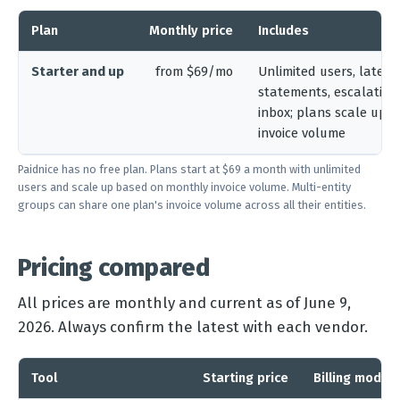
Plan
Monthly price
Includes
Starter and up
from $69/mo
Unlimited users, late fe
statements, escalation
inbox; plans scale up 
invoice volume
Paidnice has no free plan. Plans start at $69 a month with unlimited
users and scale up based on monthly invoice volume. Multi-entity
groups can share one plan's invoice volume across all their entities.
Pricing compared
All prices are monthly and current as of June 9,
2026. Always confirm the latest with each vendor.
Tool
Starting price
Billing model