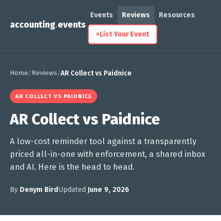
Events
Reviews
Resources
accounting
.
events
+
List Your Event
Home
Reviews
/
/
AR Collect vs Paidnice
AR COLLECT VS PAIDNICE
AR Collect vs Paidnice
A low-cost reminder tool against a transparently
priced all-in-one with enforcement, a shared inbox
and AI. Here is the head to head.
By
Denym Bird
Updated
June 9, 2026