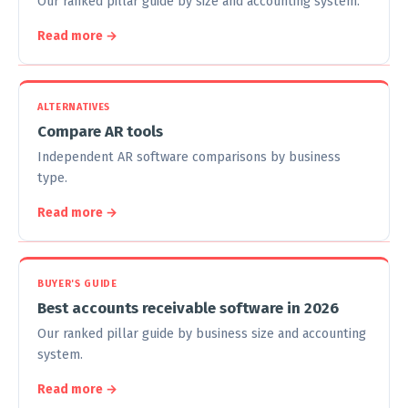
Our ranked pillar guide by size and accounting system.
Read more →
ALTERNATIVES
Compare AR tools
Independent AR software comparisons by business
type.
Read more →
BUYER'S GUIDE
Best accounts receivable software in 2026
Our ranked pillar guide by business size and accounting
system.
Read more →