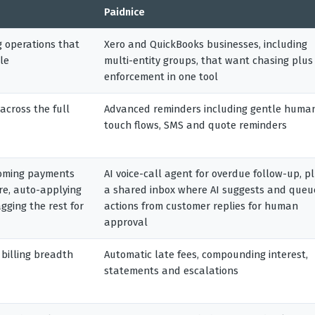
Paidnice
g operations that
Xero and QuickBooks businesses, including
le
multi-entity groups, that want chasing plus
enforcement in one tool
across the full
Advanced reminders including gentle huma
touch flows, SMS and quote reminders
oming payments
AI voice-call agent for overdue follow-up, p
ore, auto-applying
a shared inbox where AI suggests and queu
gging the rest for
actions from customer replies for human
approval
 billing breadth
Automatic late fees, compounding interest,
statements and escalations