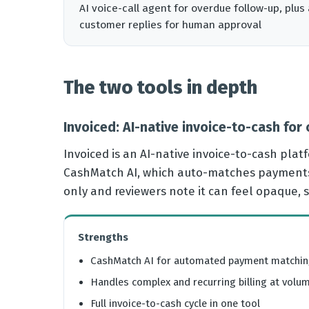
AI voice-call agent for overdue follow-up, pl
customer replies for human approval
The two tools in depth
Invoiced: AI-native invoice-to-cash for
Invoiced is an AI-native invoice-to-cash plat
CashMatch AI, which auto-matches payments t
only and reviewers note it can feel opaque, 
Strengths
CashMatch AI for automated payment matchi
Handles complex and recurring billing at volu
Full invoice-to-cash cycle in one tool