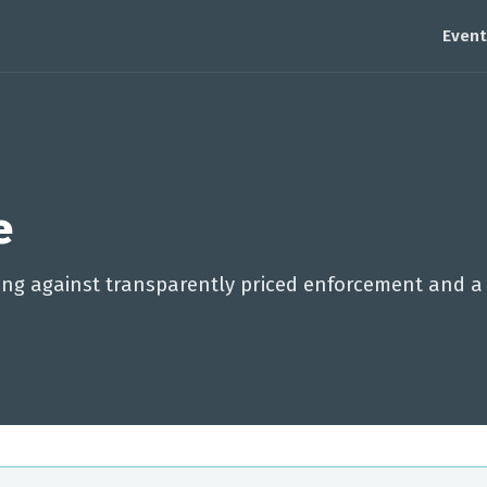
Event
e
lling against transparently priced enforcement and a