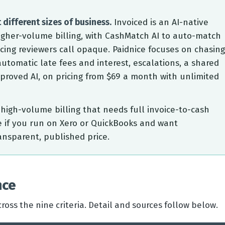
 different sizes of business.
Invoiced is an AI-native
igher-volume billing, with CashMatch AI to auto-match
cing reviewers call opaque. Paidnice focuses on chasing
utomatic late fees and interest, escalations, a shared
roved AI, on pricing from $69 a month with unlimited
high-volume billing that needs full invoice-to-cash
e if you run on Xero or QuickBooks and want
ansparent, published price.
nce
ross the nine criteria. Detail and sources follow below.