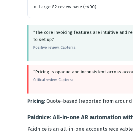
Large G2 review base (~400)
“The core invoicing features are intuitive and re
to set up.”
Positive review, Capterra
“Pricing is opaque and inconsistent across acco
Critical review, Capterra
Pricing:
Quote-based (reported from around 
Paidnice: All-in-one AR automation wit
Paidnice is an all-in-one accounts receivabl