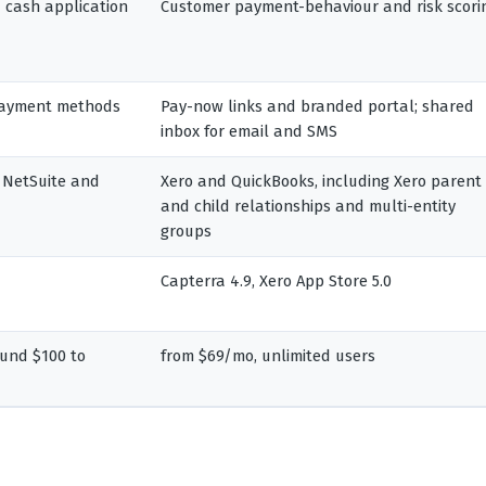
nd cash application
Customer payment-behaviour and risk scori
 payment methods
Pay-now links and branded portal; shared
inbox for email and SMS
 NetSuite and
Xero and QuickBooks, including Xero parent
and child relationships and multi-entity
groups
Capterra 4.9, Xero App Store 5.0
und $100 to
from $69/mo, unlimited users