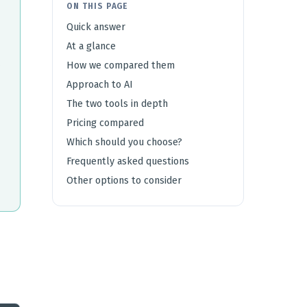
ON THIS PAGE
Quick answer
At a glance
How we compared them
Approach to AI
The two tools in depth
Pricing compared
Which should you choose?
Frequently asked questions
Other options to consider