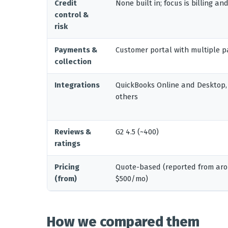
Credit
None built in; focus is billing a
control &
risk
Payments &
Customer portal with multiple
collection
Integrations
QuickBooks Online and Desktop,
others
Reviews &
G2 4.5 (~400)
ratings
Pricing
Quote-based (reported from aro
(from)
$500/mo)
How we compared them