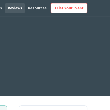
s
Reviews
Resources
+
List Your Event