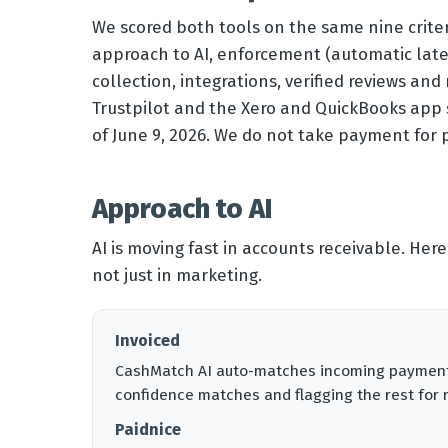
We scored both tools on the same nine criter
approach to AI, enforcement (automatic late 
collection, integrations, verified reviews and
Trustpilot and the Xero and QuickBooks app st
of June 9, 2026. We do not take payment for
Approach to AI
AI is moving fast in accounts receivable. Here
not just in marketing.
Invoiced
CashMatch AI auto-matches incoming payments 
confidence matches and flagging the rest for 
Paidnice