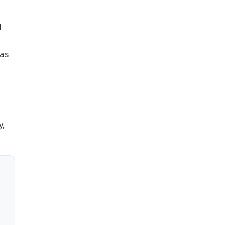
d
 as
y,