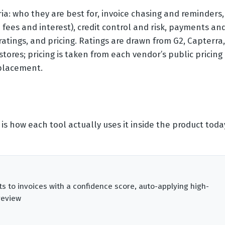
ia: who they are best for, invoice chasing and reminders,
fees and interest), credit control and risk, payments an
 ratings, and pricing. Ratings are drawn from G2, Capterra,
ores; pricing is taken from each vendor’s public pricing
 placement.
 is how each tool actually uses it inside the product toda
to invoices with a confidence score, auto-applying high-
review