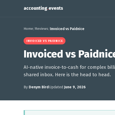
accounting
.
events
Home
Reviews
/
/
Invoiced vs Paidnice
INVOICED VS PAIDNICE
Invoiced vs Paidnic
AI-native invoice-to-cash for complex bi
shared inbox. Here is the head to head.
By
Denym Bird
Updated
June 9, 2026