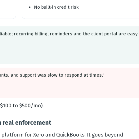
No built-in credit risk
liable; recurring billing, reminders and the client portal are easy
unts, and support was slow to respond at times.”
$100 to $500/mo).
h real enforcement
e platform for Xero and QuickBooks. It goes beyond