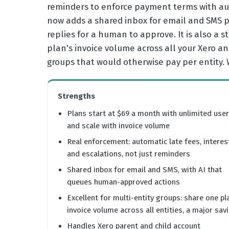
reminders to enforce payment terms with aut
now adds a shared inbox for email and SMS p
replies for a human to approve. It is also a 
plan's invoice volume across all your Xero a
groups that would otherwise pay per entity.
Strengths
Plans start at $69 a month with unlimited use
and scale with invoice volume
Real enforcement: automatic late fees, interes
and escalations, not just reminders
Shared inbox for email and SMS, with AI that
queues human-approved actions
Excellent for multi-entity groups: share one pl
invoice volume across all entities, a major sav
Handles Xero parent and child account