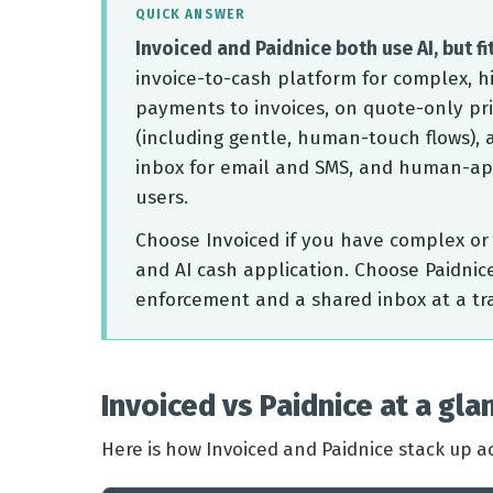
QUICK ANSWER
Invoiced and Paidnice both use AI, but fit
invoice-to-cash platform for complex, h
payments to invoices, on quote-only pri
(including gentle, human-touch flows), a
inbox for email and SMS, and human-app
users.
Choose Invoiced if you have complex or 
and AI cash application. Choose Paidnic
enforcement and a shared inbox at a tr
Invoiced vs Paidnice at a gla
Here is how Invoiced and Paidnice stack up ac