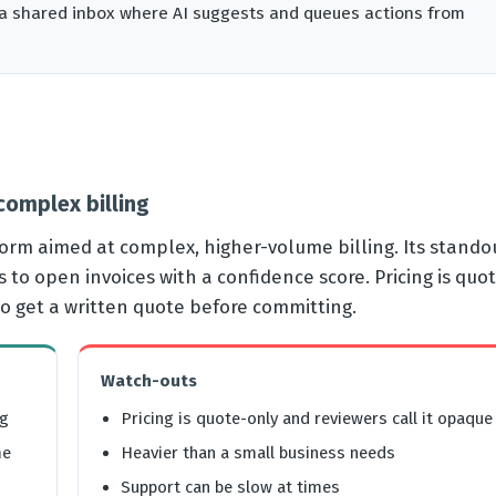
us a shared inbox where AI suggests and queues actions from
 complex billing
form aimed at complex, higher-volume billing. Its standou
o open invoices with a confidence score. Pricing is quo
so get a written quote before committing.
Watch-outs
ng
Pricing is quote-only and reviewers call it opaque
me
Heavier than a small business needs
Support can be slow at times