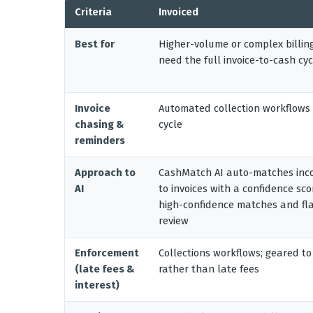
Criteria
Invoiced
Best for
Higher-volume or complex billin
need the full invoice-to-cash cyc
Invoice
Automated collection workflows 
chasing &
cycle
reminders
Approach to
CashMatch AI auto-matches inc
AI
to invoices with a confidence sc
high-confidence matches and fla
review
Enforcement
Collections workflows; geared to
(late fees &
rather than late fees
interest)