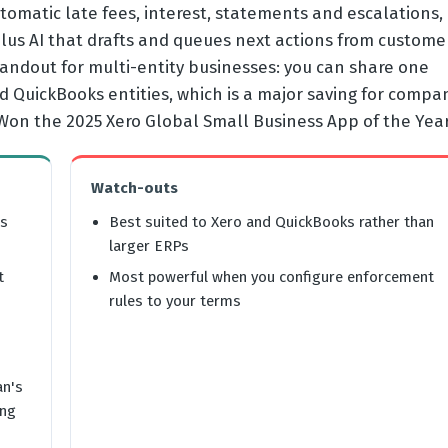
omatic late fees, interest, statements and escalations,
lus AI that drafts and queues next actions from custome
standout for multi-entity businesses: you can share one
nd QuickBooks entities, which is a major saving for compa
 Won the 2025 Xero Global Small Business App of the Year
Watch-outs
rs
Best suited to Xero and QuickBooks rather than
larger ERPs
t
Most powerful when you configure enforcement
rules to your terms
an's
ing