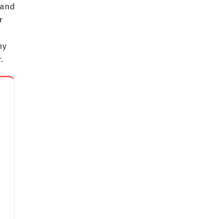
 and
r
ny
.